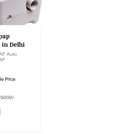
pap
 in Delhi
AP, Auto
AP
le Price
35000/-