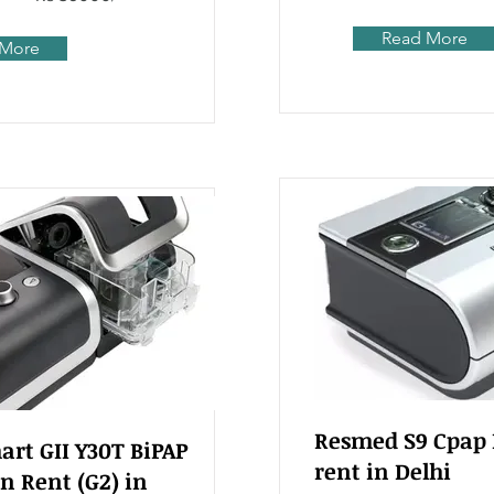
Read More
 More
Resmed S9 Cpap
rt GII Y30T BiPAP
rent in Delhi
n Rent (G2) in