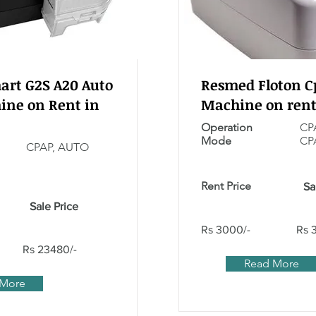
rt G2S A20 Auto
Resmed Floton C
ine on Rent in
Machine on rent
Operation
CP
Mode
CP
CPAP, AUTO
Rent Price
Sa
Sale Price
Rs 3000/-
Rs 
Rs 23480/-
Read More
 More