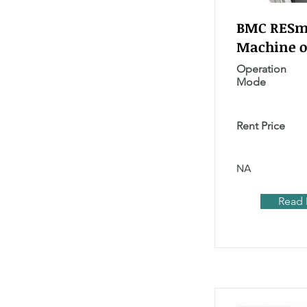
BMC RESma
Machine o
Operation
Mode
Rent Price
NA
Read