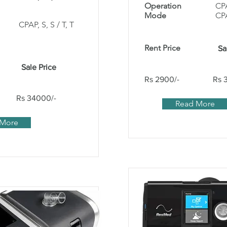
Operation
CP
Mode
CP
CPAP, S, S / T, T
Rent Price
Sa
Sale Price
Rs 2900/-
Rs 
Rs 34000/-
Read More
 More