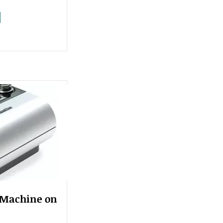
 Machine on