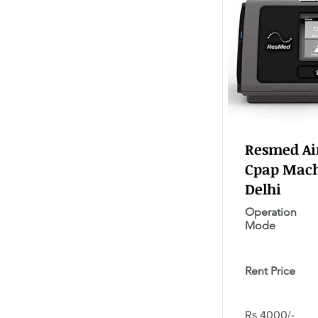
Resmed Air
Cpap Mach
Delhi
Operation
Mode
Rent Price
Rs 4000/-