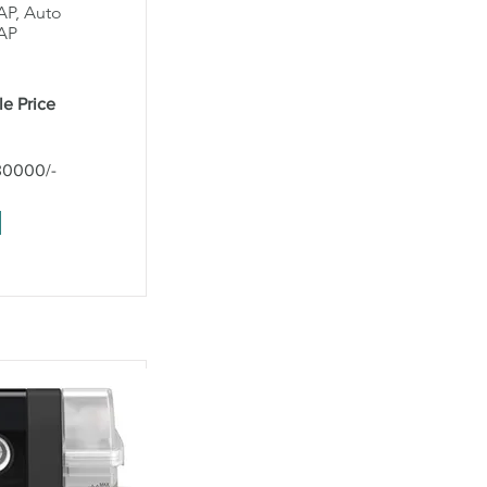
AP, Auto
AP
le Price
30000/-