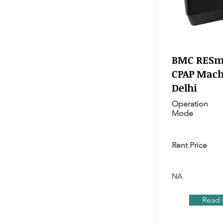
BMC RESma
CPAP Mach
Delhi
Operation
Mode
Rent Price
NA
Read