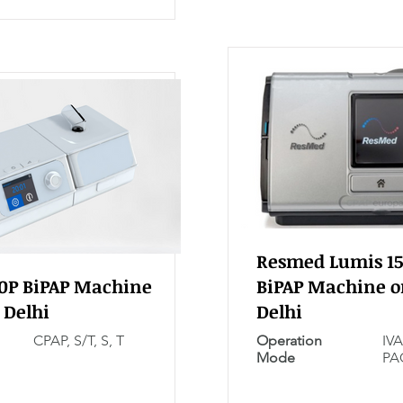
Resmed Lumis 15
30P BiPAP Machine
BiPAP Machine o
 Delhi
Delhi
CPAP, S/T, S, T
Operation
IVA
Mode
PA