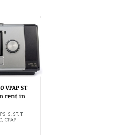
0 VPAP ST
n rent in
PS, S, ST, T,
C, CPAP