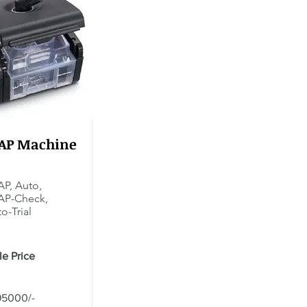
PAP Machine
P, Auto,
AP-Check,
o-Trial
le Price
95000/-