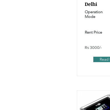
Delhi
Operation
Mode
Rent Price
Rs 3000/-
Read