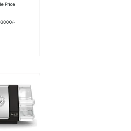
le Price
93000/-