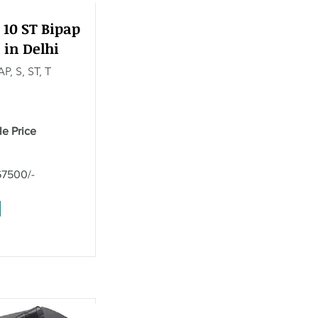
 10 ST Bipap
 in Delhi
P, S, ST, T
le Price
67500/-