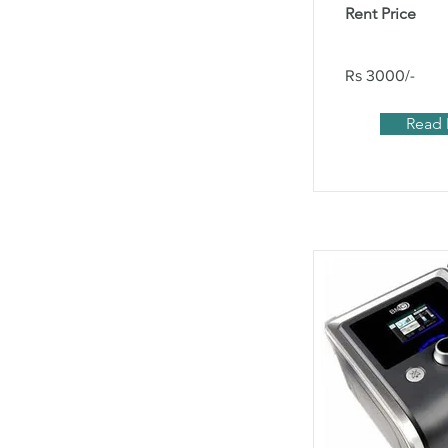
Rent Price
Rs 3000/-
Read