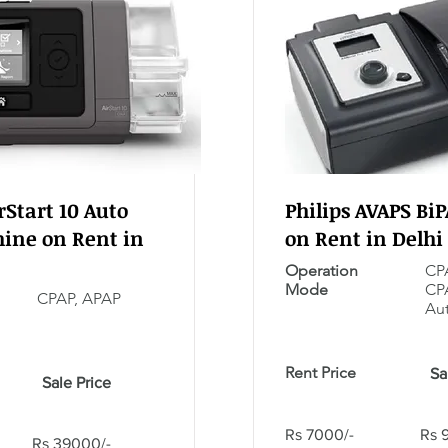
Start 10 Auto
Philips AVAPS Bi
ine on Rent in
on Rent in Delhi
Operation
CPA
Mode
CP
CPAP, APAP
Aut
Rent Price
Sa
Sale Price
Rs 7000/-
Rs 
Rs 39000/-