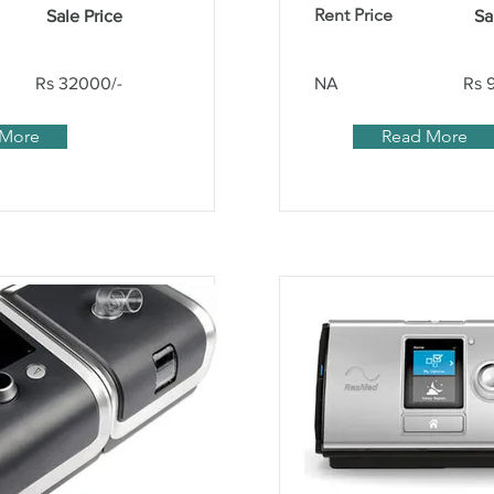
Rent Price
Sale Price
Sa
Rs 32000/-
NA
Rs 
 More
Read More