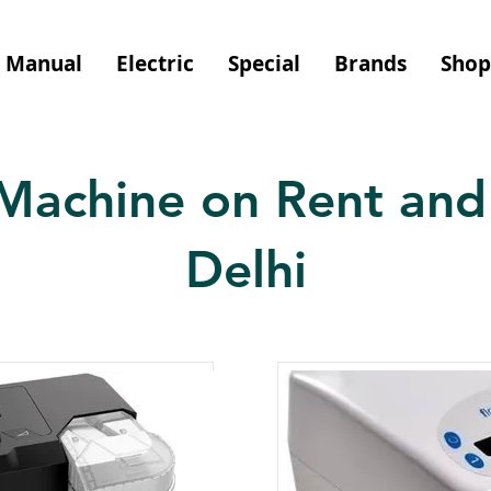
Manual
Electric
Special
Brands
Shop
Machine on Rent and 
Delhi