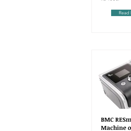
Read
BMC RESma
Machine o