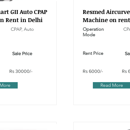
rt GII Auto CPAP
Resmed Aircurve
n Rent in Delhi
Machine on rent
CPAP, Auto
Operation
CPA
Mode
Rent Price
Sale Price
Sa
Rs 30000/-
Rs 6000/-
Rs 
 More
Read More