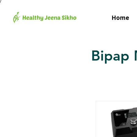
Γ
Home
Bipap 