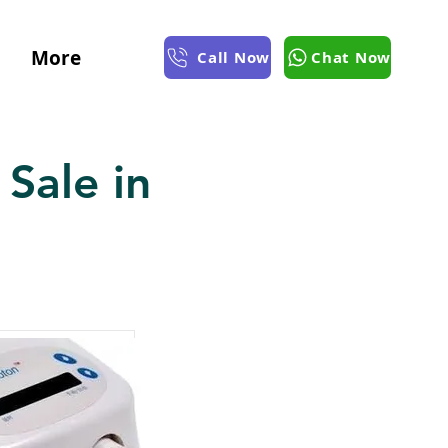
More
Call Now
Chat Now
Sale in