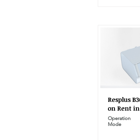
Resplus B
on Rent in
Operation
Mode