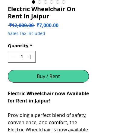
Electric Wheelchair On
Rent In Jaipur
Regular
Sale
 ₹12,000.00 
₹7,000.00
Price
Price
Sales Tax Included
Quantity
*
Buy / Rent
Electric Wheelchair now Available
for Rent in Jaipur!
Providing a perfect blend of safety,
convenience, and comfort, the
Electric Wheelchair is now available