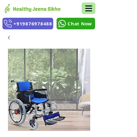
+919876978488
Chat Now