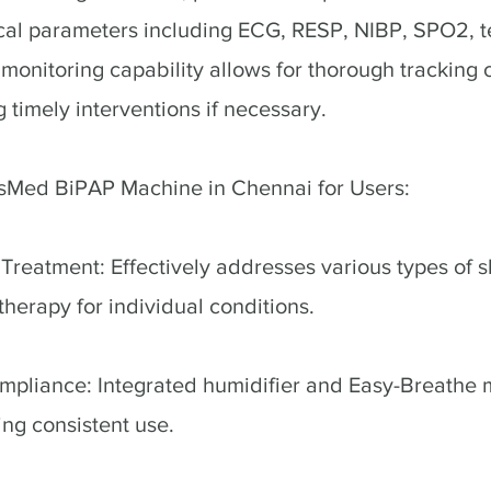
ical parameters including ECG, RESP, NIBP, SPO2, 
monitoring capability allows for thorough tracking o
 timely interventions if necessary.
esMed BiPAP Machine in Chennai for Users:
reatment: Effectively addresses various types of 
therapy for individual conditions.
mpliance: Integrated humidifier and Easy-Breathe
ng consistent use.