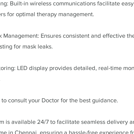
ng: Built-in wireless communications facilitate easy
ers for optimal therapy management.
k Management: Ensures consistent and effective th
sting for mask leaks.
ring: LED display provides detailed, real-time monit
.
to consult your Doctor for the best guidance.
 is available 24/7 to facilitate seamless delivery an
me in Chennai, ensuring a hassle-free experience fro