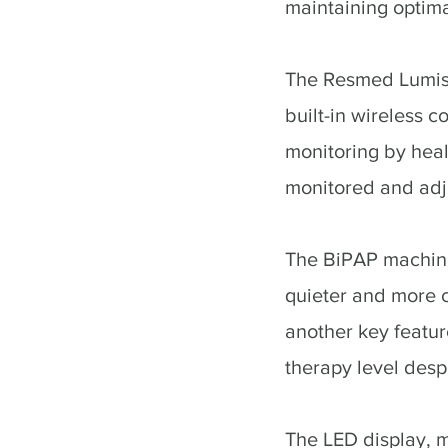
maintaining optima
The Resmed Lumis 
built-in wireless 
monitoring by heal
monitored and adju
The BiPAP machine'
quieter and more 
another key featur
therapy level desp
The LED display, m