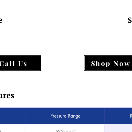
e
S
Call Us
Shop Now
ures
Pressure Range
AC
2-25cmH₂O