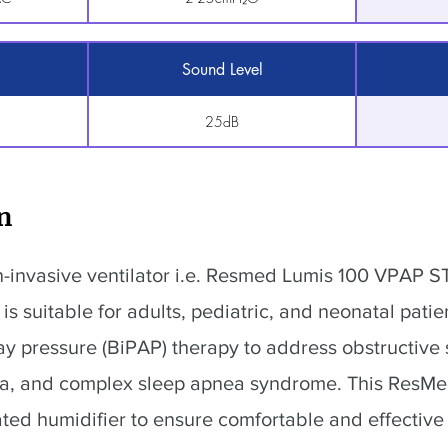
Sound Level
25dB
n
-invasive ventilator i.e. Resmed Lumis 100 VPAP 
is suitable for adults, pediatric, and neonatal patien
way pressure (BiPAP) therapy to address obstructive
ea, and complex sleep apnea syndrome. This ResM
ated humidifier to ensure comfortable and effective