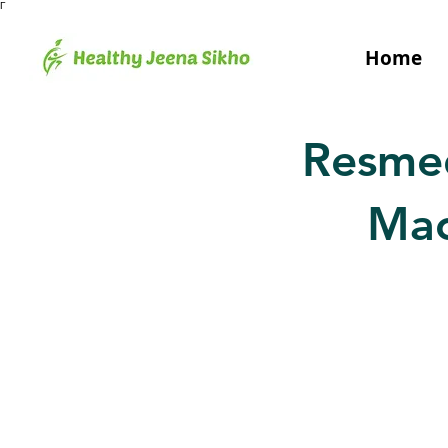
Γ
Home
Resme
Mac