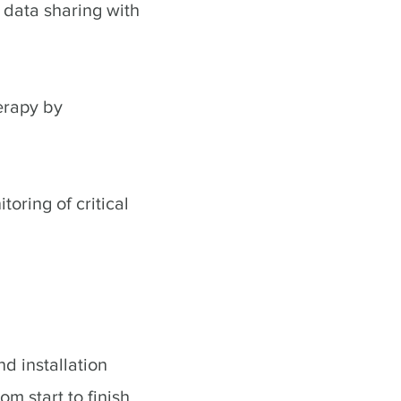
 data sharing with
erapy by
oring of critical
d installation
m start to finish.