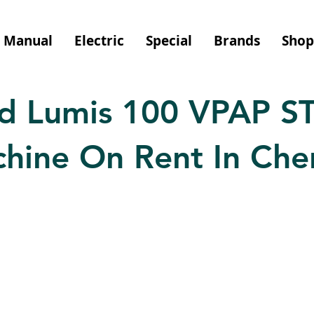
Manual
Electric
Special
Brands
Shop
d Lumis 100 VPAP ST
hine On Rent In Che