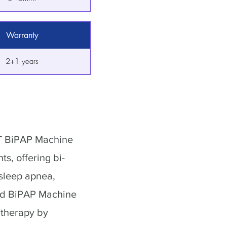
Warranty
2+1 years
ST BiPAP Machine
ts, offering bi-
 sleep apnea,
ed BiPAP Machine
 therapy by