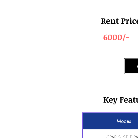
Rent Pric
6000/-
Key Feat
Modes
CPAP, S, ST, T, P