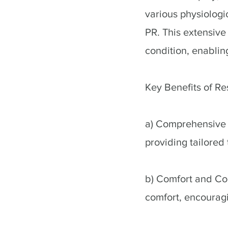
various physiolog
PR. This extensive 
condition, enabling
Key Benefits of R
a) Comprehensive T
providing tailored 
b) Comfort and Co
comfort, encouragi