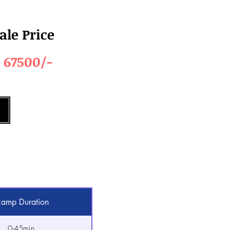
ale Price
67500/-
Ramp Duration
0-45min.