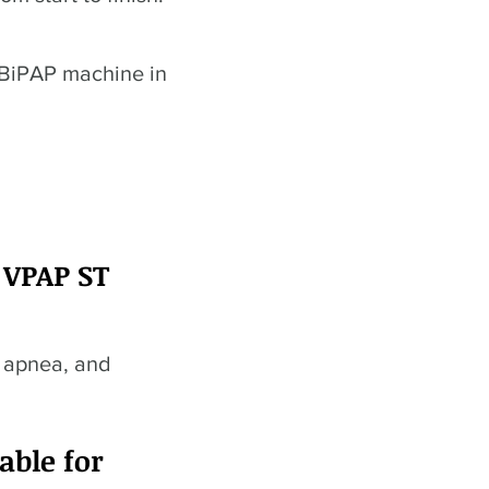
 BiPAP machine in
 VPAP ST
p apnea, and
able for