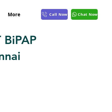
More
Call Now
Chat Now
 BiPAP
nnai