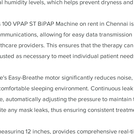
l humidity levels, which helps prevent dryness and i
100 VPAP ST BiPAP Machine on rent in Chennai is
communications, allowing for easy data transmissio
thcare providers. This ensures that the therapy can
sted as necessary to meet individual patient need
s Easy-Breathe motor significantly reduces noise,
comfortable sleeping environment. Continuous lea
e, automatically adjusting the pressure to maintain
ite any mask leaks, thus ensuring consistent treatme
easuring 12 inches, provides comprehensive real-t