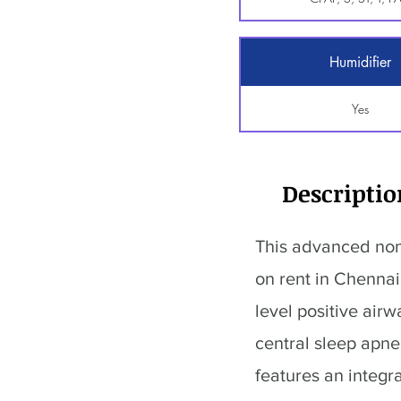
Humidifier
Yes
Descriptio
This advanced non
on rent in Chennai 
level positive air
central sleep apn
features an integr