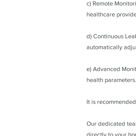
c) Remote Monitori
healthcare provid
d) Continuous Lea
automatically adju
e) Advanced Monito
health parameters
It is recommended 
Our dedicated team
directly to your ho