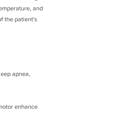
temperature, and
f the patient's
sleep apnea,
 motor enhance