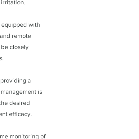
rritation.
 equipped with
n and remote
 be closely
s.
 providing a
k management is
 the desired
nt efficacy.
ime monitoring of