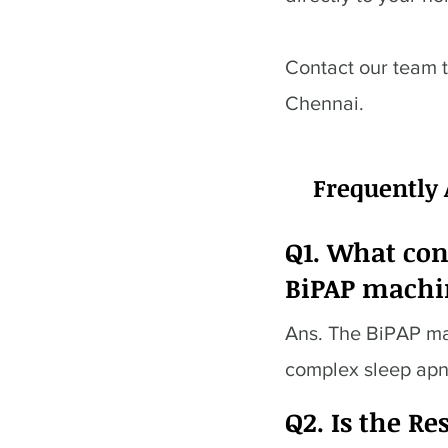
Contact our team 
Chennai.
Frequently
Q1. What con
BiPAP machi
Ans. The BiPAP mac
complex sleep ap
Q2. Is the R