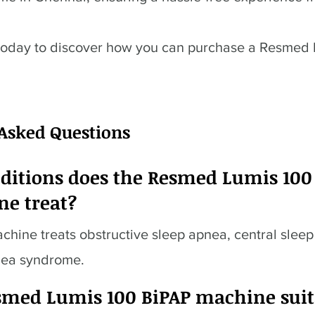
today to discover how you can purchase a Resmed
 Asked Questions
ditions does the Resmed Lumis 100
ne treat?
hine treats obstructive sleep apnea, central slee
nea syndrome.
esmed Lumis 100 BiPAP machine suit