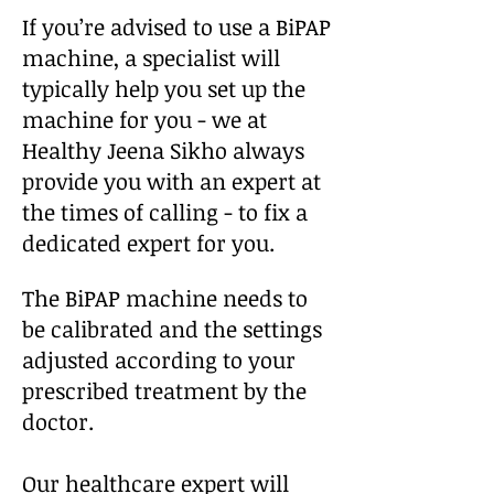
If you’re advised to use a BiPAP
machine, a specialist will
typically help you set up the
machine for you - we at
Healthy Jeena Sikho always
provide you with an expert at
the times of calling - to fix a
dedicated expert for you.
The BiPAP machine needs to
be calibrated and the settings
adjusted according to your
prescribed treatment by the
doctor.
Our healthcare expert will