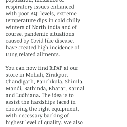
respiratory issues enhanced
with poor AQI levels, extreme
temperature dips in cold chilly
winters of North India and of
course, pandemic situations
caused by Covid like disease,
have created high incidence of
Lung related ailments.
You can now find BiPAP at our
store in Mohali, Zirakpur,
Chandigarh, Panchkula, Shimla,
Mandi, Bathinda, Kharar, Karnal
and Ludhiana. The idea is to
assist the hardships faced in
choosing the right equipment,
with necessary backing of
highest level of quality. We also