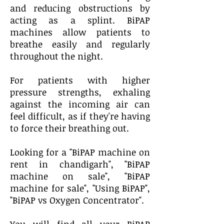
and reducing obstructions by
acting as a splint. BiPAP
machines allow patients to
breathe easily and regularly
throughout the night.
For patients with higher
pressure strengths, exhaling
against the incoming air can
feel difficult, as if they're having
to force their breathing out.
Looking for a "BiPAP machine on
rent in chandigarh", "BiPAP
machine on sale", "BiPAP
machine for sale", "Using BiPAP",
"BiPAP vs Oxygen Concentrator".