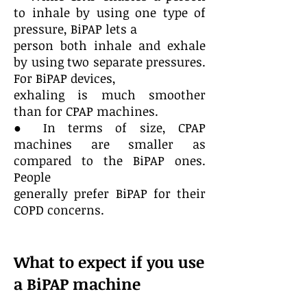
to inhale by using one type of
pressure, BiPAP lets a
person both inhale and exhale
by using two separate pressures.
For BiPAP devices,
exhaling is much smoother
than for CPAP machines.
● In terms of size, CPAP
machines are smaller as
compared to the BiPAP ones.
People
generally prefer BiPAP for their
COPD concerns.
What to expect if you use
a BiPAP machine