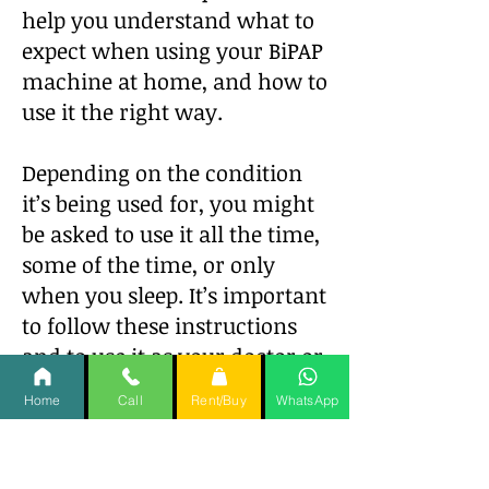
help you understand what to
expect when using your BiPAP
machine at home, and how to
use it the right way.
Depending on the condition
it’s being used for, you might
be asked to use it all the time,
some of the time, or only
when you sleep. It’s important
to follow these instructions
and to use it as your doctor or
healthcare provider instructs
Home
Call
Rent/Buy
WhatsApp
you to.