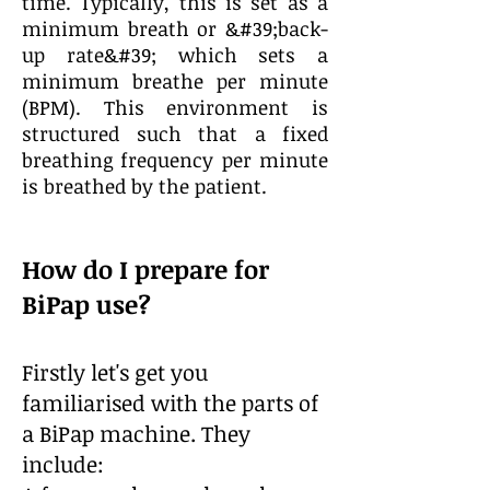
time. Typically, this is set as a
minimum breath or &#39;back-
up rate&#39; which sets a
minimum breathe per minute
(BPM). This environment is
structured such that a fixed
breathing frequency per minute
is breathed by the patient.
How do I prepare for
BiPap use?
Firstly let's get you
familiarised with the parts of
a BiPap machine. They
include: