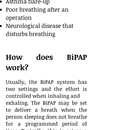
Asthma flare-up
Poor breathing after an
operation
Neurological disease that
disturbs breathing
How does BiPAP
work?
Usually, the BiPAP system has
two settings and the effort is
controlled when inhaling and
exhaling. The BiPAP may be set
to deliver a breath when the
person sleeping does not breathe
for a programmed period of