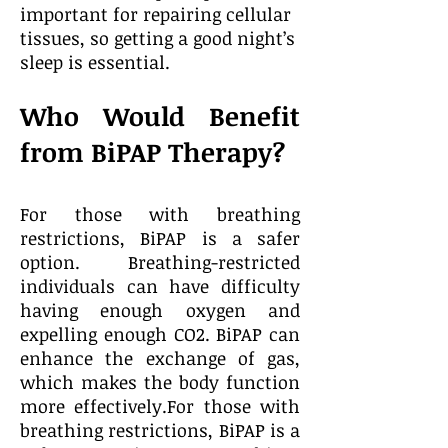
important for repairing cellular
tissues, so getting a good night’s
sleep is essential.
Who Would Benefit
from BiPAP Therapy?
For those with breathing
restrictions, BiPAP is a safer
option. Breathing-restricted
individuals can have difficulty
having enough oxygen and
expelling enough CO2. BiPAP can
enhance the exchange of gas,
which makes the body function
more effectively.For those with
breathing restrictions, BiPAP is a