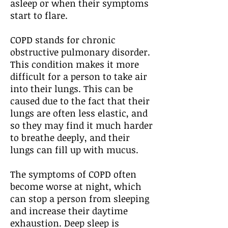
asleep or when their symptoms
start to flare.
COPD stands for chronic
obstructive pulmonary disorder.
This condition makes it more
difficult for a person to take air
into their lungs. This can be
caused due to the fact that their
lungs are often less elastic, and
so they may find it much harder
to breathe deeply, and their
lungs can fill up with mucus.
The symptoms of COPD often
become worse at night, which
can stop a person from sleeping
and increase their daytime
exhaustion. Deep sleep is