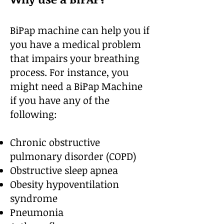
BiPap machine can help you if
you have a medical problem
that impairs your breathing
process. For instance, you
might need a BiPap Machine
if you have any of the
following:
Chronic obstructive
pulmonary disorder (COPD)
Obstructive sleep apnea
Obesity hypoventilation
syndrome
Pneumonia