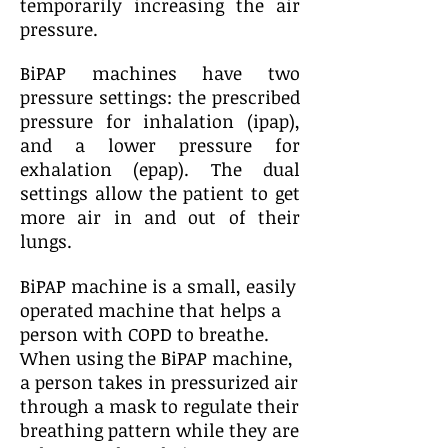
temporarily increasing the air
pressure.
BiPAP machines have two
pressure settings: the prescribed
pressure for inhalation (ipap),
and a lower pressure for
exhalation (epap). The dual
settings allow the patient to get
more air in and out of their
lungs.
BiPAP machine is a small, easily
operated machine that helps a
person with COPD to breathe.
When using the BiPAP machine,
a person takes in pressurized air
through a mask to regulate their
breathing pattern while they are