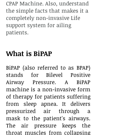
CPAP Machine. Also, understand
the simple facts that makes it a
completely non-invasive Life
support system for ailing
patients.
What is BiPAP
BiPAP (also referred to as BPAP)
stands for Bilevel Positive
Airway Pressure. A BiPAP
machine is a non-invasive form
of therapy for patients suffering
from
sleep apnea. It
delivers
pressurized air
through a
mask
to the patient's airways.
The air pressure keeps the
throat muscles from collapsing