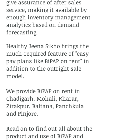
give assurance of after sales
service, making it available by
enough inventory management
analytics based on demand
forecasting.
Healthy Jeena Sikho brings the
much-required feature of "easy
pay plans like BiPAP on rent" in
addition to the outright sale
model.
We provide BiPAP on rent in
Chadigarh, Mohali, Kharar,
Zirakpur, Baltana, Panchkula
and Pinjore.
Read on to find out all about the
product and use of BiPAP and