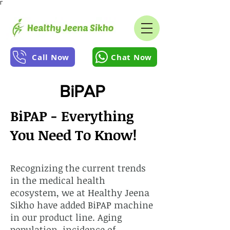
Γ
Call Now
Chat Now
BiPAP
BiPAP - Everything
You Need To Know!
Recognizing the current trends
in the medical health
ecosystem, we at Healthy Jeena
Sikho have added BiPAP machine
in our product line. Aging
population, incidence of