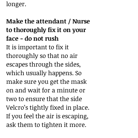
longer.
Make the attendant / Nurse
to thoroughly fix it on your
face -
do not rush
It is important to fix it
thoroughly so that no air
escapes through the sides,
which usually happens. So
make sure you get the mask
on and wait for a minute or
two to ensure that the side
Velcro’s tightly fixed in place.
If you feel the air is escaping,
ask them to tighten it more.