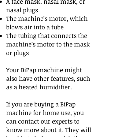
A face mask, nasal mask, or
nasal plugs
The machine’s motor, which
blows air into a tube
The tubing that connects the
machine’s motor to the mask
or plugs
Your BiPap machine might
also have other features, such
as a heated humidifier.
If you are buying a BiPap
machine for home use, you
can contact our experts to
know more about it. They will