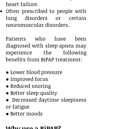
heart failure.
Often prescribed to people with
lung disorders or certain
neuromuscular disorders.
Patients who have been
diagnosed with sleep apnea may
experience the following
benefits
from BiPAP treatment:
● Lower blood pressure
● Improved focus
● Reduced snoring
● Better sleep quality
● Decreased daytime sleepiness
or fatigue
● Better moods
Why use a BiPAP?