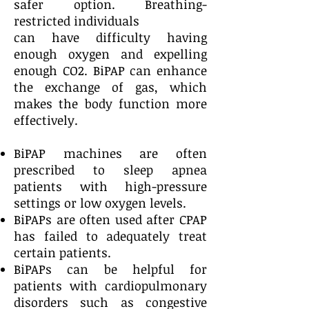
safer option. Breathing-
restricted individuals
can have difficulty having
enough oxygen and expelling
enough CO2. BiPAP can enhance
the exchange of gas, which
makes the body function more
effectively.
BiPAP machines are often
prescribed to sleep apnea
patients with high-pressure
settings or low oxygen levels.
BiPAPs are often used after CPAP
has failed to adequately treat
certain patients.
BiPAPs can be helpful for
patients with cardiopulmonary
disorders such as congestive