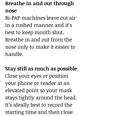
Breathe in and out through
nose
Bi-PAP machines leave out air
in a rushed manner and it’s
best to keep mouth shut.
Breathe in and out from the
nose only to make it easier to
handle.
Stay still as much as possible
Close your eyes or position
your phone or reader at an
elevated point so your mask
stays tightly around the head.
It’s ideally best to record the
starting time and then close