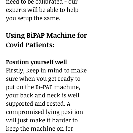
need to be calibrated - our
experts will be able to help
you setup the same.
Using BiPAP Machine for
Covid Patients:
Position yourself well
Firstly, keep in mind to make
sure when you get ready to
put on the Bi-PAP machine,
your back and neck is well
supported and rested. A
compromised lying position
will just make it harder to
keep the machine on for