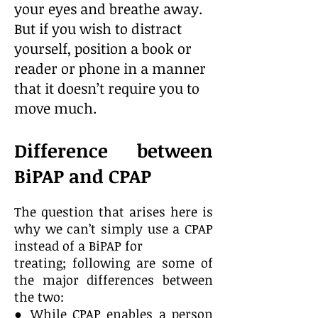
your eyes and breathe away.
But if you wish to distract
yourself, position a book or
reader or phone in a manner
that it doesn’t require you to
move much.
Difference between
BiPAP and CPAP
The question that arises here is
why we can’t simply use a CPAP
instead of a BiPAP for
treating; following are some of
the major differences between
the two:
● While CPAP enables a person