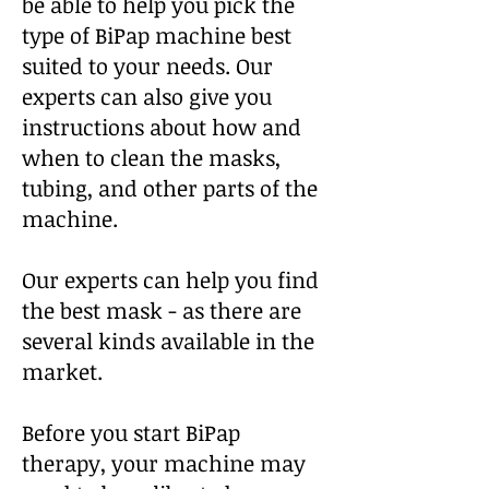
be able to
help you pick the
type of BiPap machine best
suited to your needs. Our
experts can also give you
instructions about how and
when to clean the masks,
tubing, and other parts of the
machine.
Our experts can help you find
the best mask - as there are
several kinds available in the
market.
Before you start BiPap
therapy, your machine may