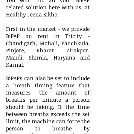
You will find all your BiPAP
related solution here with us, at
Healthy Jeena Sikho.
First in the market - we provide
BiPAP on rent in Tricity -
Chandigarh, Mohali, Panchkula,
Pinjore, Kharar, Zirakpur,
Mandi, Shimla, Haryana and
Karnal.
BiPAPs can also be set to include
a breath timing feature that
measures the amount of
breaths per minute a person
should be taking. If the time
between breaths exceeds the set
limit, the machine can force the
person to breathe by