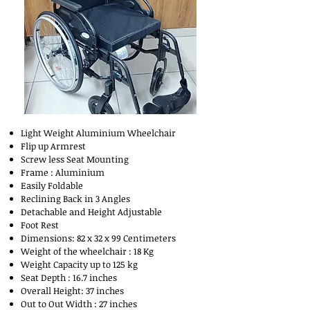
Light Weight Aluminium Wheelchair
Flip up Armrest
Screw less Seat Mounting
Frame : Aluminium
Easily Foldable
Reclining Back in 3 Angles
Detachable and Height Adjustable
Foot Rest
Dimensions: 82 x 32 x 99 Centimeters
Weight of the wheelchair : 18 Kg
Weight Capacity up to 125 kg
Seat Depth : 16.7 inches
Overall Height: 37 inches
Out to Out Width : 27 inches