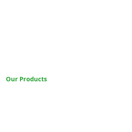
Noida
Gurgaon
Janakpuri
TriCity (Chandigarh , Mohali)
Ludhiana
Bathinda
Jaipur
Jalandhar
Our Products
Wheelchairs
Motorised WheelChair
Commode Wheelchair
Hospital Beds
Motorised Recliner Bed