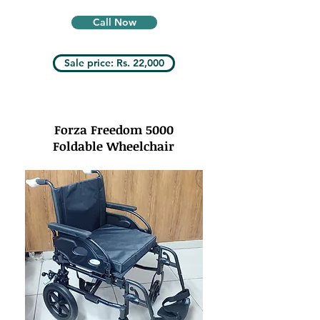
Call Now
Sale price: Rs. 22,000
Forza Freedom 5000
Foldable Wheelchair