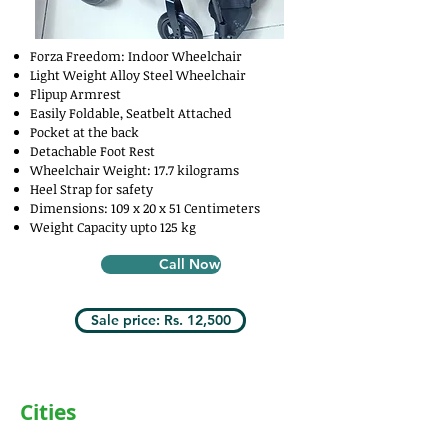
Forza Freedom: Indoor Wheelchair
Light Weight Alloy Steel Wheelchair
Flipup Armrest
Easily Foldable, Seatbelt Attached
Pocket at the back
Detachable Foot Rest
Wheelchair Weight: 17.7 kilograms
Heel Strap for safety
Dimensions: 109 x 20 x 51 Centimeters
Weight Capacity upto 125 kg
Call Now
Sale price: Rs. 12,500
Cities
Delhi