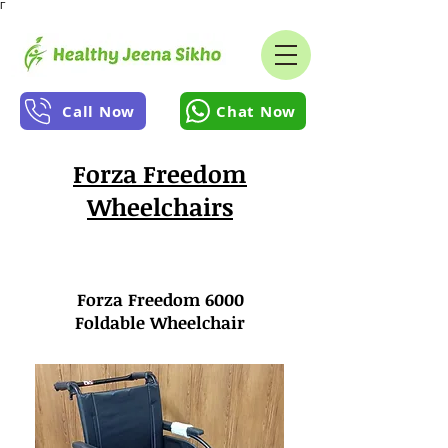
Γ
Call Now
Chat Now
Forza Freedom
Wheelchairs
Forza Freedom 6000
Foldable Wheelchair