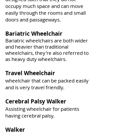
occupy much space and can move
easily through the rooms and small
doors and passageways.
Bariatric Wheelchair
Bariatric wheelchairs are both wider
and heavier than traditional
wheelchairs, they're also referred to
as heavy duty wheelchairs.
Travel Wheelchair
wheelchair that can be packed easily
and is very travel friendly.
Cerebral Palsy Walker
Assisting wheelchair for patients
having cerebral palsy.
Walker