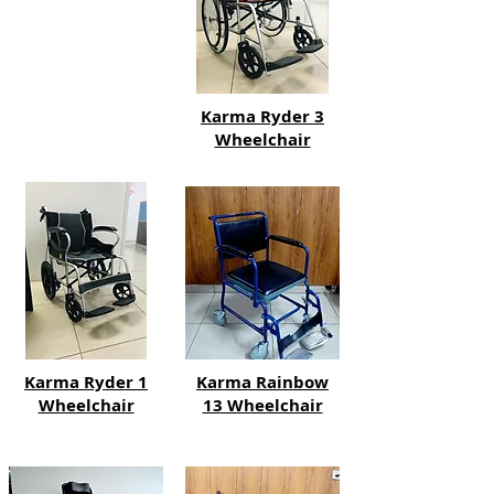
Karma Ryder 3
Wheelchair
Karma Ryder 1
Karma Rainbow
Wheelchair
13 Wheelchair