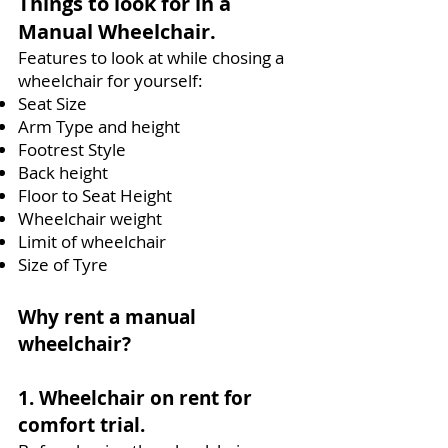
Things to look for in a
Manual Wheelchair.
Features to look at while chosing a
wheelchair for yourself:
Seat Size
Arm Type and height
Footrest Style
Back height
Floor to Seat Height
Wheelchair weight
Limit of wheelchair
Size of Tyre
Why rent a manual
wheelchair?
1. Wheelchair on rent for
comfort trial.