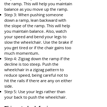
the ramp. This will help you maintain
balance as you move up the ramp.
Step 3
:
When pushing someone
down a ramp, lean backward with
the slope of the ramp. This will help
you maintain balance. Also, watch
your speed and bend your legs to
slow the wheelchair. Use the brake if
you get tired or if the chair gains too
much momentum.
Step 4
:
Zigzag down the ramp if the
decline is too steep. Push the
wheelchair in a zigzag pattern to
reduce speed, being careful not to
hit the rails if there are any on either
side.
Step 5
:
Use your legs rather than
your back to push the wheelchair.