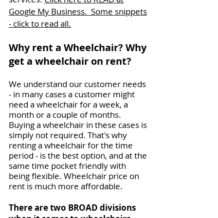
Google My Business. Some snippets
- click to read all.
Why rent a Wheelchair? Why
get a wheelchair on rent?
We understand our customer needs
- in many cases a customer might
need a wheelchair for a week, a
month or a couple of months.
Buying a wheelchair in these cases is
simply not required. That's why
renting a wheelchair for the time
period - is the best option, and at the
same time pocket friendly with
being flexible. Wheelchair price on
rent is much more affordable.
There are two BROAD divisions