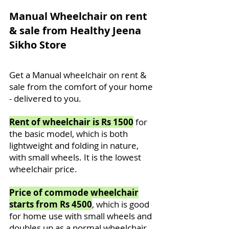
Manual Wheelchair on rent
& sale from Healthy Jeena
Sikho Store
Get a Manual wheelchair on rent &
sale from the comfort of your home
- delivered to you.
Rent of wheelchair is Rs 1500
for
the basic model, which is both
lightweight and folding in nature,
with small wheels. It is the lowest
wheelchair price.
Price of commode wheelchair
starts from Rs 4500
, which is good
for home use with small wheels and
doubles up as a normal wheelchair.