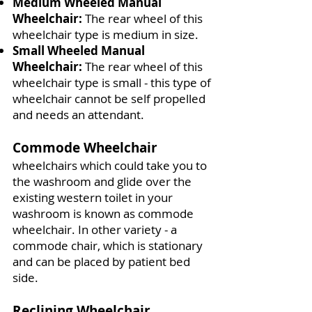
Medium Wheeled Manual
Wheelchair:
The rear wheel of this
wheelchair type is medium in size.
Small Wheeled Manual
Wheelchair:
The rear wheel of this
wheelchair type is small - this type of
wheelchair cannot be self propelled
and needs an attendant.
Commode Wheelchair
wheelchairs which could take you to
the washroom and glide over the
existing western toilet in your
washroom is known as commode
wheelchair. In other variety - a
commode chair, which is stationary
and can be placed by patient bed
side.
Reclining Wheelchair