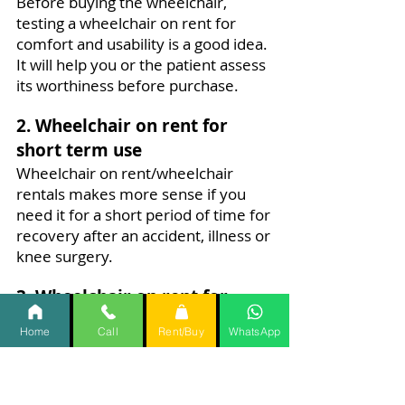
Before buying the wheelchair,
testing a wheelchair on rent for
comfort and usability is a good idea.
It will help you or the patient assess
its worthiness before purchase.
2. Wheelchair on rent for
short term use
Wheelchair on rent/wheelchair
rentals makes more sense if you
need it for a short period of time for
recovery after an accident, illness or
knee surgery.
3. Wheelchair on rent for
travel.
Home
Call
Rent/Buy
WhatsApp
While travelling you require the
support of a wheel chair to make
your journey fun and simpler for