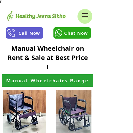
Γ
Call Now
Chat Now
Manual Wheelchair on
Rent & Sale at Best Price
!
Manual Wheelchairs Range