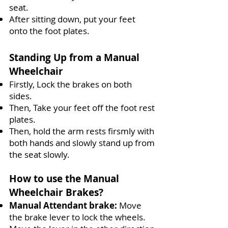
seat.
After sitting down, put your feet
onto the foot plates.
Standing Up from a Manual
Wheelchair
Firstly, Lock the brakes on both
sides.
Then, Take your feet off the foot rest
plates.
Then, hold the arm rests firsmly with
both hands and slowly stand up from
the seat slowly.
How to use the Manual
Wheelchair Brakes?
Manual Attendant brake
:
Move
the brake lever to lock the wheels.