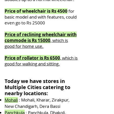
Price of wheelchair is Rs 4500
for
basic model and with features, could
even go to Rs 25000
Price of reclining wheelchair with
commode is Rs 15000
, which is
good for home use.
Price of rollator
is Rs 6500
, which is
good for walking and sitting.
Today we have stores in
Multiple
Cities catering to
nearby locations:
Mohali
: Mohali, Kharar, Zirakpur,
New Chandigarh, Dera Bassi
Panchkula
: Panchkula, Dhakoli,