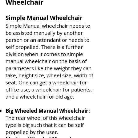
Wheelchair
Simple Manual Wheelchair
Simple Manual wheelchair needs to
be assisted manually by another
person or an attendant or needs to
self propelled. There is a further
division when it comes to simple
manual wheelchair on the basis of
parameters like the weight they can
take, height size, wheel size, width of
seat. One can get a wheelchair for
office use, a wheelchair for patients,
and a wheelchair for old age.
Big Wheeled Manual Wheelchair:
The rear wheel of this wheelchair
type is big such that it can be self
propelled by the user.