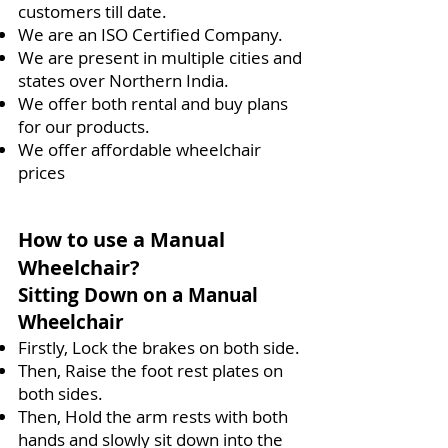
customers till date.
We are an ISO Certified Company.
We are present in multiple cities and
states over Northern India.
We offer both rental and buy plans
for our products.
We offer affordable wheelchair
prices
How to use a Manual
Wheelchair?
Sitting Down on a Manual
Wheelchair
Firstly, Lock the brakes on both side.
Then, Raise the foot rest plates on
both sides.
Then, Hold the arm rests with both
hands and slowly sit down into the