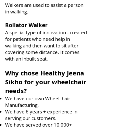
Walkers are used to assist a person
in walking.
Rollator Walker
A special type of innovation - created
for patients who need help in
walking and then want to sit after
covering some distance. It comes
with an inbuilt seat.
Why chose Healthy Jeena
Sikho for your wheelchair
needs?
We have our own Wheelchair
Manufacturing.
We have 6 years + experience in
serving our customers.
We have served over 10,000+