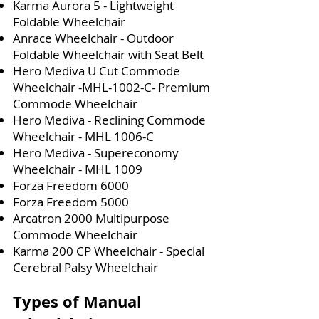
Karma Aurora 5 - Lightweight
Foldable Wheelchair
Anrace Wheelchair - Outdoor
Foldable Wheelchair with Seat Belt
Hero Mediva U Cut Commode
Wheelchair -MHL-1002-C- Premium
Commode Wheelchair
Hero Mediva - Reclining Commode
Wheelchair - MHL 1006-C
Hero Mediva - Supereconomy
Wheelchair - MHL 1009
Forza Freedom 6000
Forza Freedom 5000
Arcatron 2000 Multipurpose
Commode Wheelchair
Karma 200 CP Wheelchair - Special
Cerebral Palsy Wheelchair
Types of Manual