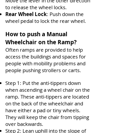
Move the lever in the other direction
to release the wheel locks.
Rear Wheel Lock
:
Push down the
wheel pedal to lock the rear wheel.
How to push a Manual
Wheelchair on the Ramp?
Often ramps are provided to help
access the buildings and spaces for
people with mobility problems and
people pushing strollers or carts.
Step 1
:
Put the anti-tippers down
when ascending a wheel chair on the
ramp. These anti-tippers are located
on the back of the wheelchair and
have either a pad or tiny wheels.
They will keep the chair from tipping
over backwards.
Step 2
:
Lean uphill into the slope of