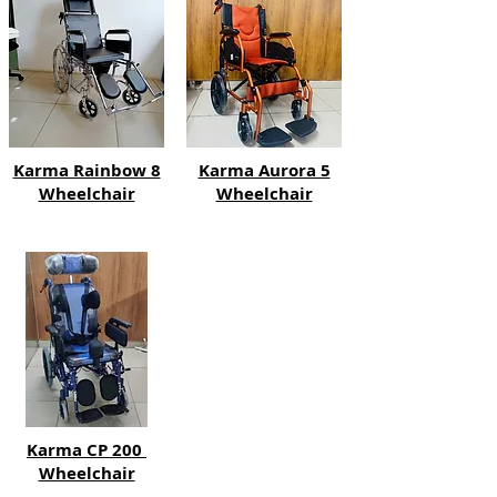
Karma Rainbow 8
Karma Aurora 5
Wheelchair
Wheelchair
Karma CP 200
Wheelchair