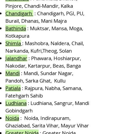
Pinjore, Chandi-Mandir, Kalka
Chandigarh
: Chandigarh, PGI, PU,
Burail, Dhanas, Mani Majra
Bathinda
: Muktsar, Mansa, Moga,
Kotkapura
Shimla
: Mashobra, Naldera, Chail,
Narkanda, Kufri,Theog, Solan
Jalandhar
: Phawara, Hoshiarpur,
Nakodar, Kartarpur, Beas, Banga
Mandi
: Mandi, Sundar Nagar,
Pandoh, Sarka Ghat, Kullu
Patiala
: Rajpura, Nabha, Samana,
Fatehgarh Sahib
Ludhiana
: Ludhiana, Sangrur, Mandi
Gobindgarh
Noida
: Noida, Indirapuram,
Ghaziabad, Sarita Vihar, Mayur Vihar
Greater Noida
: Greater Noida,