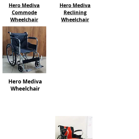
Hero Mediva
Hero Mediva
Commode
Reclining
Wheelchair
Wheelchair
Hero Mediva
Wheelchair