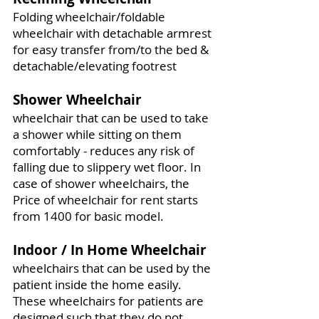
Folding wheelchair/foldable
wheelchair with detachable armrest
for easy transfer from/to the bed &
detachable/elevating footrest
Shower Wheelchair
wheelchair that can be used to take
a shower while sitting on them
comfortably - reduces any risk of
falling due to slippery wet floor. In
case of shower wheelchairs, the
Price of wheelchair for rent starts
from 1400 for basic model.
Indoor / In Home Wheelchair
wheelchairs that can be used by the
patient inside the home easily.
These wheelchairs for patients are
designed such that they do not