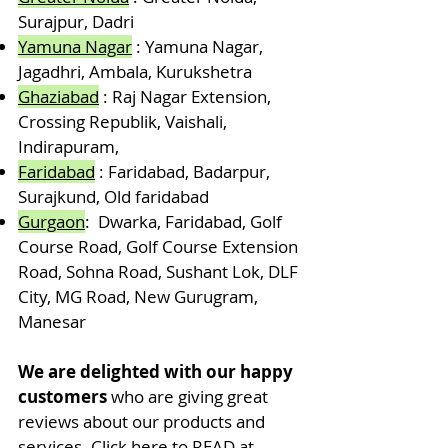
Surajpur, Dadri
Yam
una Nagar
: Yamuna Nagar,
Jagadhri, Ambala, Kurukshetra
Ghaziabad
: Raj Nagar Extension,
Crossing Republik, Vaishali,
Indirapuram,
Faridabad
: Faridabad, Badarpur,
Surajkund, Old faridabad
Gurgaon
: Dwarka, Faridabad, Golf
Course Road, Golf Course Extension
Road, Sohna Road, Sushant Lok, DLF
City, MG Road, New Gurugram,
Manesar
We are delighted with our happy
customers
who are giving great
reviews about our products and
services.
Click here to READ at