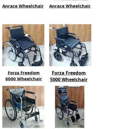
Anrace Wheelchair
Anrace Wheelchair
Forza Freedom
Forza Freedom
6000 Wheelchair
5000 Wheelchair