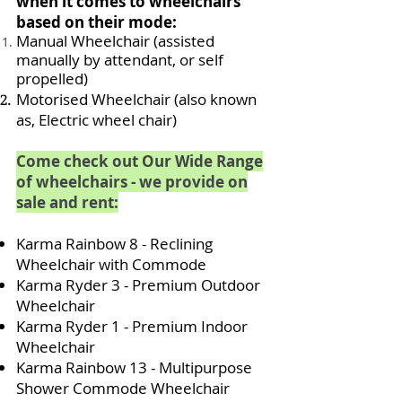
when it comes to wheelchairs
based on their mode:
Manual Wheelchair (assisted
manually by attendant, or self
propelled)
Motorised Wheelchair (also known
as, Electric wheel chair)
Come check out Our Wide Range
of wheelchairs - we provide on
sale and rent:
Karma Rainbow 8 - Reclining
Wheelchair with Commode
Karma Ryder 3 - Premium Outdoor
Wheelchair
Karma Ryder 1 - Premium Indoor
Wheelchair
Karma Rainbow 13 - Multipurpose
Shower Commode Wheelchair