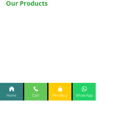
Our Products
Wheelchairs
Motorised WheelChair
Commode Wheelchair
Hospital Beds
Motorised Recliner Bed
Motorized Hospital Bed
Hospital Accessories
Oxygen Concentrator
CPAP
/
BiPAP
Home
Call
Rent/Buy
WhatsApp
Items @Rent @Home
Important Links
Home