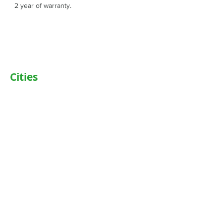
2 year of warranty.
Cities
Delhi
Noida
Gurgaon
Janakpuri
TriCity (Chandigarh , Mohali)
Ludhiana
Bathinda
Jaipur
Jalandhar