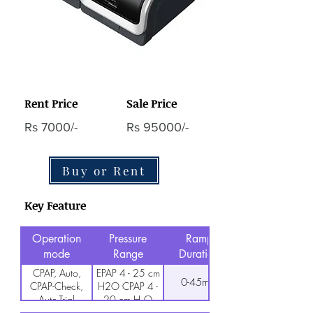
Rent Price
Sale Price
Rs 7000/-
Rs 95000/-
Buy or Rent
Key Feature
Operation
Pressure
Ramp
mode
Range
Duration
CPAP, Auto,
EPAP 4 - 25 cm
0-45min
CPAP-Check,
H2O CPAP 4 -
Auto-Trial
20 cm H₂O