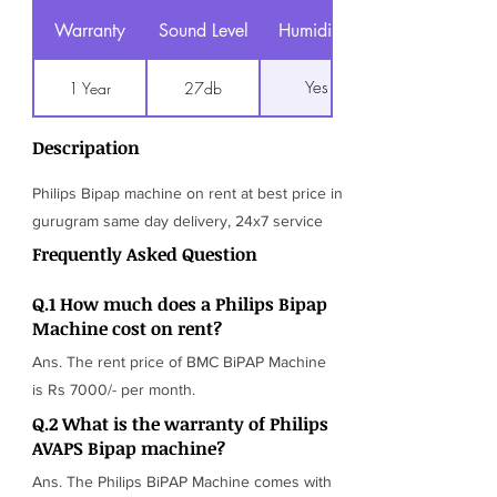
Warranty
Sound Level
Humidifier
Yes
1 Year
27db
Descripation
Philips Bipap machine on rent at best price in
gurugram same day delivery, 24x7 service
Frequently Asked Question
Q.1 How much does a Philips Bipap
Machine cost on rent?
Ans. The rent price of BMC BiPAP Machine
is Rs 7000/- per month.
Q.2 What is the warranty of Philips
AVAPS Bipap machine?
Ans. The Philips BiPAP Machine comes with