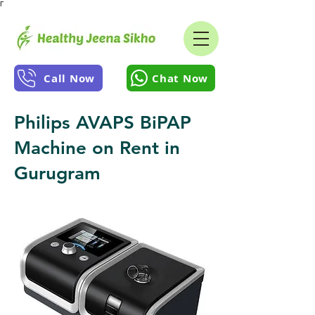
Γ
Call Now
Chat Now
Philips AVAPS BiPAP
Machine on Rent in
Gurugram