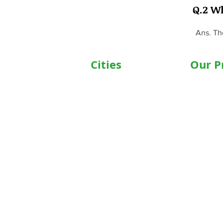
Q.2 W
Ans. Th
Cities
Our P
Delhi
Wheelc
Noida
Motoris
Gurgaon
Commod
Janakpuri
Hospita
TriCity (Chandigarh ,
Motoris
Mohali)
Motoriz
Ludhiana
Hospita
Bathinda
Oxygen 
Jaipur