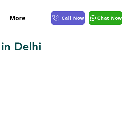
More
Call Now
Chat Now
in Delhi