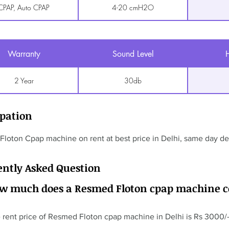
CPAP, Auto CPAP
4-20 cmH2O
Warranty
Sound Level
H
2 Year
30db
ipation
loton Cpap machine on rent at best price in Delhi, same day del
ently Asked Question
ow much does a Resmed Floton cpap machine c
 rent price of Resmed Floton cpap machine in Delhi is Rs 3000/