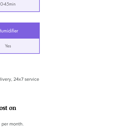
0-45min
umidifier
Yes
ivery, 24x7 service
ost on
- per month.