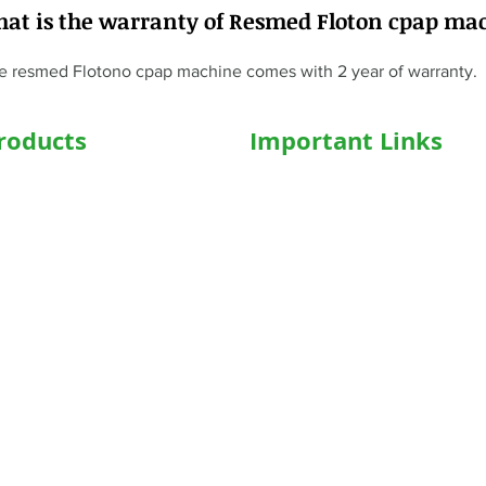
hat is the warranty of Resmed Floton cpap ma
e resmed Flotono cpap machine comes with 2 year of warranty.
roducts
Important Links
hairs
Home
ed WheelChair
Medical Equipment
e Wheelchair
Shop
l Beds
Hospital Bed Shop
ed Recliner Bed
Our Products
ed Hospital Bed
Caregiver
l Accessories
Who We Are
Concentrator
Blog