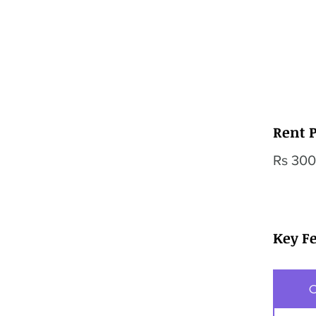
Rent P
Rs 300
Key F
O