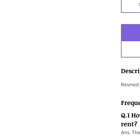
Descr
Resmed F
Frequ
Q.1 H
rent?
Ans. The