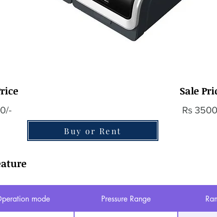
rice
Sale Pri
0/-
Rs 3500
Buy or Rent
eature
peration mode
Pressure Range
Ram