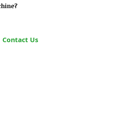
chine?
Contact Us
Address- Second Floor, Plot D-91,
Industrial Area, Phase -7, Mohali,
160055
Phone - +919876978488
Email- info@healthyjeenasikho.com