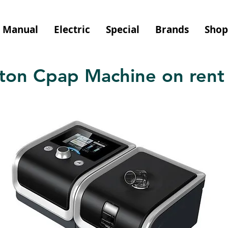
Manual
Electric
Special
Brands
Shop
on Cpap Machine on rent 