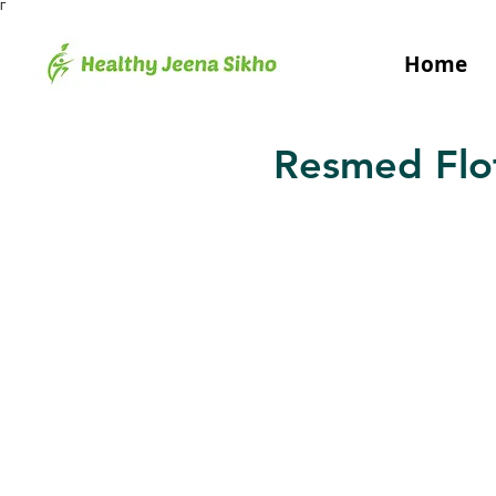
Γ
Home
Resmed Flot