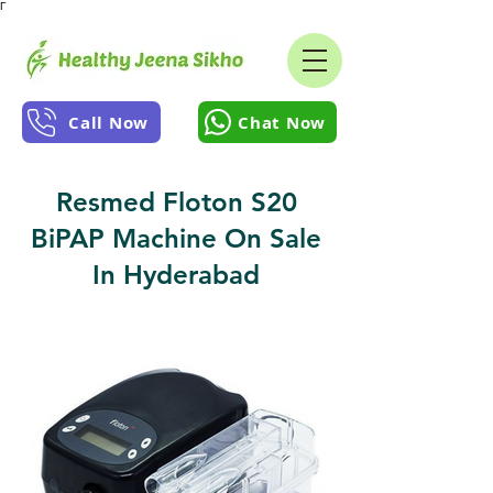
Γ
Call Now
Chat Now
Resmed Floton S20
BiPAP Machine On Sale
In Hyderabad