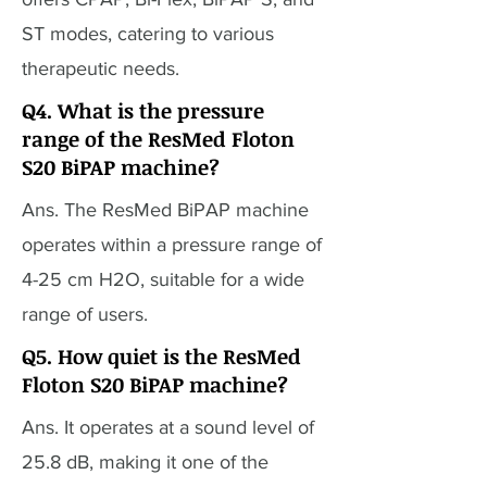
ST modes, catering to various
therapeutic needs.
Q4. What is the pressure
range of the ResMed Floton
S20 BiPAP machine?
Ans. The ResMed BiPAP machine
operates within a pressure range of
4-25 cm H2O, suitable for a wide
range of users.
Q5. How quiet is the ResMed
Floton S20 BiPAP machine?
Ans. It operates at a sound level of
25.8 dB, making it one of the