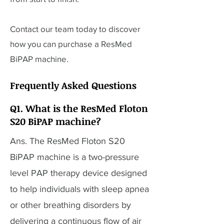
Contact our team today to discover
how you can purchase a ResMed
BiPAP machine.
Frequently Asked Questions
Q1. What is the ResMed Floton
S20 BiPAP machine?
Ans. The ResMed Floton S20
BiPAP machine is a two-pressure
level PAP therapy device designed
to help individuals with sleep apnea
or other breathing disorders by
delivering a continuous flow of air