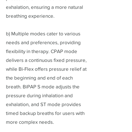
exhalation, ensuring a more natural
breathing experience.
b) Multiple modes cater to various
needs and preferences, providing
flexibility in therapy. CPAP mode
delivers a continuous fixed pressure,
while Bi-Flex offers pressure relief at
the beginning and end of each
breath. BiPAP S mode adjusts the
pressure during inhalation and
exhalation, and ST mode provides
timed backup breaths for users with
more complex needs.