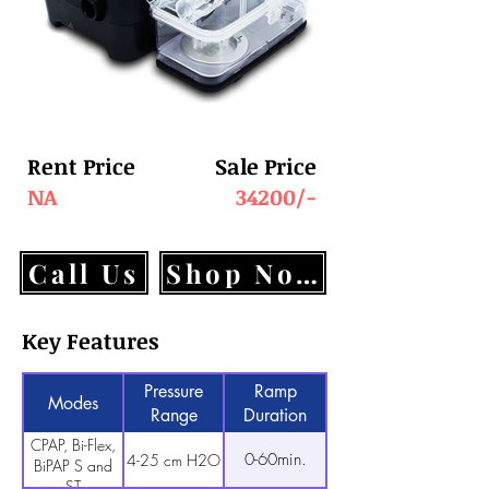
Rent Price
Sale Price
NA
34200/-
Call Us
Shop Now
Key Features
Pressure
Ramp
Modes
Range
Duration
CPAP, Bi-Flex,
0-60min.
4-25 cm H2O
BiPAP S and
ST