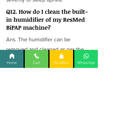
Q12. How do I clean the built-
in humidifier of my ResMed
BiPAP machine?
Ans. The humidifier can be
removed and cleaned as per the
manufacturer's instructions,
Home
Call
Rent/Buy
WhatsApp
typically involving rinsing with warm
water and mild detergent.
Q13. Does the ResMed BiPAP
machine come with a mask?
Ans. The availability of a mask may
depend on the retailer or package
purchased. It's recommended to