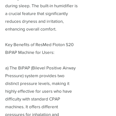
during sleep. The built-in humidifier is
a crucial feature that significantly
reduces dryness and irritation,
enhancing overall comfort.
Key Benefits of ResMed Floton S20
BiPAP Machine for Users:
a) The BiPAP (Bilevel Positive Airway
Pressure) system provides two
distinct pressure levels, making it
highly effective for users who have
difficulty with standard CPAP
machines. It offers different
pressures for inhalation and