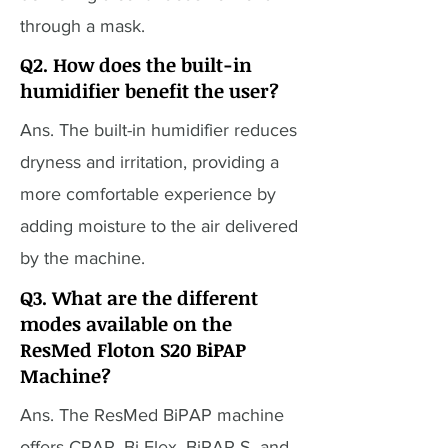
through a mask.
Q2. How does the built-in
humidifier benefit the user?
Ans. The built-in humidifier reduces
dryness and irritation, providing a
more comfortable experience by
adding moisture to the air delivered
by the machine.
Q3. What are the different
modes available on the
ResMed Floton S20 BiPAP
Machine?
Ans. The ResMed BiPAP machine
offers CPAP, Bi-Flex, BiPAP S, and