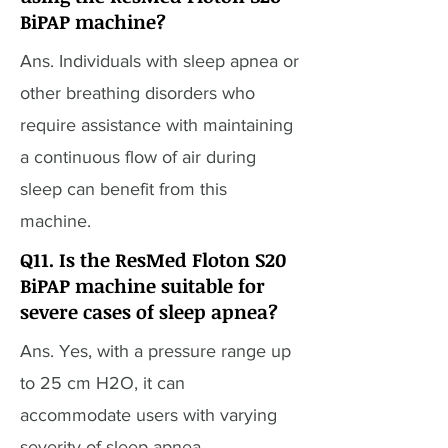
BiPAP machine?
Ans. Individuals with sleep apnea or
other breathing disorders who
require assistance with maintaining
a continuous flow of air during
sleep can benefit from this
machine.
Q11. Is the ResMed Floton S20
BiPAP machine suitable for
severe cases of sleep apnea?
Ans. Yes, with a pressure range up
to 25 cm H2O, it can
accommodate users with varying
severity of sleep apnea.