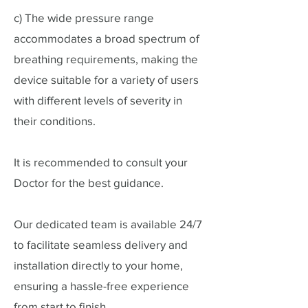
c) The wide pressure range
accommodates a broad spectrum of
breathing requirements, making the
device suitable for a variety of users
with different levels of severity in
their conditions.
It is recommended to consult your
Doctor for the best guidance.
Our dedicated team is available 24/7
to facilitate seamless delivery and
installation directly to your home,
ensuring a hassle-free experience
from start to finish.