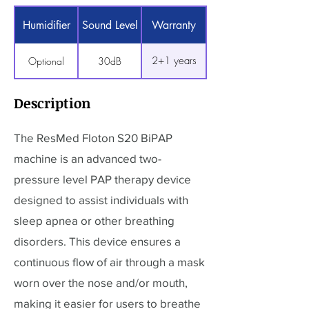
Humidifier
Sound Level
Warranty
2+1 years
Optional
30dB
Description
The ResMed Floton S20 BiPAP
machine is an advanced two-
pressure level PAP therapy device
designed to assist individuals with
sleep apnea or other breathing
disorders. This device ensures a
continuous flow of air through a mask
worn over the nose and/or mouth,
making it easier for users to breathe