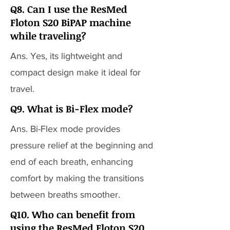
Q8. Can I use the ResMed
Floton S20 BiPAP machine
while traveling?
Ans. Yes, its lightweight and
compact design make it ideal for
travel.
Q9. What is Bi-Flex mode?
Ans. Bi-Flex mode provides
pressure relief at the beginning and
end of each breath, enhancing
comfort by making the transitions
between breaths smoother.
Q10. Who can benefit from
using the ResMed Floton S20