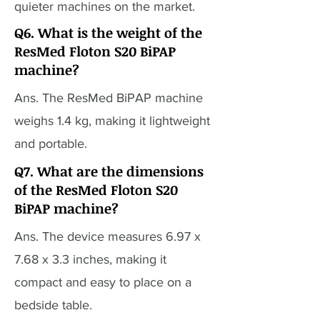
quieter machines on the market.
Q6. What is the weight of the
ResMed Floton S20 BiPAP
machine?
Ans. The ResMed BiPAP machine
weighs 1.4 kg, making it lightweight
and portable.
Q7. What are the dimensions
of the ResMed Floton S20
BiPAP machine?
Ans. The device measures 6.97 x
7.68 x 3.3 inches, making it
compact and easy to place on a
bedside table.