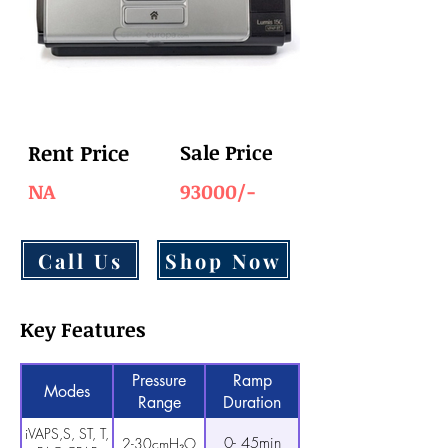
Rent Price
Sale Price
NA
93000/-
Call Us
Shop Now
Key Features
Pressure
Ramp
Modes
Range
Duration
iVAPS,S, ST, T,
0- 45min
2-30cmH₂O