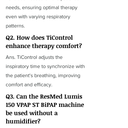
needs, ensuring optimal therapy
even with varying respiratory
patterns.
Q2. How does TiControl
enhance therapy comfort?
Ans. TiControl adjusts the
inspiratory time to synchronize with
the patient's breathing, improving
comfort and efficacy.
Q3. Can the ResMed Lumis
150 VPAP ST BiPAP machine
be used without a
humidifier?