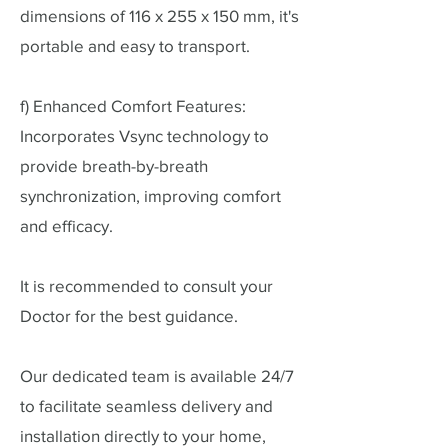
dimensions of 116 x 255 x 150 mm, it's
portable and easy to transport.
f) Enhanced Comfort Features:
Incorporates Vsync technology to
provide breath-by-breath
synchronization, improving comfort
and efficacy.
It is recommended to consult your
Doctor for the best guidance.
Our dedicated team is available 24/7
to facilitate seamless delivery and
installation directly to your home,