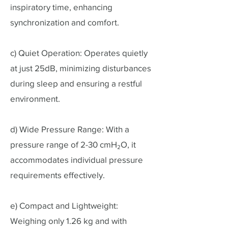
inspiratory time, enhancing
synchronization and comfort.
c) Quiet Operation: Operates quietly
at just 25dB, minimizing disturbances
during sleep and ensuring a restful
environment.
d) Wide Pressure Range: With a
pressure range of 2-30 cmH₂O, it
accommodates individual pressure
requirements effectively.
e) Compact and Lightweight:
Weighing only 1.26 kg and with