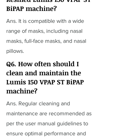
BiPAP machine?
Ans. It is compatible with a wide
range of masks, including nasal
masks, full-face masks, and nasal
pillows.
Q6. How often should I
clean and maintain the
Lumis 150 VPAP ST BiPAP
machine?
Ans. Regular cleaning and
maintenance are recommended as
per the user manual guidelines to
ensure optimal performance and