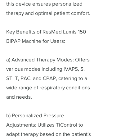
this device ensures personalized
therapy and optimal patient comfort.
Key Benefits of ResMed Lumis 150
BiPAP Machine for Users:
a) Advanced Therapy Modes: Offers
various modes including iVAPS, S,
ST, T, PAC, and CPAP, catering to a
wide range of respiratory conditions
and needs.
b) Personalized Pressure
Adjustments: Utilizes TiControl to
adapt therapy based on the patient's