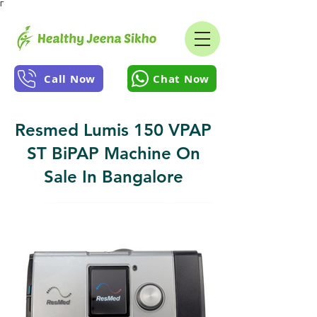
Γ
Call Now
Chat Now
Resmed Lumis 150 VPAP
ST BiPAP Machine On
Sale In Bangalore