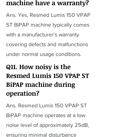
machine have a warranty?
Ans. Yes, Resmed Lumis 150 VPAP
ST BiPAP machine typically comes
with a manufacturer's warranty
covering defects and malfunctions
under normal usage conditions.
Q11. How noisy is the
Resmed Lumis 150 VPAP ST
BiPAP machine during
operation?
Ans. Resmed Lumis 150 VPAP ST
BiPAP machine operates at a low
noise level of approximately 25dB,
ensuring minimal disturbance