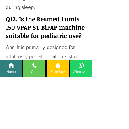
during sleep.
Q12. Is the Resmed Lumis
150 VPAP ST BiPAP machine
suitable for pediatric use?
Ans. It is primarily designed for
adult use; pediatric patients should
consult with their healthcare
Home
Call
Rent/Buy
WhatsApp
provider for appropriate
alternatives.
Q13. What are the power
requirements for the
Resmed Lumis 150 VPAP ST
BiPAP machine?