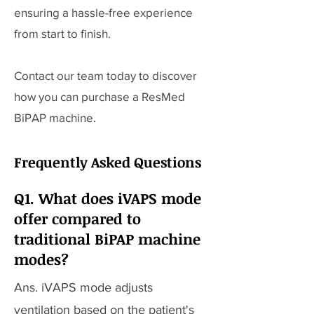
ensuring a hassle-free experience
from start to finish.
Contact our team today to discover
how you can purchase a ResMed
BiPAP machine.
Frequently Asked Questions
Q1. What does iVAPS mode
offer compared to
traditional BiPAP machine
modes?
Ans. iVAPS mode adjusts
ventilation based on the patient's