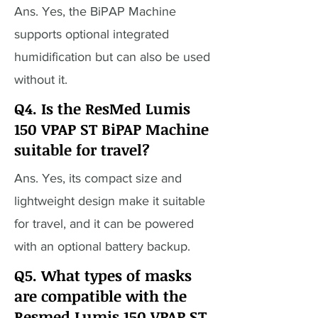
Ans. Yes, the BiPAP Machine
supports optional integrated
humidification but can also be used
without it.
Q4. Is the ResMed Lumis
150 VPAP ST BiPAP Machine
suitable for travel?
Ans. Yes, its compact size and
lightweight design make it suitable
for travel, and it can be powered
with an optional battery backup.
Q5. What types of masks
are compatible with the
Resmed Lumis 150 VPAP ST