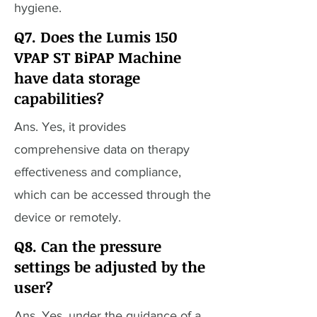
hygiene.
Q7. Does the Lumis 150
VPAP ST BiPAP Machine
have data storage
capabilities?
Ans. Yes, it provides
comprehensive data on therapy
effectiveness and compliance,
which can be accessed through the
device or remotely.
Q8. Can the pressure
settings be adjusted by the
user?
Ans. Yes, under the guidance of a