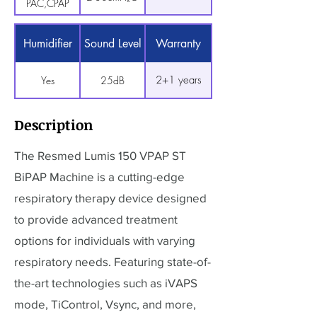
PAC,CPAP
Humidifier
Sound Level
Warranty
2+1 years
Yes
25dB
Description
The Resmed Lumis 150 VPAP ST
BiPAP Machine is a cutting-edge
respiratory therapy device designed
to provide advanced treatment
options for individuals with varying
respiratory needs. Featuring state-of-
the-art technologies such as iVAPS
mode, TiControl, Vsync, and more,