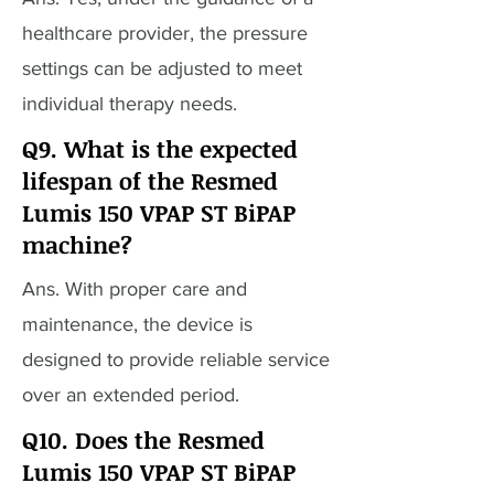
healthcare provider, the pressure
settings can be adjusted to meet
individual therapy needs.
Q9. What is the expected
lifespan of the Resmed
Lumis 150 VPAP ST BiPAP
machine?
Ans. With proper care and
maintenance, the device is
designed to provide reliable service
over an extended period.
Q10. Does the Resmed
Lumis 150 VPAP ST BiPAP