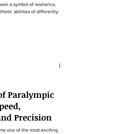
een a symbol of resilience,
etic abilities of differently-
of Paralympic
peed,
nd Precision
me one of the most exciting