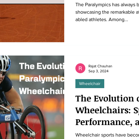
The Paralympics has always b
showcasing the remarkable athl
abled athletes. Among...
Rajat Chauhan
Sep 3, 2024
Wheelchair
The Evolution 
Wheelchairs: S
Performance, a
Wheelchair sports have beco