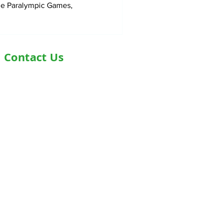
he Paralympic Games,
Contact Us
Address- Second Floor, Plot D-91,
Industrial Area, Phase -7, Mohali,
160055
Phone - +919876978488
Email- info@healthyjeenasikho.com