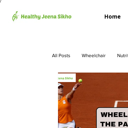
Γ
Home
All Posts
Wheelchair
Nutri