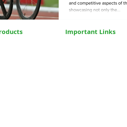
and competitive aspects of t
showcasing not only the...
roducts
Important Links
hairs
Home
ed WheelChair
Medical Equipment
e Wheelchair
Shop
l Beds
Hospital Bed Shop
ed Recliner Bed
Our Products
ed Hospital Bed
Caregiver
l Accessories
Who We Are
Concentrator
Blog
iPAP
FAQs