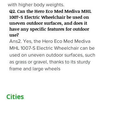
with higher body weights.
Q2. Can the Hero Eco Med Mediva MHL
1007-S Electric Wheelchair be used on
uneven outdoor surfaces, and does it
have any specific features for outdoor
use?
Ans2. Yes, the Hero Eco Med Mediva
MHL 1007-S Electric Wheelchair can be
used on uneven outdoor surfaces, such
as grass or gravel, thanks to its sturdy
frame and large wheels
Cities
Delhi
Noida
Gurgaon
Janakpuri