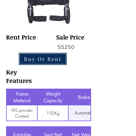
Rent Price
Sale Price
55250
Buy Or Rent
Key
Features
Frame
Weight
Brake
Material
Capacity
MS powder
Automatic
100Kg
Coated
Foldable
Seat Belt
Net Weight