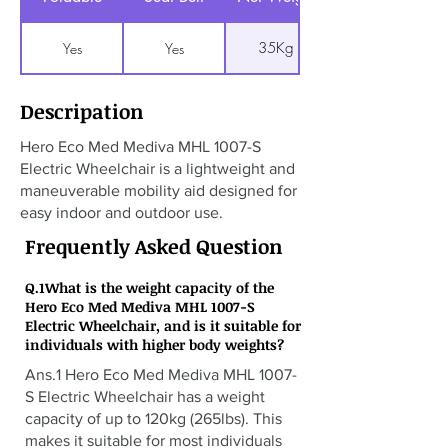
35Kg
Yes
Yes
Descripation
Hero Eco Med Mediva MHL 1007-S
Electric Wheelchair is a lightweight and
maneuverable mobility aid designed for
easy indoor and outdoor use.
Frequently Asked Question
Q.1What is the weight capacity of the
Hero Eco Med Mediva MHL 1007-S
Electric Wheelchair, and is it suitable for
individuals with higher body weights?
Ans.1 Hero Eco Med Mediva MHL 1007-
S Electric Wheelchair has a weight
capacity of up to 120kg (265lbs). This
makes it suitable for most individuals