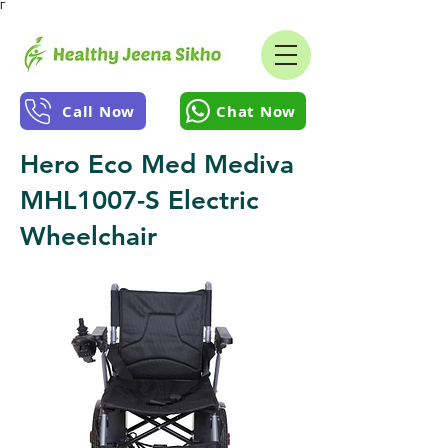
Γ
Call Now
Chat Now
Hero Eco Med Mediva
MHL1007-S Electric
Wheelchair