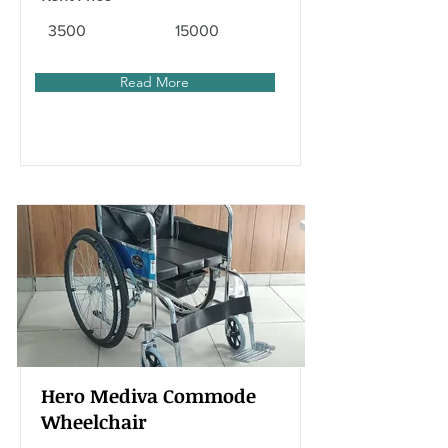
3500
15000
Read More
Hero Mediva Commode
Wheelchair