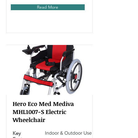
Read More
Hero Eco Med Mediva
MHL1007-S Electric
Wheelchair
Key
Indoor & Outdoor Use