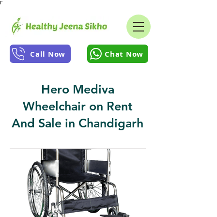
Γ
Call Now
Chat Now
Hero Mediva
Wheelchair on Rent
And Sale in Chandigarh