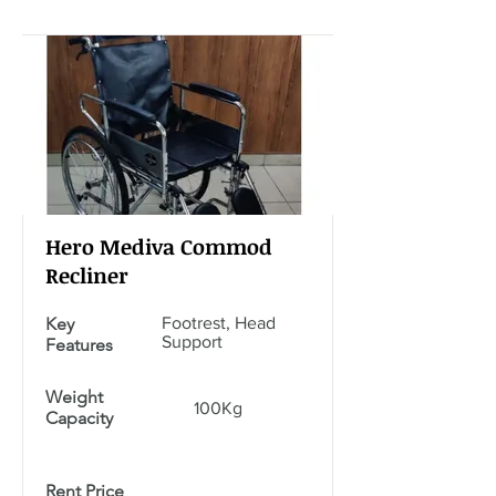
Hero Mediva Commod
Recliner
Key
Footrest, Head
Support
Features
Weight
100Kg
Capacity
Rent Price