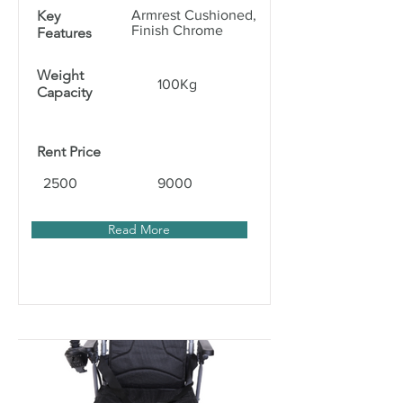
Key
Armrest Cushioned,
Finish Chrome
Features
Weight
100Kg
Capacity
Rent Price
2500
9000
Read More