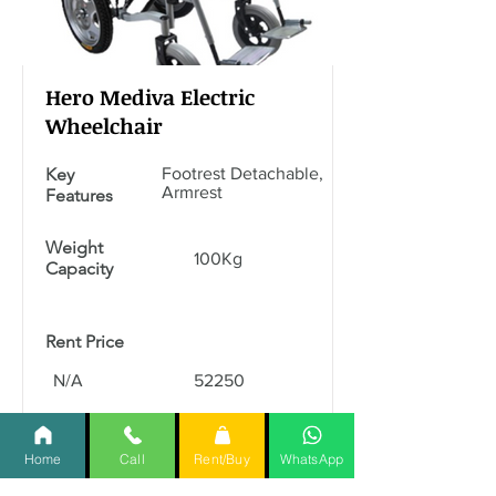
Hero Mediva Electric
Wheelchair
Key
Footrest Detachable,
Armrest
Features
Weight
100Kg
Capacity
Rent Price
N/A
52250
Read More
Home
Call
Rent/Buy
WhatsApp