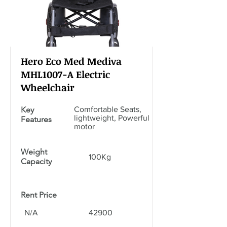
Hero Eco Med Mediva
MHL1007-A Electric
Wheelchair
Key
Comfortable Seats,
lightweight, Powerful
Features
motor
Weight
100Kg
Capacity
Rent Price
N/A
42900