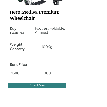
Hero Mediva Premium
Wheelchair
Key
Footrest Foldable,
Armrest
Features
Weight
100Kg
Capacity
Rent Price
1500
7000
Read More