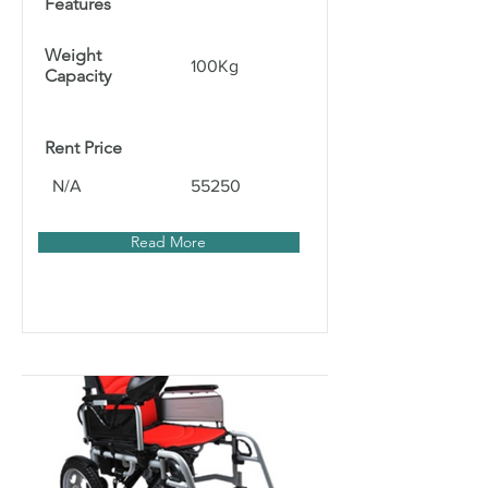
Features
Weight
100Kg
Capacity
Rent Price
N/A
55250
Read More