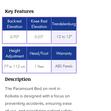
Key Features
Backrest
Knee Rest
Trendelenburg
Elevation
Elevation
-12 to 12°
0-70°
0-25°
Height
Head/Foot
Warranty
Adjustment
ABS Panels
77 to 112 cm
1 Year
Description
The Paramount Bed on rent in
Kolkata is designed with a focus on
preventing accidents, ensuring ease
of use, and prioritizing patient safety