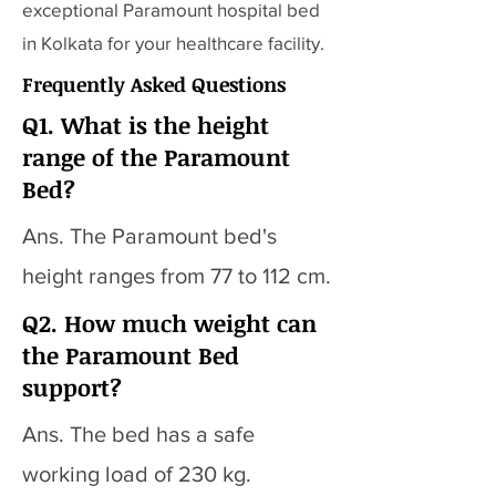
exceptional Paramount hospital bed
in Kolkata for your healthcare facility.
Frequently Asked Questions
Q1. What is the height
range of the Paramount
Bed?
Ans. The Paramount bed's
height ranges from 77 to 112 cm.
Q2. How much weight can
the Paramount Bed
support?
Ans. The bed has a safe
working load of 230 kg.