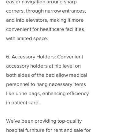
easier navigation around sharp
corners, through narrow entrances,
and into elevators, making it more
convenient for healthcare facilities
with limited space.
6. Accessory Holders: Convenient
accessory holders at hip level on
both sides of the bed allow medical
personnel to hang necessary items
like urine bags, enhancing efficiency
in patient care.
We've been providing top-quality
hospital furniture for rent and sale for