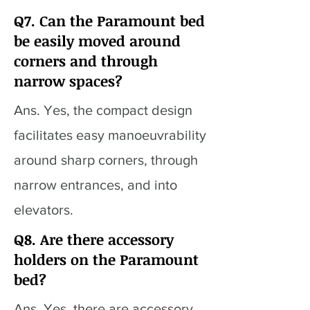
Q7. Can the Paramount bed
be easily moved around
corners and through
narrow spaces?
Ans. Yes, the compact design
facilitates easy manoeuvrability
around sharp corners, through
narrow entrances, and into
elevators.
Q8. Are there accessory
holders on the Paramount
bed?
Ans. Yes, there are accessory