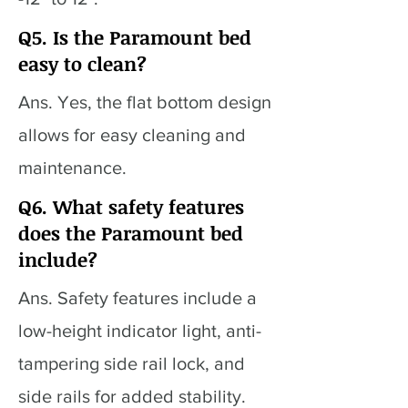
Q5. Is the Paramount bed
easy to clean?
Ans. Yes, the flat bottom design
allows for easy cleaning and
maintenance.
Q6. What safety features
does the Paramount bed
include?
Ans. Safety features include a
low-height indicator light, anti-
tampering side rail lock, and
side rails for added stability.