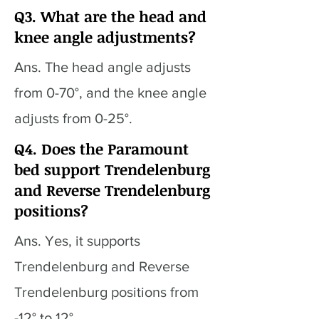
Q3. What are the head and
knee angle adjustments?
Ans. The head angle adjusts
from 0-70°, and the knee angle
adjusts from 0-25°.
Q4. Does the Paramount
bed support Trendelenburg
and Reverse Trendelenburg
positions?
Ans. Yes, it supports
Trendelenburg and Reverse
Trendelenburg positions from
-12° to 12°.