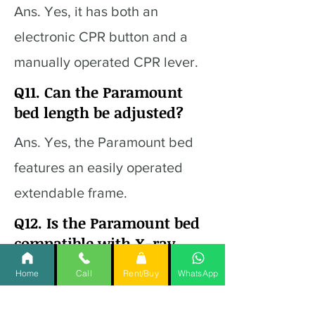
Ans. Yes, it has both an
electronic CPR button and a
manually operated CPR lever.
Q11. Can the Paramount
bed length be adjusted?
Ans. Yes, the Paramount bed
features an easily operated
extendable frame.
Q12. Is the Paramount bed
compatible with X-ray
procedures?
Home
Call
Rent/Buy
WhatsApp
Ans. Yes, the Paramount Bed is