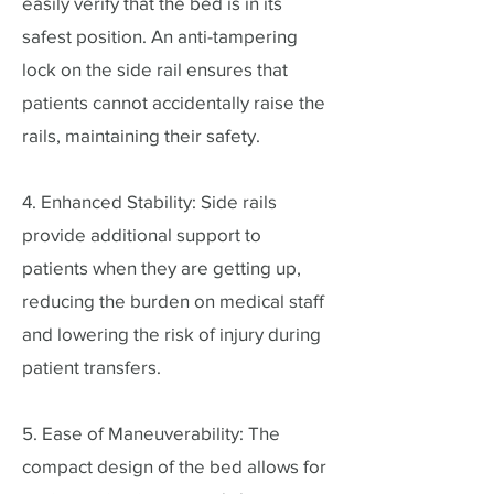
easily verify that the bed is in its
safest position. An anti-tampering
lock on the side rail ensures that
patients cannot accidentally raise the
rails, maintaining their safety.
4. Enhanced Stability: Side rails
provide additional support to
patients when they are getting up,
reducing the burden on medical staff
and lowering the risk of injury during
patient transfers.
5. Ease of Maneuverability: The
compact design of the bed allows for