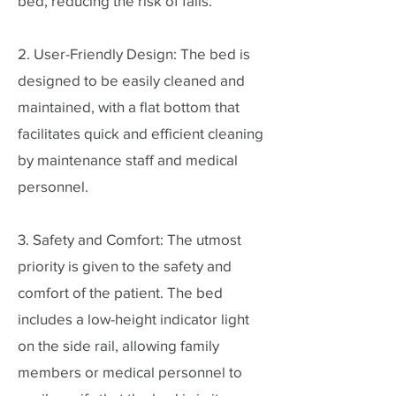
bed, reducing the risk of falls.
2. User-Friendly Design: The bed is
designed to be easily cleaned and
maintained, with a flat bottom that
facilitates quick and efficient cleaning
by maintenance staff and medical
personnel.
3. Safety and Comfort: The utmost
priority is given to the safety and
comfort of the patient. The bed
includes a low-height indicator light
on the side rail, allowing family
members or medical personnel to