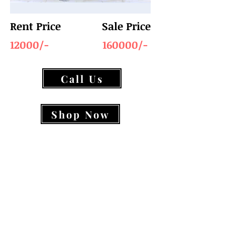
Rent Price
Sale Price
12000/-
160000/-
Call Us
Shop Now