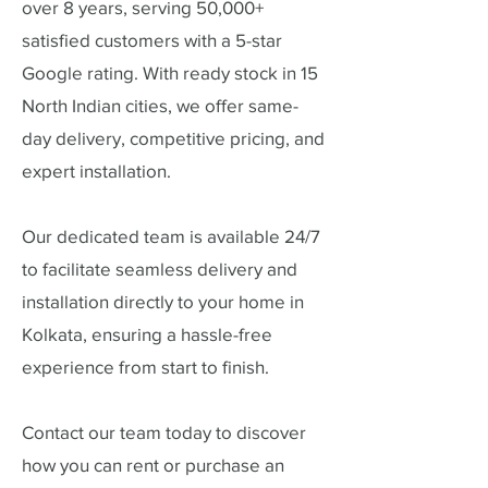
over 8 years, serving 50,000+
satisfied customers with a 5-star
Google rating. With ready stock in 15
North Indian cities, we offer same-
day delivery, competitive pricing, and
expert installation.
Our dedicated team is available 24/7
to facilitate seamless delivery and
installation directly to your home in
Kolkata, ensuring a hassle-free
experience from start to finish.
Contact our team today to discover
how you can rent or purchase an