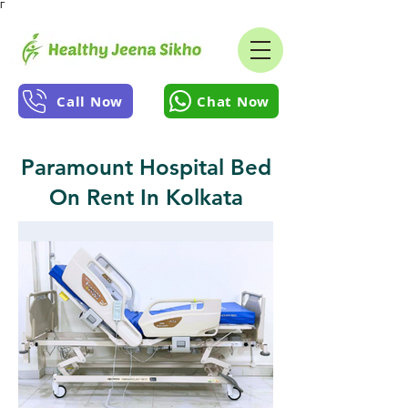
Γ
Call Now
Chat Now
Paramount Hospital Bed
On Rent In Kolkata