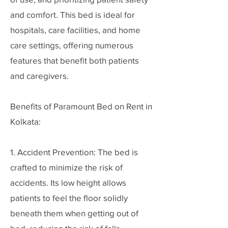
and comfort. This bed is ideal for
hospitals, care facilities, and home
care settings, offering numerous
features that benefit both patients
and caregivers.
Benefits of Paramount Bed on Rent in
Kolkata:
1. Accident Prevention: The bed is
crafted to minimize the risk of
accidents. Its low height allows
patients to feel the floor solidly
beneath them when getting out of