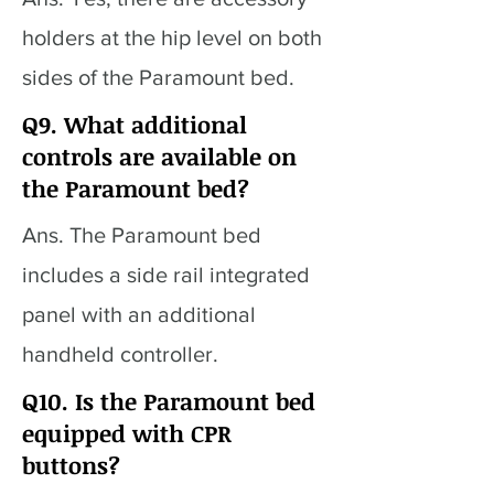
holders at the hip level on both
sides of the Paramount bed.
Q9. What additional
controls are available on
the Paramount bed?
Ans. The Paramount bed
includes a side rail integrated
panel with an additional
handheld controller.
Q10. Is the Paramount bed
equipped with CPR
buttons?