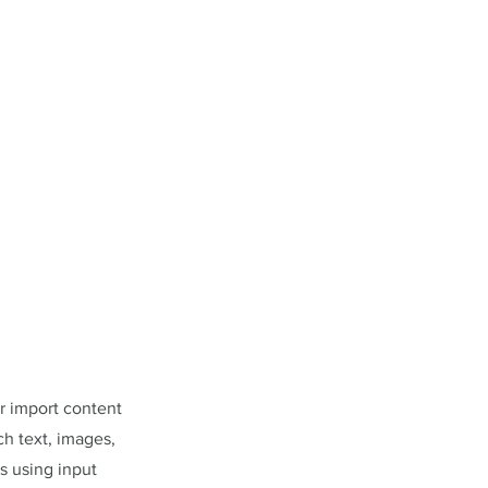
or import content
ch text, images,
s using input