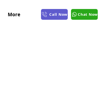
More
Call Now
Chat Now