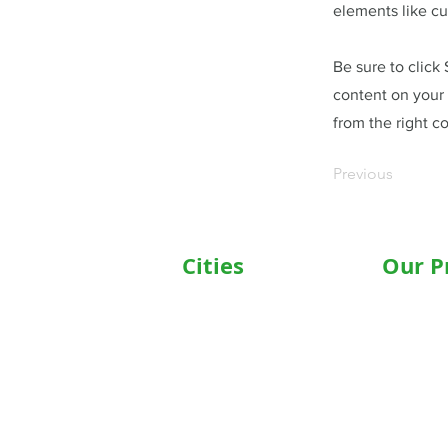
elements like cu
Be sure to click
content on your 
from the right co
Previous
Cities
Our P
Delhi
Wheelc
Noida
Motoris
Gurgaon
Commod
Janakpuri
Hospita
TriCity (Chandigarh ,