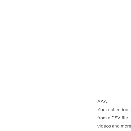
AAA
Your collection 
from a CSV file. 
videos and more.