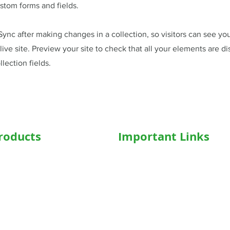
stom forms and fields.
 Sync after making changes in a collection, so visitors can see y
live site. Preview your site to check that all your elements are d
llection fields.
roducts
Important Links
hairs
Home
ed WheelChair
Medical Equipment
e Wheelchair
Shop
l Beds
Hospital Bed Shop