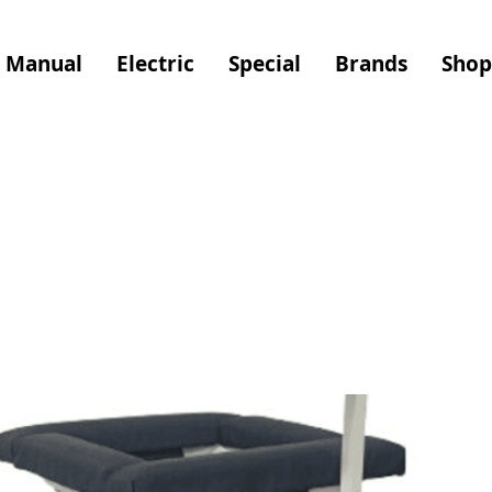
Manual
Electric
Special
Brands
Shop