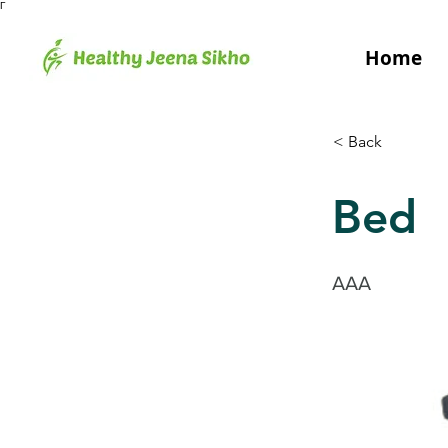
Γ
Home
< Back
Bed
AAA