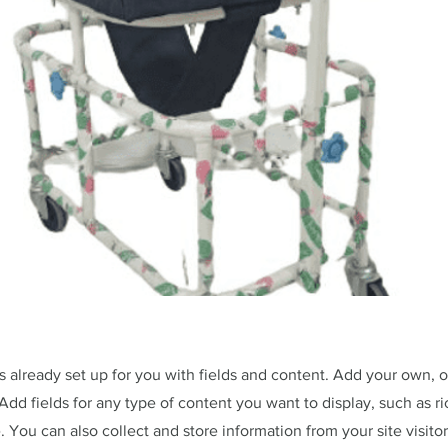
is already set up for you with fields and content. Add your own, 
Add fields for any type of content you want to display, such as ri
 You can also collect and store information from your site visitor