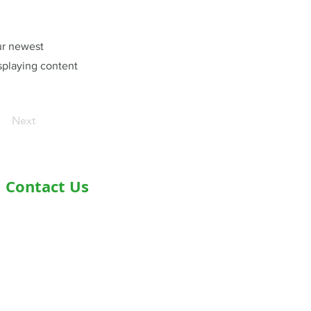
our newest
isplaying content
Next
Contact Us
Address- Second Floor, Plot D-91,
Industrial Area, Phase -7, Mohali,
160055
Phone - +919876978488