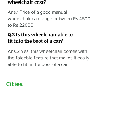
wheelchair cost?
Ans.1 Price of a good manual
wheelchair can range between Rs 4500
to Rs 22000.
Q.2 Is this wheelchair able to
fit into the boot of a car?
Ans.2 Yes, this wheelchair comes with
the foldable feature that makes it easily
able to fit in the boot of a car.
Cities
Delhi
Noida
Gurgaon
Janakpuri
TriCity (Chandigarh , Mohali)