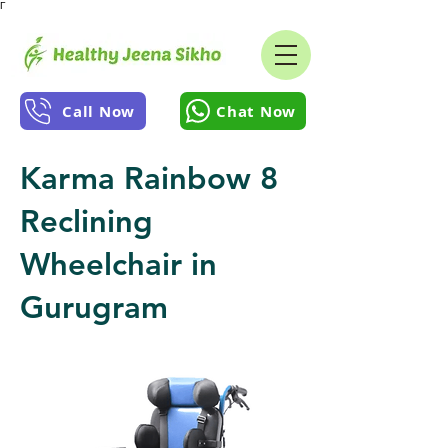
Γ
Call Now
Chat Now
Karma Rainbow 8
Reclining
Wheelchair in
Gurugram