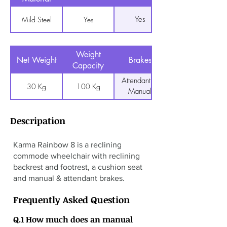
Yes
Mild Steel
Yes
Weight
Net Weight
Brakes
Capacity
Attendant &
30 Kg
100 Kg
Manual
Descripation
Karma Rainbow 8 is a reclining
commode wheelchair with reclining
backrest and footrest, a cushion seat
and manual & attendant brakes.
Frequently Asked Question
Q.1 How much does an manual