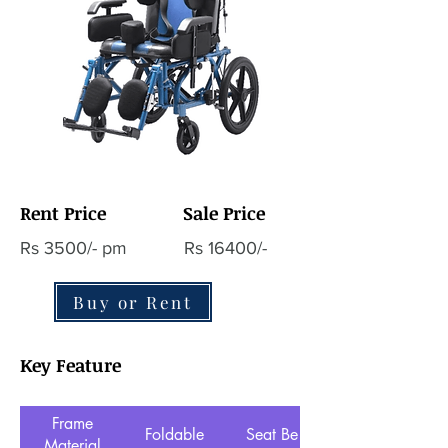
Rent Price
Sale Price
Rs 3500/- pm
Rs 16400/-
Buy or Rent
Key Feature
Frame
Foldable
Seat Belt
Material