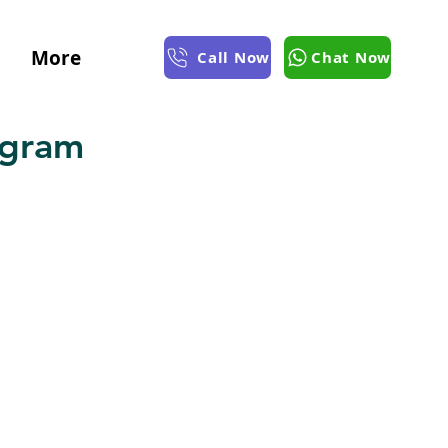
More
Call Now
Chat Now
ugram