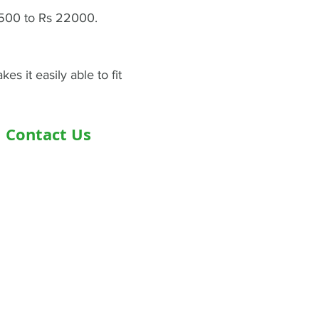
4500 to Rs 22000.
s it easily able to fit
Contact Us
Address- Second Floor, Plot D-91,
Industrial Area, Phase -7, Mohali,
160055
Phone - +919876978488
Email- info@healthyjeenasikho.com