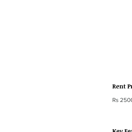
Rent P
Rs 250
Key Fe