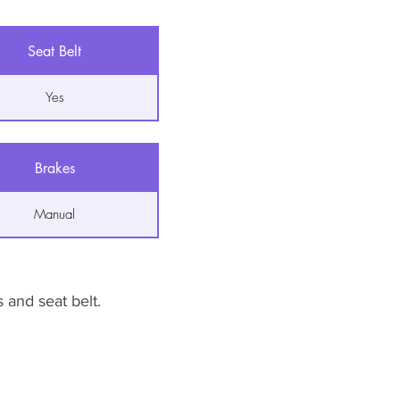
Seat Belt
Yes
Brakes
Manual
 and seat belt.