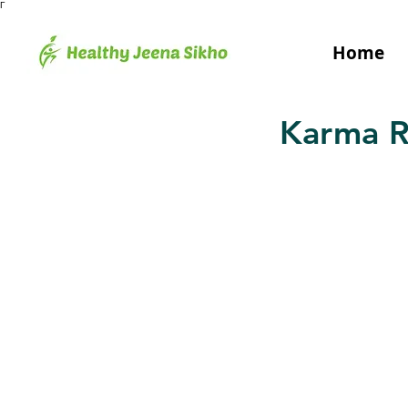
Γ
Home
Karma R