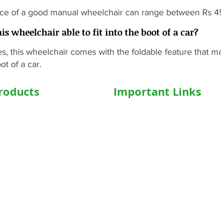
ice of a good manual wheelchair can range between Rs 
his wheelchair able to fit into the boot of a car?
s, this wheelchair comes with the foldable feature that make
ot of a car.
roducts
Important Links
hairs
Home
ed WheelChair
Medical Equipment
e Wheelchair
Shop
l Beds
Hospital Bed Shop
ed Recliner Bed
Our Products
ed Hospital Bed
Caregiver
l Accessories
Who We Are