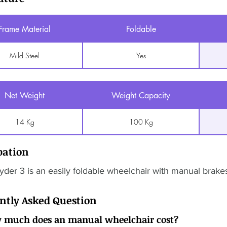
Frame Material
Foldable
Mild Steel
Yes
Net Weight
Weight Capacity
14 Kg
100 Kg
pation
der 3 is an easily foldable wheelchair with manual brakes
ntly Asked Question
 much does an manual wheelchair cost?