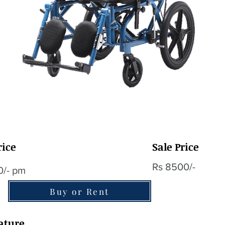
rice
Sale Price
Rs 8500/-
0/- pm
Buy or Rent
ature