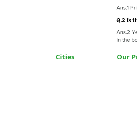
Ans.1 Pr
Q.2 Is t
Ans.2 Ye
in the bo
Cities
Our P
Delhi
Wheelc
Noida
Motoris
Gurgaon
Commod
Janakpuri
Hospita
TriCity (Chandigarh ,
Motoris
Mohali)
Motoriz
Ludhiana
Hospita