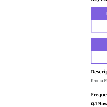
Descri
Karma Ry
Freque
Q.1 How