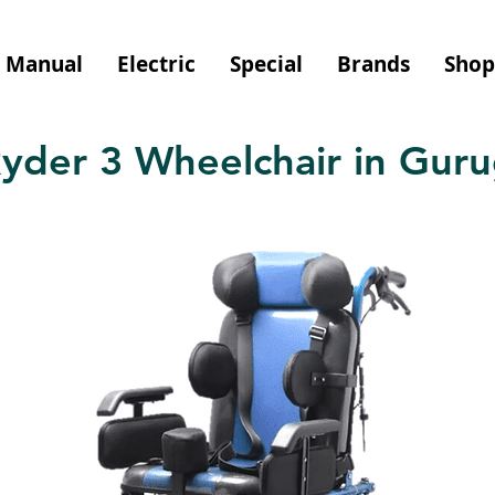
Manual
Electric
Special
Brands
Shop
yder 3 Wheelchair in Gur