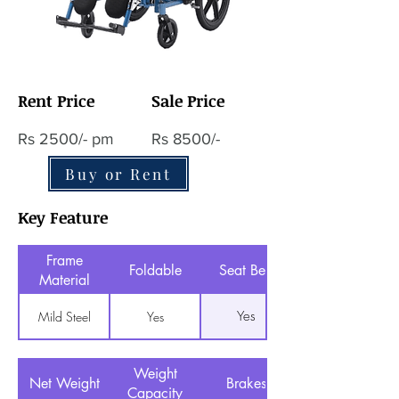
Rent Price
Sale Price
Rs 2500/- pm
Rs 8500/-
Buy or Rent
Key Feature
Frame
Foldable
Seat Belt
Material
Yes
Mild Steel
Yes
Weight
Net Weight
Brakes
Capacity