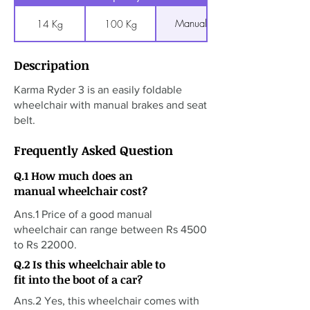
Manual
14 Kg
100 Kg
Descripation
Karma Ryder 3 is an easily foldable
wheelchair with manual brakes and seat
belt.
Frequently Asked Question
Q.1 How much does an
manual wheelchair cost?
Ans.1 Price of a good manual
wheelchair can range between Rs 4500
to Rs 22000.
Q.2 Is this wheelchair able to
fit into the boot of a car?
Ans.2 Yes, this wheelchair comes with