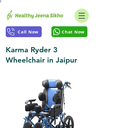
Γ
Call Now
Chat Now
Karma Ryder 3
Wheelchair in Jaipur