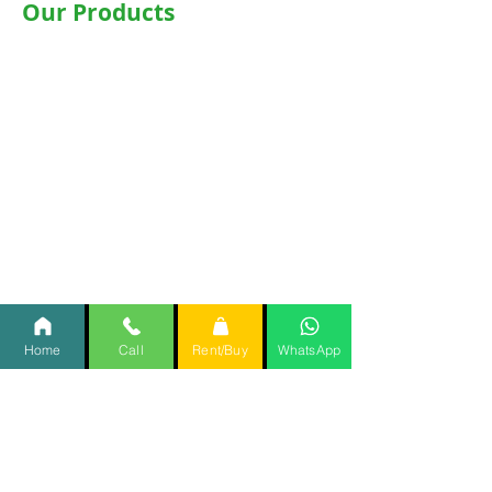
Our Products
Wheelchairs
Motorised WheelChair
Commode Wheelchair
Hospital Beds
Motorised Recliner Bed
Motorized Hospital Bed
Hospital Accessories
Oxygen Concentrator
CPAP
/
BiPAP
Home
Call
Rent/Buy
WhatsApp
Items @Rent @Home
Important Links
Home