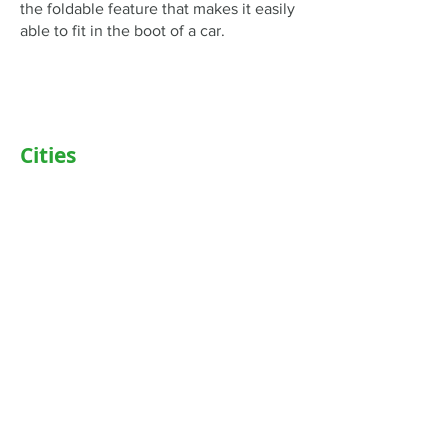
the foldable feature that makes it easily
able to fit in the boot of a car.
Cities
Delhi
Noida
Gurgaon
Janakpuri
TriCity (Chandigarh , Mohali)
Ludhiana
Bathinda
Jaipur
Jalandhar