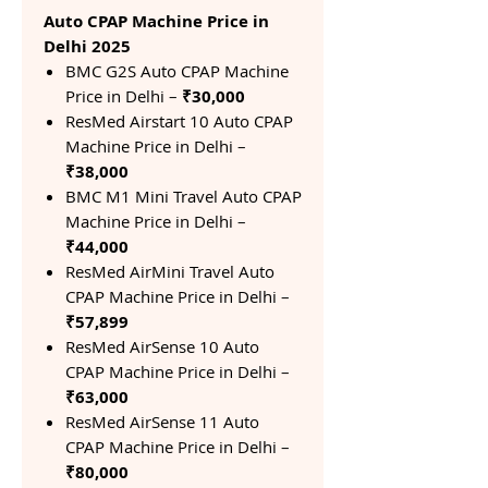
Auto CPAP Machine Price in
Delhi 2025
BMC G2S Auto CPAP Machine
Price in Delhi –
₹30,000
ResMed Airstart 10 Auto CPAP
Machine Price in Delhi –
₹38,000
BMC M1 Mini Travel Auto CPAP
Machine Price in Delhi –
₹44,000
ResMed AirMini Travel Auto
CPAP Machine Price in Delhi –
₹57,899
ResMed AirSense 10 Auto
CPAP Machine Price in Delhi –
₹63,000
ResMed AirSense 11 Auto
CPAP Machine Price in Delhi –
₹80,000