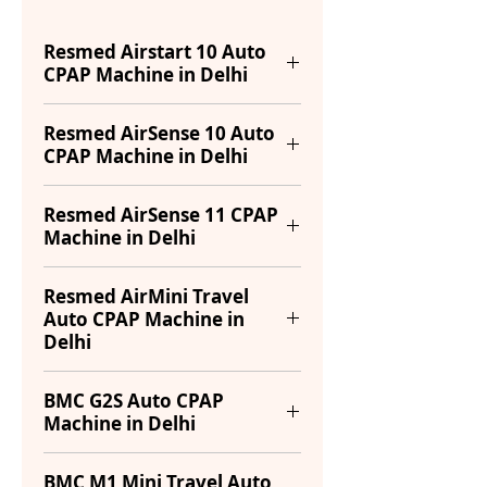
Resmed Airstart 10 Auto
CPAP Machine in Delhi
Power
53W
Resmed AirSense 10 Auto
CPAP Machine in Delhi
Consumption
(Typical),
104W
Pressure
(Maximum)
4-20 cm
Resmed AirSense 11 CPAP
Machine in Delhi
Range
H₂O
Sound Level
26 dB
Ramp Time
0-45
Power
65W
Resmed AirMini Travel
Pressure
4 to 20 cm
minutes
Auto CPAP Machine in
Consumption
(Typical),
Range
H₂O
Delhi
73W
Sound Level
26 dB
(Maximum)
Ramp Time
0 to 45 min
Model
AirMini Travel
BMC G2S Auto CPAP
Humidifier
(adjustable)
Integrated
Machine in Delhi
Sound Level
27 dB
Auto CPAP
with
Weight
1.2 Kg
Climate
Pressure
Type
4 to 20 cm
Portable auto-
Type
APAP
BMC M1 Mini Travel Auto