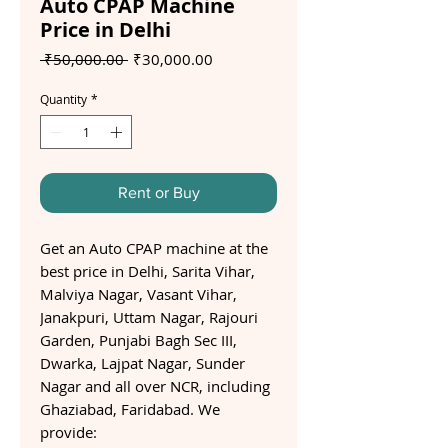
Auto CPAP Machine
Price in Delhi
Regular
Sale
 ₹50,000.00 
₹30,000.00
Price
Price
Quantity
*
Rent or Buy
Get an Auto CPAP machine at the
best price in Delhi, Sarita Vihar,
Malviya Nagar, Vasant Vihar,
Janakpuri, Uttam Nagar, Rajouri
Garden, Punjabi Bagh Sec III,
Dwarka, Lajpat Nagar, Sunder
Nagar and all over NCR, including
Ghaziabad, Faridabad. We
provide: