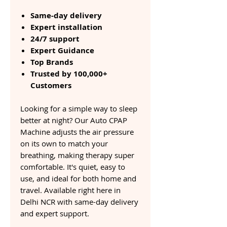
Same-day delivery
Expert installation
24/7 support
Expert Guidance
Top Brands
Trusted by 100,000+
Customers
Looking for a simple way to sleep
better at night? Our Auto CPAP
Machine adjusts the air pressure
on its own to match your
breathing, making therapy super
comfortable. It's quiet, easy to
use, and ideal for both home and
travel. Available right here in
Delhi NCR with same-day delivery
and expert support.