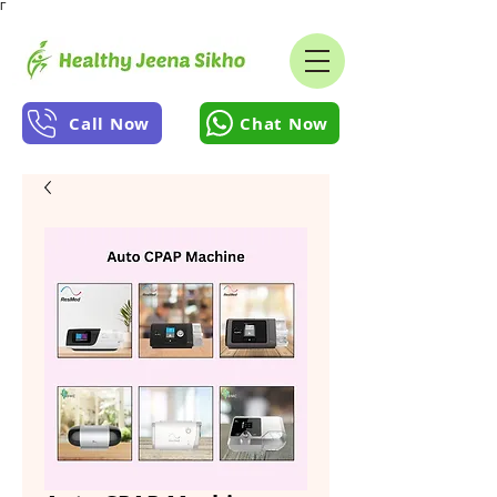
Γ
Call Now
Chat Now