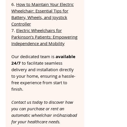
6.
How to Maintain Your Electric
Wheelchair: Essential Tips for
Battery, Wheels, and Joystick
Controller
7.
Electric Wheelchairs for
Parkinson’s Patients: Empowering
Independence and Mobility
Our dedicated team is
available
24/7
to facilitate seamless
delivery and installation directly
to your home, ensuring a hassle-
free experience from start to
finish.
Contact us today to discover how
you can purchase or rent an
automatic wheelchair inGhaziabad
for your healthcare needs.