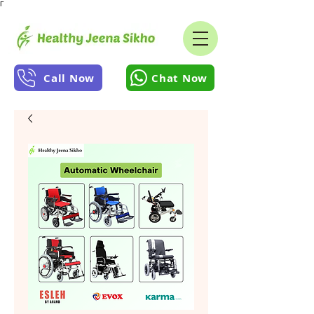
Γ
Call Now
Chat Now