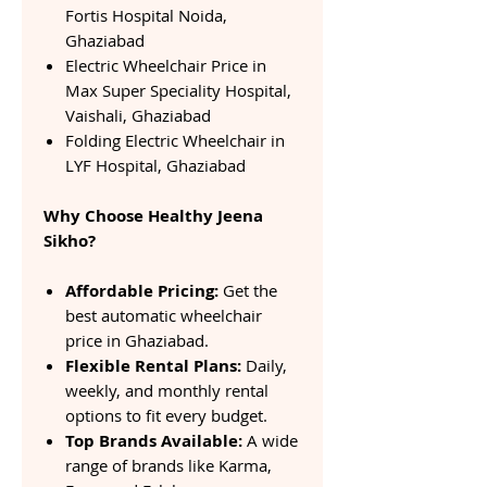
Fortis Hospital Noida,
Ghaziabad
Electric Wheelchair Price in
Max Super Speciality Hospital,
Vaishali, Ghaziabad
Folding Electric Wheelchair in
LYF Hospital, Ghaziabad
Why Choose Healthy Jeena
Sikho?
Affordable Pricing:
Get the
best automatic wheelchair
price in Ghaziabad.
Flexible Rental Plans:
Daily,
weekly, and monthly rental
options to fit every budget.
Top Brands Available:
A wide
range of brands like Karma,