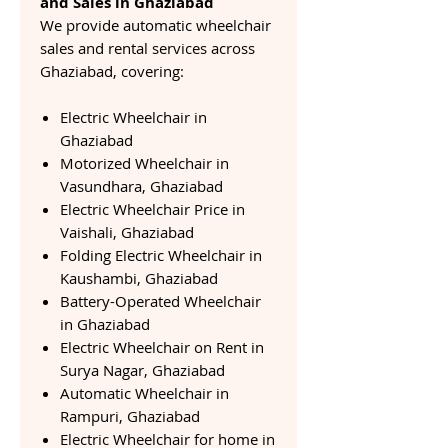
and Sales in Ghaziabad
We provide automatic wheelchair
sales and rental services across
Ghaziabad, covering:
Electric Wheelchair in
Ghaziabad
Motorized Wheelchair in
Vasundhara, Ghaziabad
Electric Wheelchair Price in
Vaishali, Ghaziabad
Folding Electric Wheelchair in
Kaushambi, Ghaziabad
Battery-Operated Wheelchair
in Ghaziabad
Electric Wheelchair on Rent in
Surya Nagar, Ghaziabad
Automatic Wheelchair in
Rampuri, Ghaziabad
Electric Wheelchair for home in