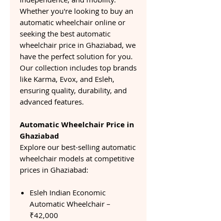
Whether you're looking to buy an
automatic wheelchair online or
seeking the best automatic
wheelchair price in Ghaziabad, we
have the perfect solution for you.
Our collection includes top brands
like Karma, Evox, and Esleh,
ensuring quality, durability, and
advanced features.
Automatic Wheelchair Price in
Ghaziabad
Explore our best-selling automatic
wheelchair models at competitive
prices in Ghaziabad:
Esleh Indian Economic
Automatic Wheelchair –
₹42,000