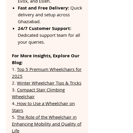
Evox, and Esleh.
Fast and Free Delivery:
Quick
delivery and setup across
Ghaziabad.
24/7 Customer Support:
Dedicated support team for all
your queries.
For More Insights, Explore Our
Blog:
1.
Top 5 Premium Wheelchairs for
2025
2.
Winter Wheelchair Tips & Tricks
3.
Compact Stair Climbing
Wheelchair
4.
How to Use a Wheelchair on
Stairs
5.
The Role of the Wheelchair in
Enhancing Mobility and Quality of
Life