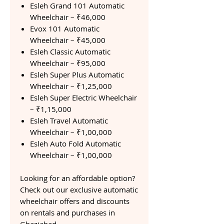
Esleh Grand 101 Automatic
Wheelchair – ₹46,000
Evox 101 Automatic
Wheelchair – ₹45,000
Esleh Classic Automatic
Wheelchair – ₹95,000
Esleh Super Plus Automatic
Wheelchair – ₹1,25,000
Esleh Super Electric Wheelchair
– ₹1,15,000
Esleh Travel Automatic
Wheelchair – ₹1,00,000
Esleh Auto Fold Automatic
Wheelchair – ₹1,00,000
Looking for an affordable option?
Check out our exclusive automatic
wheelchair offers and discounts
on rentals and purchases in