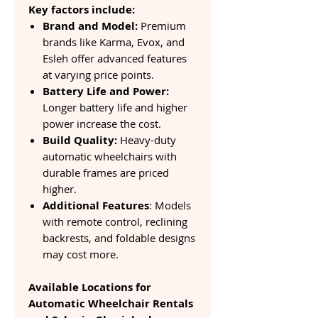
Key factors include:
Brand and Model:
Premium
brands like Karma, Evox, and
Esleh offer advanced features
at varying price points.
Battery Life and Power:
Longer battery life and higher
power increase the cost.
Build Quality:
Heavy-duty
automatic wheelchairs with
durable frames are priced
higher.
Additional Features
: Models
with remote control, reclining
backrests, and foldable designs
may cost more.
Available Locations for
Automatic Wheelchair Rentals