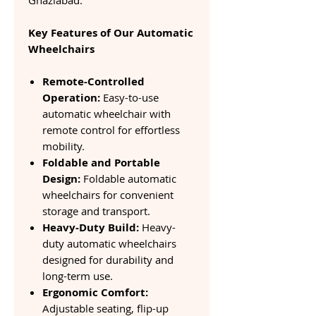
Ghaziabad.
Key Features of Our Automatic
Wheelchairs
Remote-Controlled
Operation:
Easy-to-use
automatic wheelchair with
remote control for effortless
mobility.
Foldable and Portable
Design:
Foldable automatic
wheelchairs for convenient
storage and transport.
Heavy-Duty Build:
Heavy-
duty automatic wheelchairs
designed for durability and
long-term use.
Ergonomic Comfort:
Adjustable seating, flip-up