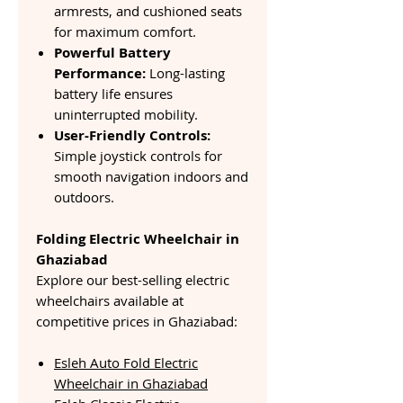
armrests, and cushioned seats
for maximum comfort.
Powerful Battery
Performance:
Long-lasting
battery life ensures
uninterrupted mobility.
User-Friendly Controls:
Simple joystick controls for
smooth navigation indoors and
outdoors.
Folding Electric Wheelchair in
Ghaziabad
Explore our best-selling electric
wheelchairs available at
competitive prices in Ghaziabad:
Esleh Auto Fold Electric
Wheelchair in Ghaziabad