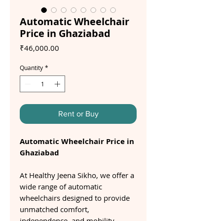
Automatic Wheelchair
Price in Ghaziabad
Price
₹46,000.00
Quantity
*
Rent or Buy
Automatic Wheelchair Price in
Ghaziabad
At Healthy Jeena Sikho, we offer a
wide range of automatic
wheelchairs designed to provide
unmatched comfort,
independence, and mobility.