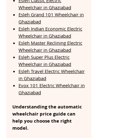
Esleh Classic Electric
Wheelchair in Ghaziabad
Esleh Grand 101 Wheelchair in
Ghaziabad
Esleh Indian Economic Electric
Wheelchair in Ghaziabad
Esleh Master Reclining Electric
Wheelchair in Ghaziabad
Esleh Super Plus Electric
Wheelchair in Ghaziabad
Esleh Travel Electric Wheelchair
in Ghaziabad
Evox 101 Electric Wheelchair in
Ghaziabad
Understanding the automatic
wheelchair price guide can
help you choose the right
model.