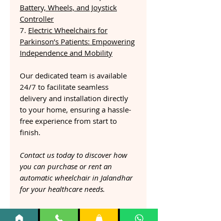
Battery, Wheels, and Joystick
Controller
7.
Electric Wheelchairs for
Parkinson’s Patients: Empowering
Independence and Mobility
Our dedicated team is available
24/7 to facilitate seamless
delivery and installation directly
to your home, ensuring a hassle-
free experience from start to
finish.
Contact us today to discover how
you can purchase or rent an
automatic wheelchair in Jalandhar
for your healthcare needs.
Esleh Auto Fold Electric