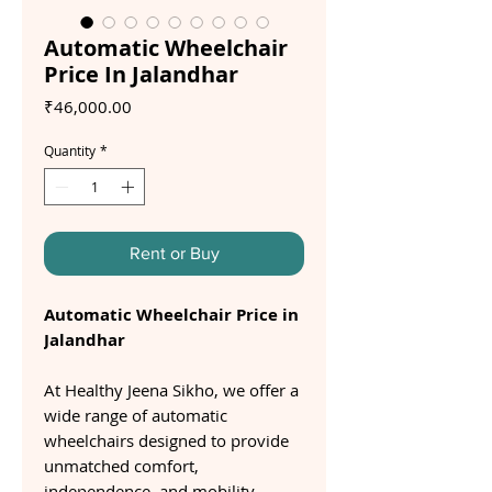
Automatic Wheelchair
Price In Jalandhar
Price
₹46,000.00
Quantity
*
Rent or Buy
Automatic Wheelchair Price in
Jalandhar
At Healthy Jeena Sikho, we offer a
wide range of automatic
wheelchairs designed to provide
unmatched comfort,
independence, and mobility.