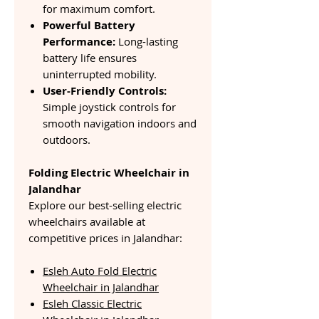
for maximum comfort.
Powerful Battery
Performance:
Long-lasting
battery life ensures
uninterrupted mobility.
User-Friendly Controls:
Simple joystick controls for
smooth navigation indoors and
outdoors.
Folding Electric Wheelchair in
Jalandhar
Explore our best-selling electric
wheelchairs available at
competitive prices in Jalandhar:
Esleh Auto Fold Electric
Wheelchair in Jalandhar
Esleh Classic Electric