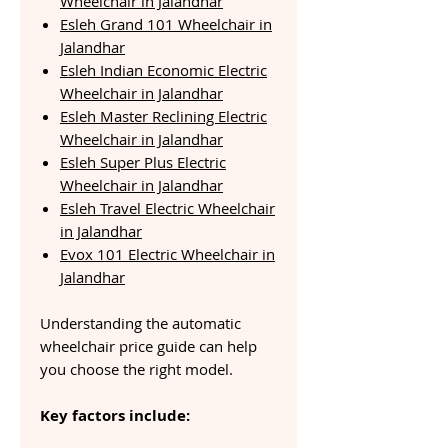
Wheelchair in Jalandhar
Esleh Grand 101 Wheelchair in
Jalandhar
Esleh Indian Economic Electric
Wheelchair in Jalandhar
Esleh Master Reclining Electric
Wheelchair in Jalandhar
Esleh Super Plus Electric
Wheelchair in Jalandhar
Esleh Travel Electric Wheelchair
in Jalandhar
Evox 101 Electric Wheelchair in
Jalandhar
Understanding the automatic
wheelchair price guide can help
you choose the right model.
Key factors include: