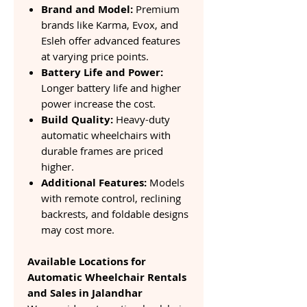
Brand and Model:
Premium
brands like Karma, Evox, and
Esleh offer advanced features
at varying price points.
Battery Life and Power:
Longer battery life and higher
power increase the cost.
Build Quality:
Heavy-duty
automatic wheelchairs with
durable frames are priced
higher.
Additional Features:
Models
with remote control, reclining
backrests, and foldable designs
may cost more.
Available Locations for
Automatic Wheelchair Rentals
and Sales in Jalandhar