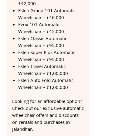
₹42,000
Esleh Grand 101 Automatic
Wheelchair – ₹46,000
Evox 101 Automatic
Wheelchair – ₹45,000
Esleh Classic Automatic
Wheelchair – ₹95,000
Esleh Super Plus Automatic
Wheelchair – ₹95,000
Esleh Travel Automatic
Wheelchair – ₹1,00,000
Esleh Auto Fold Automatic
Wheelchair – ₹1,00,000
Looking for an affordable option?
Check out our exclusive automatic
wheelchair offers and discounts
on rentals and purchases in
Jalandhar.