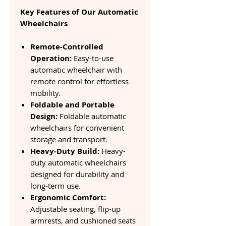
Key Features of Our Automatic
Wheelchairs
Remote-Controlled
Operation:
Easy-to-use
automatic wheelchair with
remote control for effortless
mobility.
Foldable and Portable
Design:
Foldable automatic
wheelchairs for convenient
storage and transport.
Heavy-Duty Build:
Heavy-
duty automatic wheelchairs
designed for durability and
long-term use.
Ergonomic Comfort:
Adjustable seating, flip-up
armrests, and cushioned seats