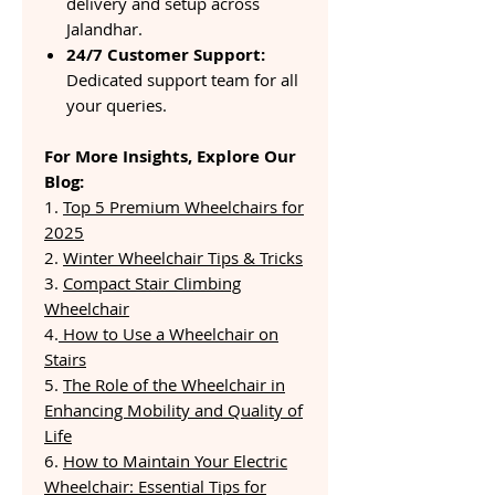
delivery and setup across
Jalandhar.
24/7 Customer Support:
Dedicated support team for all
your queries.
For More Insights, Explore Our
Blog:
1.
Top 5 Premium Wheelchairs for
2025
2.
Winter Wheelchair Tips & Tricks
3.
Compact Stair Climbing
Wheelchair
4.
How to Use a Wheelchair on
Stairs
5.
The Role of the Wheelchair in
Enhancing Mobility and Quality of
Life
6.
How to Maintain Your Electric
Wheelchair: Essential Tips for