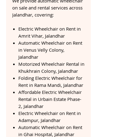
We provide automatic wheelchair
on sale and rental services across
Jalandhar, covering:
Electric Wheelchair on Rent in
Amrit Vihar, Jalandhar
Automatic Wheelchair on Rent
in Venus Velly Colony,
Jalandhar
Motorized Wheelchair Rental in
Khukhrain Colony, Jalandhar
Folding Electric Wheelchair for
Rent in Rama Mandi, Jalandhar
Affordable Electric Wheelchair
Rental in Urbain Estate Phase-
2, Jalandhar
Electric Wheelchair on Rent in
Adampur, Jalandhar
Automatic Wheelchair on Rent
in Ghai Hospital, Jalandhar