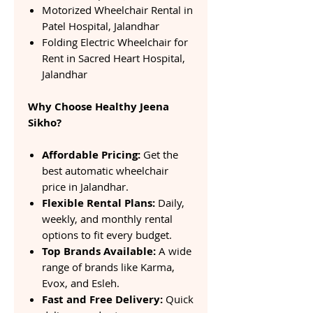
Motorized Wheelchair Rental in
Patel Hospital, Jalandhar
Folding Electric Wheelchair for
Rent in Sacred Heart Hospital,
Jalandhar
Why Choose Healthy Jeena
Sikho?
Affordable Pricing:
Get the
best automatic wheelchair
price in Jalandhar.
Flexible Rental Plans:
Daily,
weekly, and monthly rental
options to fit every budget.
Top Brands Available:
A wide
range of brands like Karma,
Evox, and Esleh.
Fast and Free Delivery:
Quick