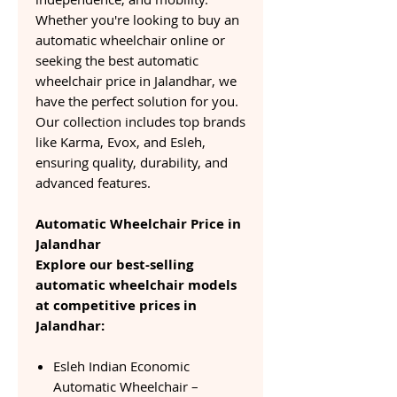
Whether you're looking to buy an
automatic wheelchair online or
seeking the best automatic
wheelchair price in Jalandhar, we
have the perfect solution for you.
Our collection includes top brands
like Karma, Evox, and Esleh,
ensuring quality, durability, and
advanced features.
Automatic Wheelchair Price in
Jalandhar
Explore our best-selling
automatic wheelchair models
at competitive prices in
Jalandhar:
Esleh Indian Economic
Automatic Wheelchair –