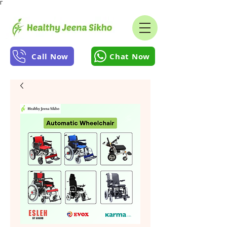
Γ
Call Now
Chat Now