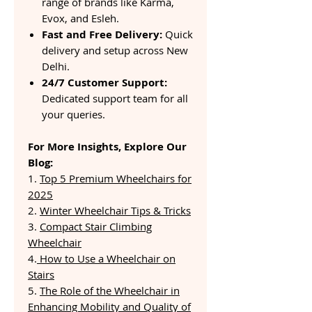
range of brands like Karma,
Evox, and Esleh.
Fast and Free Delivery:
Quick
delivery and setup across New
Delhi.
24/7 Customer Support:
Dedicated support team for all
your queries.
For More Insights, Explore Our
Blog:
1.
Top 5 Premium Wheelchairs for
2025
2.
Winter Wheelchair Tips & Tricks
3.
Compact Stair Climbing
Wheelchair
4.
How to Use a Wheelchair on
Stairs
5.
The Role of the Wheelchair in
Enhancing Mobility and Quality of