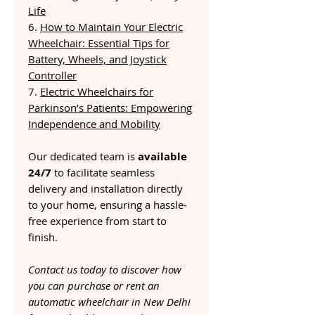
Life
6.
How to Maintain Your Electric
Wheelchair: Essential Tips for
Battery, Wheels, and Joystick
Controller
7.
Electric Wheelchairs for
Parkinson’s Patients: Empowering
Independence and Mobility
Our dedicated team is
available
24/7
to facilitate seamless
delivery and installation directly
to your home, ensuring a hassle-
free experience from start to
finish.
Contact us today to discover how
you can purchase or rent an
automatic wheelchair in New Delhi