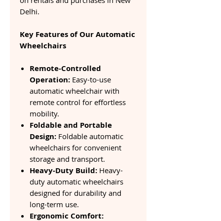
on rentals and purchases in New
Delhi.
Key Features of Our Automatic
Wheelchairs
Remote-Controlled
Operation:
Easy-to-use
automatic wheelchair with
remote control for effortless
mobility.
Foldable and Portable
Design:
Foldable automatic
wheelchairs for convenient
storage and transport.
Heavy-Duty Build:
Heavy-
duty automatic wheelchairs
designed for durability and
long-term use.
Ergonomic Comfort: