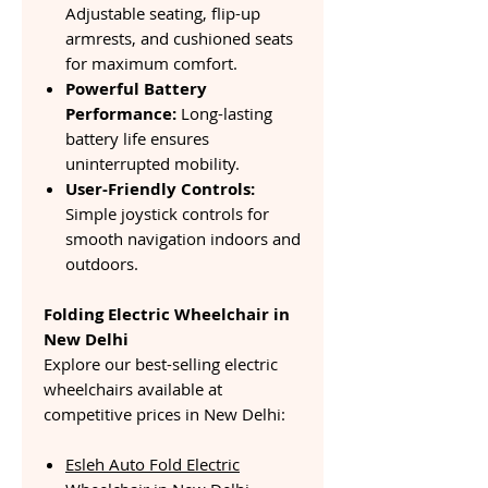
Adjustable seating, flip-up
armrests, and cushioned seats
for maximum comfort.
Powerful Battery
Performance:
Long-lasting
battery life ensures
uninterrupted mobility.
User-Friendly Controls:
Simple joystick controls for
smooth navigation indoors and
outdoors.
Folding Electric Wheelchair in
New Delhi
Explore our best-selling electric
wheelchairs available at
competitive prices in New Delhi:
Esleh Auto Fold Electric