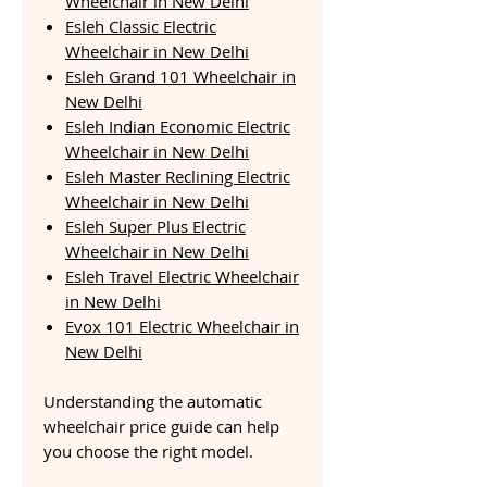
Wheelchair in New Delhi
Esleh Classic Electric
Wheelchair in New Delhi
Esleh Grand 101 Wheelchair in
New Delhi
Esleh Indian Economic Electric
Wheelchair in New Delhi
Esleh Master Reclining Electric
Wheelchair in New Delhi
Esleh Super Plus Electric
Wheelchair in New Delhi
Esleh Travel Electric Wheelchair
in New Delhi
Evox 101 Electric Wheelchair in
New Delhi
Understanding the automatic
wheelchair price guide can help
you choose the right model.