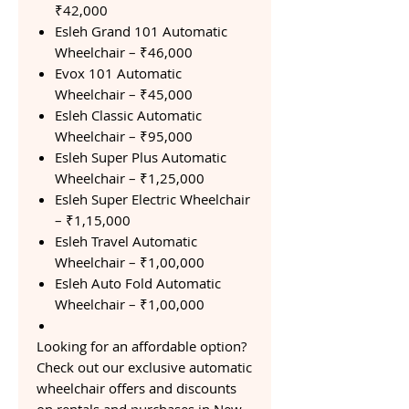
₹42,000
Esleh Grand 101 Automatic
Wheelchair – ₹46,000
Evox 101 Automatic
Wheelchair – ₹45,000
Esleh Classic Automatic
Wheelchair – ₹95,000
Esleh Super Plus Automatic
Wheelchair – ₹1,25,000
Esleh Super Electric Wheelchair
– ₹1,15,000
Esleh Travel Automatic
Wheelchair – ₹1,00,000
Esleh Auto Fold Automatic
Wheelchair – ₹1,00,000
Looking for an affordable option?
Check out our exclusive automatic
wheelchair offers and discounts