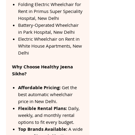
Folding Electric Wheelchair for
Rent in Primus Super Speciality
Hospital, New Delhi
Battery-Operated Wheelchair
in Park Hospital, New Delhi
Electric Wheelchair on Rent in
White House Apartments, New
Delhi
Why Choose Healthy Jeena
Sikho?
Affordable Pricing:
Get the
best automatic wheelchair
price in New Delhi.
Flexible Rental Plans:
Daily,
weekly, and monthly rental
options to fit every budget.
Top Brands Available:
A wide