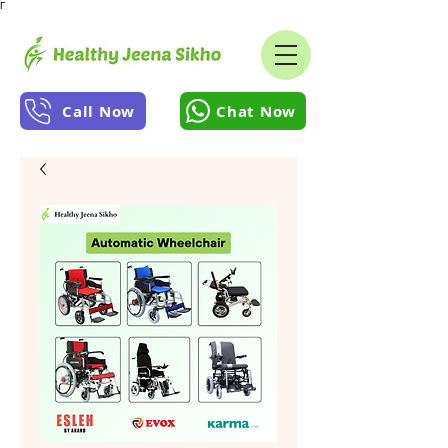
Γ
Call Now
Chat Now