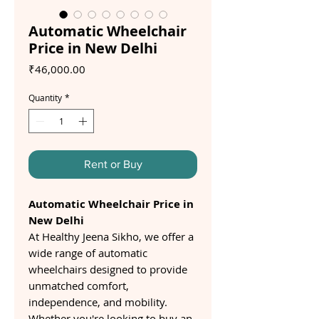
Automatic Wheelchair
Price in New Delhi
Price
₹46,000.00
Quantity
*
Rent or Buy
Automatic Wheelchair Price in
New Delhi
At Healthy Jeena Sikho, we offer a
wide range of automatic
wheelchairs designed to provide
unmatched comfort,
independence, and mobility.
Whether you're looking to buy an