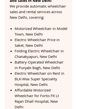
and Sales in New Delhi
We provide automatic wheelchair
sales and rental services across
New Delhi, covering:
Motorized Wheelchair in Model
Town, New Delhi
Electric Wheelchair Price in
Saket, New Delhi
Folding Electric Wheelchair in
Chanakyapuri, New Delhi
Battery-Operated Wheelchair
in Punjabi Bagh, New Delhi
Electric Wheelchair on Rent in
BLK-Max Super Speciality
Hospital, New Delhi
Affordable Motorized
Wheelchair for Fortis Flt Lt
Rajan Dhall Hospital, New
Delhi