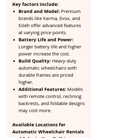
Key factors include:
Brand and Model:
Premium
brands like Karma, Evox, and
Esleh offer advanced features
at varying price points.
Battery Life and Power:
Longer battery life and higher
power increase the cost.
Build Quality:
Heavy-duty
automatic wheelchairs with
durable frames are priced
higher.
Additional Features:
Models
with remote control, reclining
backrests, and foldable designs
may cost more.
Available Locations for
Automatic Wheelchair Rentals