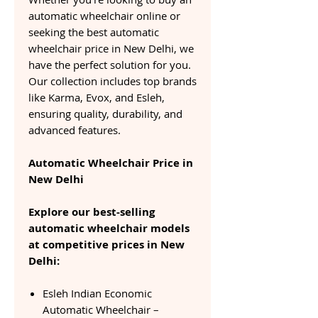
automatic wheelchair online or
seeking the best automatic
wheelchair price in New Delhi, we
have the perfect solution for you.
Our collection includes top brands
like Karma, Evox, and Esleh,
ensuring quality, durability, and
advanced features.
Automatic Wheelchair Price in
New Delhi
Explore our best-selling
automatic wheelchair models
at competitive prices in New
Delhi:
Esleh Indian Economic
Automatic Wheelchair –