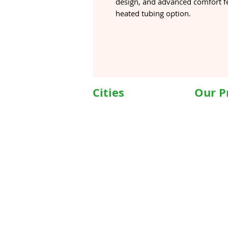
design, and advanced comfort fe
heated tubing option.
Cities
Our P
Delhi
Wheelc
Noida
Motoris
Gurgaon
Commod
Janakpuri
Hospita
TriCity (Chandigarh ,
Motoris
Mohali)
Motoriz
Ludhiana
Hospita
Bathinda