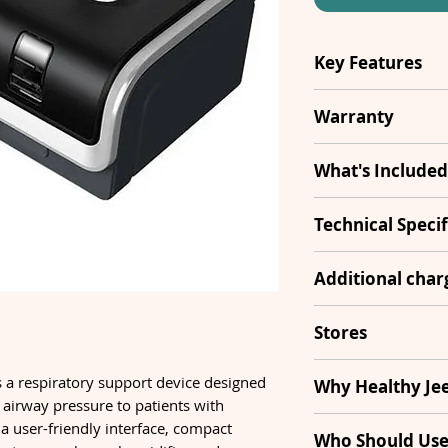
Key Features
Type
Warranty
Modes
1 Year
What's Included
Pressure Rang
BiPAP
Technical Specif
Sound level
Humidifier
Leak Alert
Additional cha
Ramp Rate
Hose Pipe
Ti Control
Security Cheq
Stores
Dimensions
Adapter
SD Card
Transportatio
South Del
a respiratory support device designed
Why Healthy Je
Filter
e airway pressure to patients with
Country of
s a user-friendly interface, compact
10+ Stores Acro
Manufacture
Who Should Use 