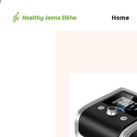
Γ
Home