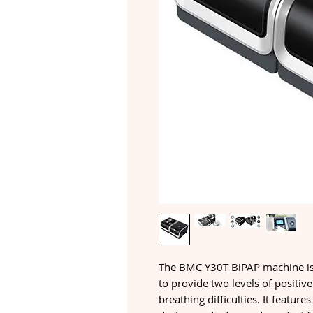
The BMC Y30T BiPAP machine is 
to provide two levels of positiv
breathing difficulties. It feature