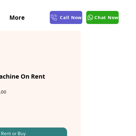
More
Call Now
Chat Now
achine On Rent
Sale
.00
Price
Rent or Buy