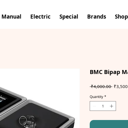
Manual
Electric
Special
Brands
Shop
BMC Bipap M
Regular
 ₹4,000.00 
₹3,500
Price
Quantity
*