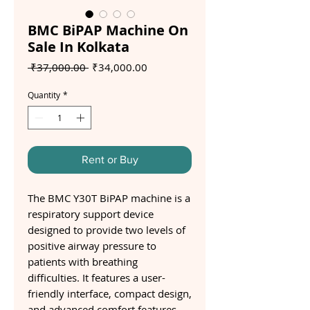
BMC BiPAP Machine On
Sale In Kolkata
Regular
Sale
 ₹37,000.00 
₹34,000.00
Price
Price
Quantity
*
Rent or Buy
The BMC Y30T BiPAP machine is a
respiratory support device
designed to provide two levels of
positive airway pressure to
patients with breathing
difficulties. It features a user-
friendly interface, compact design,
and advanced comfort features