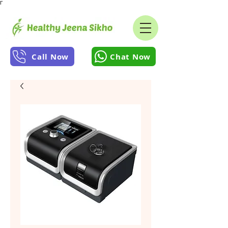
Γ
Call Now
Chat Now