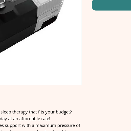
 sleep therapy that fits your budget?
ay at an affordable rate!
s support with a maximum pressure of