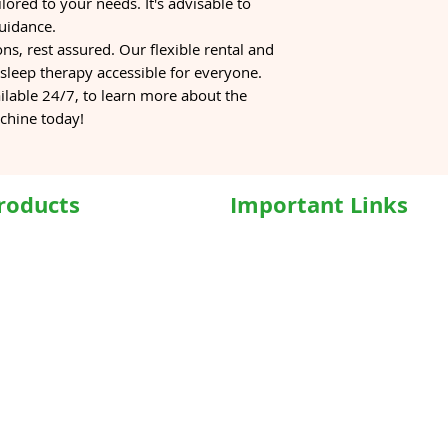
lored to your needs. It's advisable to
guidance.
ons, rest assured. Our flexible rental and
leep therapy accessible for everyone.
ilable 24/7, to learn more about the
chine today!
roducts
Important Links
hairs
Home
ed WheelChair
Medical Equipment
e Wheelchair
Shop
l Beds
Hospital Bed Shop
ed Recliner Bed
Our Products
ed Hospital Bed
Caregiver