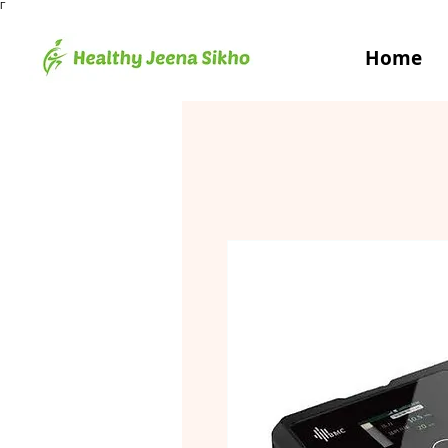
Γ
Home