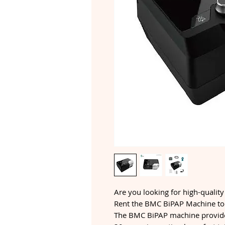
Are you looking for high-quality
Rent the BMC BiPAP Machine tod
The BMC BiPAP machine provide