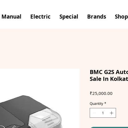
Manual
Electric
Special
Brands
Shop
BMC G2S Auto
Sale In Kolka
Price
₹25,000.00
Quantity
*