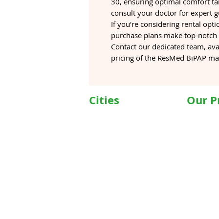
30, ensuring optimal comfort tai
consult your doctor for expert 
If you're considering rental opti
purchase plans make top-notch s
Contact our dedicated team, ava
pricing of the ResMed BiPAP ma
Cities
Our P
Delhi
Wheelc
Noida
Motoris
Gurgaon
Commod
Janakpuri
Hospita
TriCity (Chandigarh ,
Motoris
Mohali)
Motoriz
Ludhiana