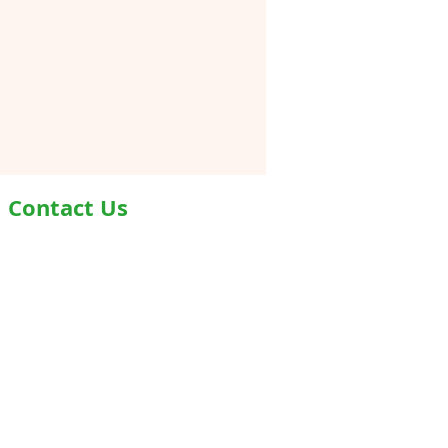
Contact Us
Address- Second Floor, Plot D-91,
Industrial Area, Phase -7, Mohali,
160055
Phone - +919876978488
Email- info@healthyjeenasikho.com