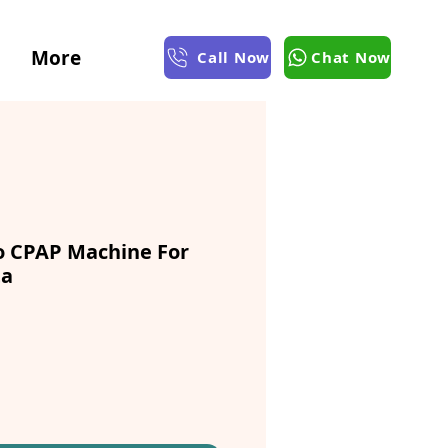
More
Call Now
Chat Now
 CPAP Machine For
ta