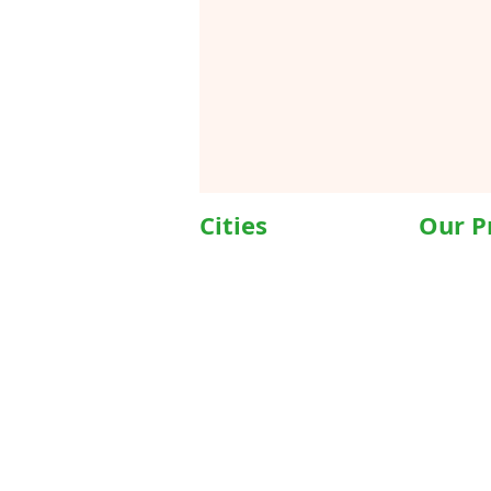
Cities
Our P
Delhi
Wheelc
Noida
Motoris
Gurgaon
Commod
Janakpuri
Hospita
TriCity (Chandigarh ,
Motoris
Mohali)
Motoriz
Ludhiana