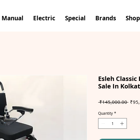
Manual
Electric
Special
Brands
Shop
Esleh Classic 
Sale In Kolka
Regul
 ₹145,000.00 
₹95,
Price
Quantity
*