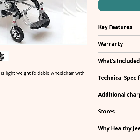
Key Features
Air Travelling
Warranty
Foldable
1 Year
What's Included
Footrest
 is light weight foldable wheelchair with
Wheelchair
Technical Specif
Remote
Joystick
Frame Materia
Additional cha
Attendant
Remote
Motors
Controller
Transportatio
Stores
Footrest
Armrest
South Del
Why Healthy Je
Battery
Cushions
Controller