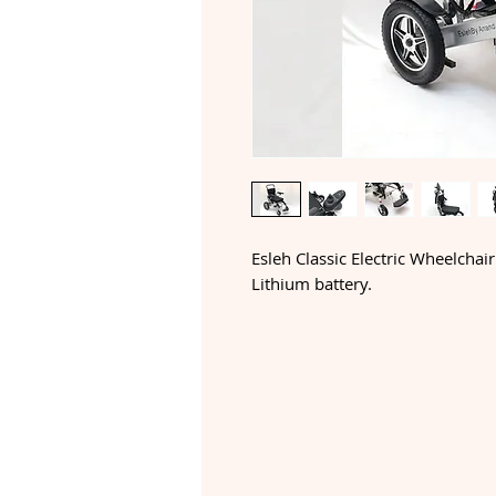
Esleh Classic Electric Wheelchair
Lithium battery.