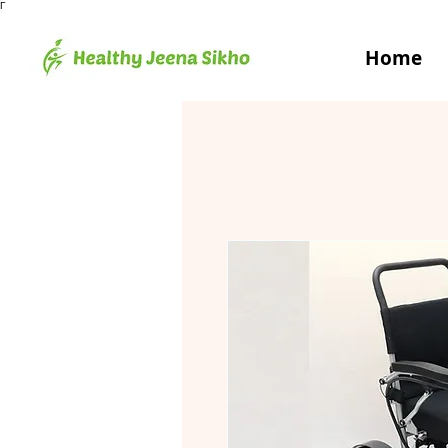
Γ
Home