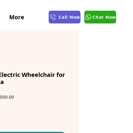
More
Call Now
Chat Now
Electric Wheelchair for
ta
ar
Sale
000.00
Price