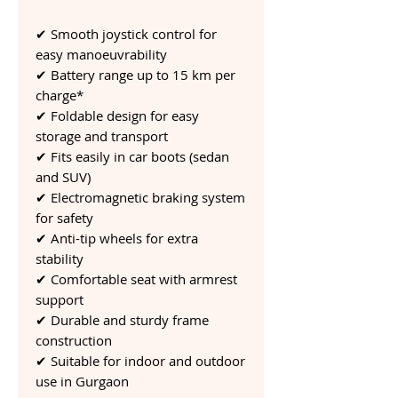
✔ Smooth joystick control for
easy manoeuvrability
✔ Battery range up to 15 km per
charge*
✔ Foldable design for easy
storage and transport
✔ Fits easily in car boots (sedan
and SUV)
✔ Electromagnetic braking system
for safety
✔ Anti-tip wheels for extra
stability
✔ Comfortable seat with armrest
support
✔ Durable and sturdy frame
construction
✔ Suitable for indoor and outdoor
use in Gurgaon