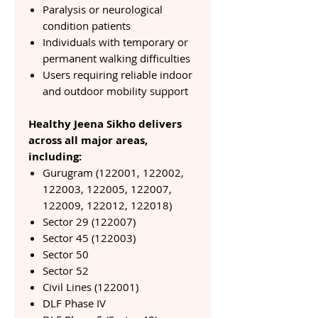
Paralysis or neurological
condition patients
Individuals with temporary or
permanent walking difficulties
Users requiring reliable indoor
and outdoor mobility support
Healthy Jeena Sikho delivers
across all major areas,
including:
Gurugram (122001, 122002,
122003, 122005, 122007,
122009, 122012, 122018)
Sector 29 (122007)
Sector 45 (122003)
Sector 50
Sector 52
Civil Lines (122001)
DLF Phase IV