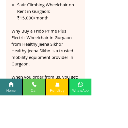
Stair Climbing Wheelchair on
Rent in Gurgaon:
₹15,000/month
Why Buy a Frido Prime Plus
Electric Wheelchair in Gurgaon
from Healthy Jeena Sikho?
Healthy Jeena Sikho is a trusted
mobility equipment provider in
Gurgaon.
When you order from us, you get:
✅ Genuine Frido Prime Plus
Electric Wheelchair
Home
Call
Rent/Buy
WhatsApp
✅ Fast doorstep delivery in
Gurgaon
✅ Expert consultation before
purchase
✅ Setup and usage guidance