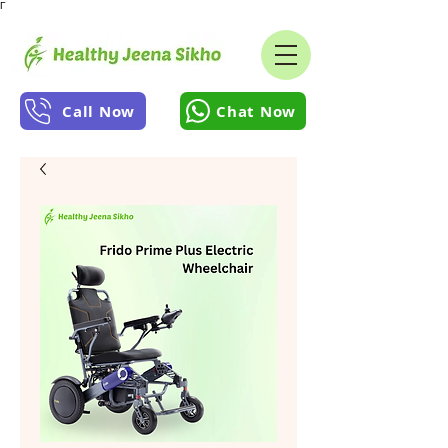
Γ
Call Now
Chat Now