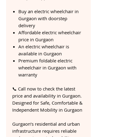
Buy an electric wheelchair in
Gurgaon with doorstep
delivery
Affordable electric wheelchair
price in Gurgaon
An electric wheelchair is
available in Gurgaon
Premium foldable electric
wheelchair in Gurgaon with
warranty
📞 Call now to check the latest
price and availability in Gurgaon.
Designed for Safe, Comfortable &
Independent Mobility in Gurgaon
Gurgaon’s residential and urban
infrastructure requires reliable