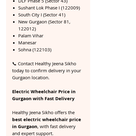
DLF Phase 5 (Sector 43)
Sushant Lok Phase I (122009)
South City I (Sector 41)
New Gurgaon (Sector 81,
122012)
Palam Vihar
Manesar
Sohna (122103)
📞 Contact Healthy Jeena Sikho
today to confirm delivery in your
Gurgaon location.
Electric Wheelchair Price in
Gurgaon with Fast Delivery
Healthy Jeena Sikho offers the
best electric wheelchair price
in Gurgaon
, with fast delivery
and expert support.