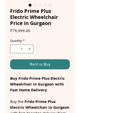
Frido Prime Plus
Electric Wheelchair
Price in Gurgaon
Price
₹79,999.00
Quantity
*
Rent or Buy
Buy Frido Prime Plus Electric
Wheelchair in Gurgaon with
Fast Home Delivery
Buy the
Frido Prime Plus
Electric Wheelchair in Gurgaon