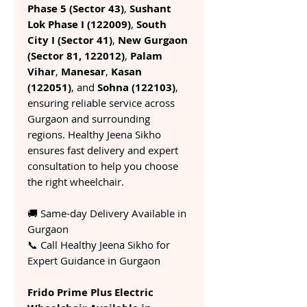
Phase 5 (Sector 43)
,
Sushant
Lok Phase I (122009)
,
South
City I (Sector 41)
,
New Gurgaon
(Sector 81, 122012)
,
Palam
Vihar
,
Manesar
,
Kasan
(122051)
, and
Sohna (122103)
,
ensuring reliable service across
Gurgaon and surrounding
regions. Healthy Jeena Sikho
ensures fast delivery and expert
consultation to help you choose
the right wheelchair.
🚚 Same-day Delivery Available in
Gurgaon
📞 Call Healthy Jeena Sikho for
Expert Guidance in Gurgaon
Frido Prime Plus Electric