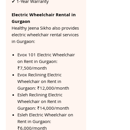
✔ 1-Year Warranty
Electric Wheelchair Rental in
Gurgaon
Healthy Jeena Sikho also provides
electric wheelchair rental services
in Gurgaon:
Evox 101 Electric Wheelchair
on Rent in Gurgaon:
₹7,500/month
Evox Reclining Electric
Wheelchair on Rent in
Gurgaon: ₹12,000/month
Esleh Reclining Electric
Wheelchair on Rent in
Gurgaon: ₹14,000/month
Esleh Electric Wheelchair on
Rent in Gurgaon:
₹6,000/month