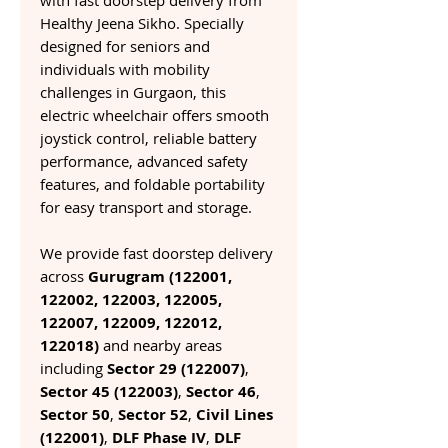
with fast doorstep delivery from
Healthy Jeena Sikho. Specially
designed for seniors and
individuals with mobility
challenges in Gurgaon, this
electric wheelchair offers smooth
joystick control, reliable battery
performance, advanced safety
features, and foldable portability
for easy transport and storage.
We provide fast doorstep delivery
across
Gurugram (122001,
122002, 122003, 122005,
122007, 122009, 122012,
122018)
and nearby areas
including
Sector 29 (122007)
,
Sector 45 (122003)
,
Sector 46
,
Sector 50
,
Sector 52
,
Civil Lines
(122001)
,
DLF Phase IV
,
DLF