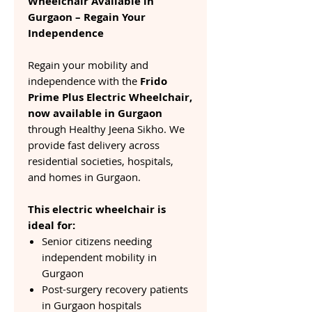
Wheelchair Available in
Gurgaon – Regain Your
Independence
Regain your mobility and
independence with the
Frido
Prime Plus Electric Wheelchair,
now available in Gurgaon
through Healthy Jeena Sikho. We
provide fast delivery across
residential societies, hospitals,
and homes in Gurgaon.
This electric wheelchair is
ideal for:
Senior citizens needing
independent mobility in
Gurgaon
Post-surgery recovery patients
in Gurgaon hospitals