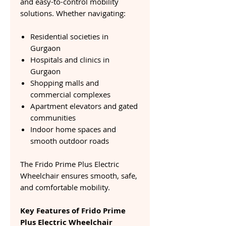
and easy-to-control mobility
solutions. Whether navigating:
Residential societies in
Gurgaon
Hospitals and clinics in
Gurgaon
Shopping malls and
commercial complexes
Apartment elevators and gated
communities
Indoor home spaces and
smooth outdoor roads
The Frido Prime Plus Electric
Wheelchair ensures smooth, safe,
and comfortable mobility.
Key Features of Frido Prime
Plus Electric Wheelchair