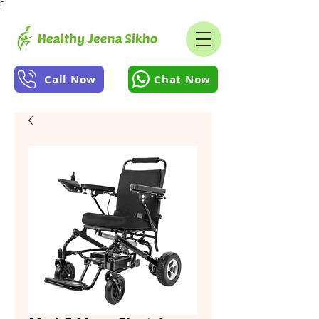
Γ
Call Now
Chat Now