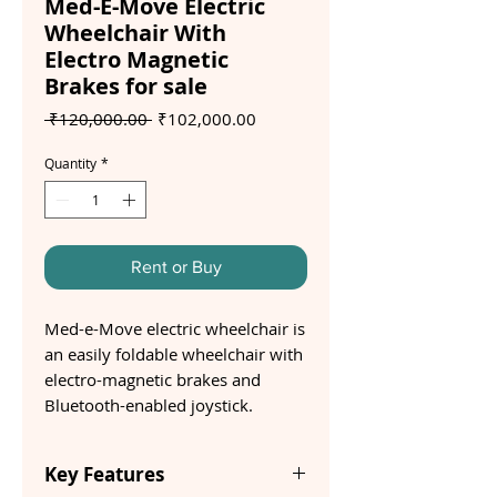
Med-E-Move Electric
Wheelchair With
Electro Magnetic
Brakes for sale
Regular
Sale
 ₹120,000.00 
₹102,000.00
Price
Price
Quantity
*
Rent or Buy
Med-e-Move electric wheelchair is
an easily foldable wheelchair with
electro-magnetic brakes and
Bluetooth-enabled joystick.
Key Features