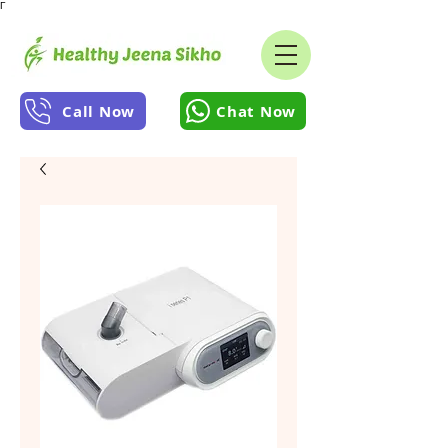
Γ
Call Now
Chat Now