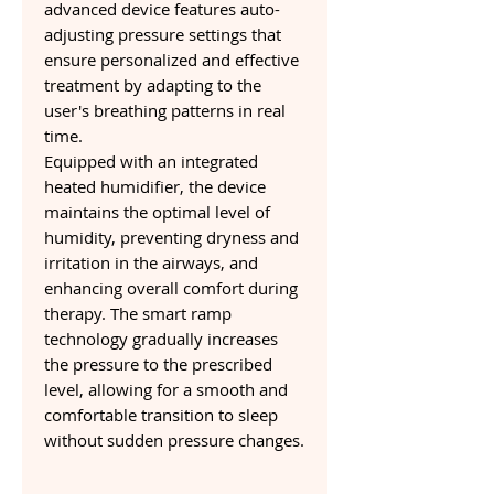
advanced device features auto-
adjusting pressure settings that
ensure personalized and effective
treatment by adapting to the
user's breathing patterns in real
time.
Equipped with an integrated
heated humidifier, the device
maintains the optimal level of
humidity, preventing dryness and
irritation in the airways, and
enhancing overall comfort during
therapy. The smart ramp
technology gradually increases
the pressure to the prescribed
level, allowing for a smooth and
comfortable transition to sleep
without sudden pressure changes.