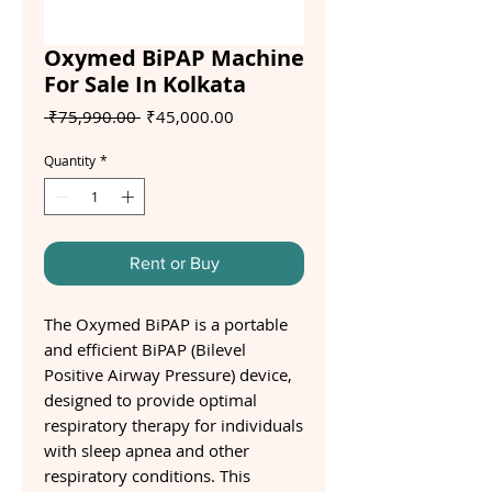
Oxymed BiPAP Machine
For Sale In Kolkata
Regular
Sale
 ₹75,990.00 
₹45,000.00
Price
Price
Quantity
*
Rent or Buy
The Oxymed BiPAP is a portable
and efficient BiPAP (Bilevel
Positive Airway Pressure) device,
designed to provide optimal
respiratory therapy for individuals
with sleep apnea and other
respiratory conditions. This