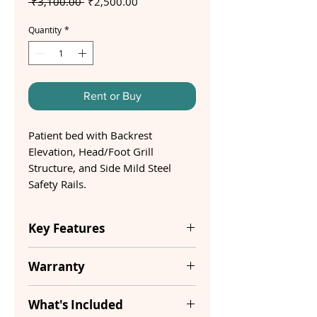
Regular
Sale
 ₹3,100.00 
₹2,500.00
Price
Price
Quantity
*
Rent or Buy
Patient bed with Backrest
Elevation, Head/Foot Grill
Structure, and Side Mild Steel
Safety Rails.
Key Features
Item
40 Kg
Warranty
Weight
1 Year
What's Included
Dimensions
6 x 2.9 x