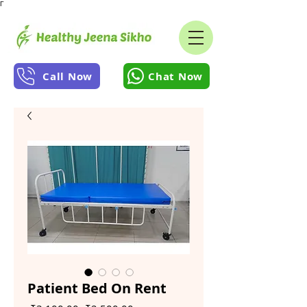
Γ
Call Now
Chat Now
Patient Bed On Rent