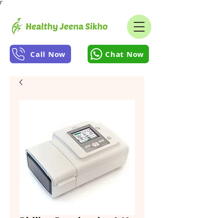
Γ
Call Now
Chat Now