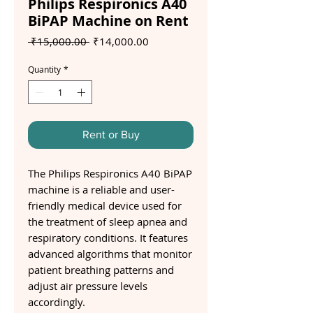
Philips Respironics A40
BiPAP Machine on Rent
Regular
Sale
 ₹15,000.00 
₹14,000.00
Price
Price
Quantity
*
Rent or Buy
The Philips Respironics A40 BiPAP
machine is a reliable and user-
friendly medical device used for
the treatment of sleep apnea and
respiratory conditions. It features
advanced algorithms that monitor
patient breathing patterns and
adjust air pressure levels
accordingly.