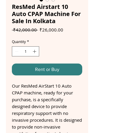
ResMed Airstart 10
Auto CPAP Machine For
Sale In Kolkata
Regular
Sale
 ₹42,000.00 
₹26,000.00
Price
Price
Quantity
*
Rent or Buy
Our ResMed AirStart 10 Auto
CPAP machine, ready for your
purchase, is a specifically
designed device to provide
respiratory support with no
invasive procedures. It is designed
to provide non-invasive