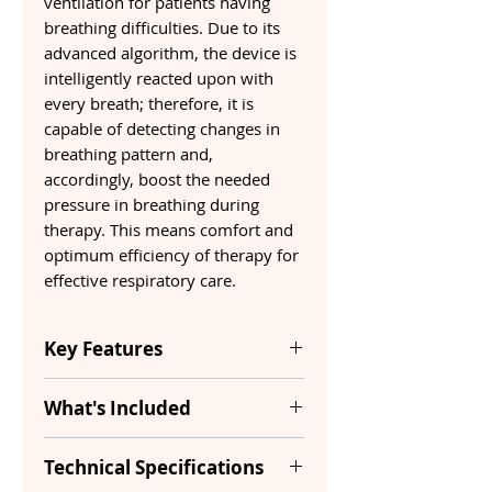
ventilation for patients having
breathing difficulties. Due to its
advanced algorithm, the device is
intelligently reacted upon with
every breath; therefore, it is
capable of detecting changes in
breathing pattern and,
accordingly, boost the needed
pressure in breathing during
therapy. This means comfort and
optimum efficiency of therapy for
effective respiratory care.
Key Features
What's Included
Type
Auto CPAP
BiPAP
Yes
Technical Specifications