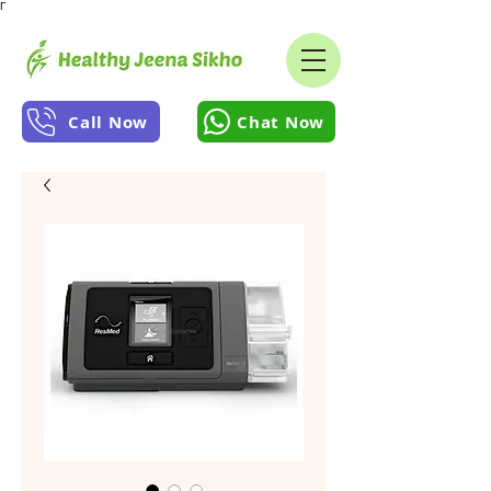
Γ
Call Now
Chat Now