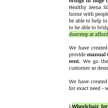
brings in huge 
Healthy Jeena Si
home with people
be able to help i
to be able to bri
doorstep at affor
We have created
provide
manual w
rent.
We go the
customer so desir
We have created 
for exact need - 
1.
Wheelchair f