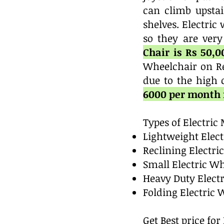
can climb upstai
shelves. Electri
so they are very
Chair is Rs 50,
Wheelchair on Re
due to the high 
6000 per month f
Types of Electri
Lightweight Elec
Reclining Electri
Small Electric W
Heavy Duty Elect
Folding Electric 
Get Best price fo