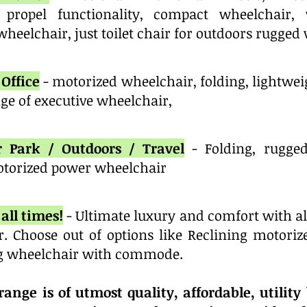
 propel functionality, compact wheelchair,
heelchair, just toilet chair for outdoors rugged
Office
- motorized wheelchair, folding, lightwe
e of executive wheelchair,
r Park / Outdoors / Travel
- Folding, rugge
torized power wheelchair
all times!
- Ultimate luxury and comfort with al
r. Choose out of options like Reclining motori
g wheelchair with commode.
ange is of utmost quality, affordable, utility 