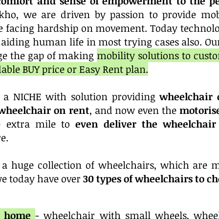
comfort and sense of empowerment to the pe
kho, we are driven by passion to provide mobi
 facing hardship on movement. Today technolo
n aiding human life in most trying cases also. Our
dge the gap of making
mobility solutions to custo
dable BUY price or Easy Rent plan.
 a NICHE with solution providing
wheelchair 
heelchair on rent
, and now even the
motoris
 extra mile to
even deliver the wheelchai
e.
a huge collection of wheelchairs, which are m
we today have over
30 types of wheelchairs to c
or home
- wheelchair with small wheels, wheel