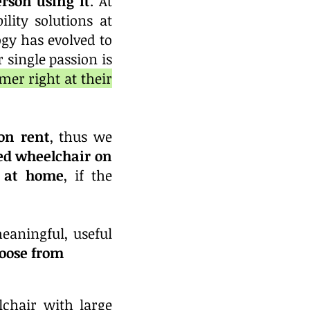
rson using it
. At
lity solutions at
gy has evolved to
 single passion is
mer right at their
on rent
, thus we
ed wheelchair on
r at home
, if the
eaningful, useful
hoose from
chair with large