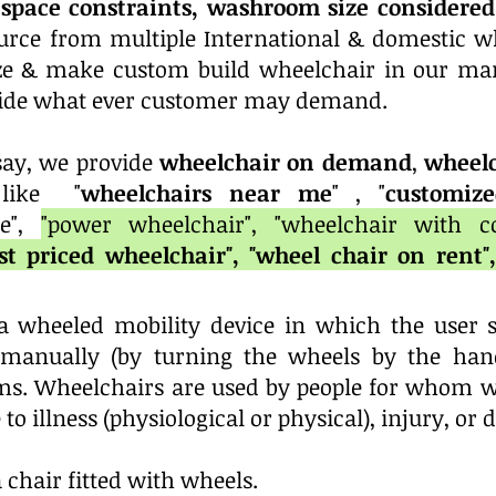
space constraints, washroom size considered,
rce from multiple International & domestic w
ize & make
custom build wheelchair in our man
ovide what ever customer may demand.
 say, we provide
wheelchair on demand
,
wheelc
 like "
wheelchairs near me
" , "
customize
re",
"power wheelchair", "wheelchair with 
est priced wheelchair", "wheel chair on rent"
a wheeled mobility device in which the user si
r manually (by turning the wheels by the hand
s. Wheelchairs are used by people for whom wal
to illness (physiological or physical), injury, or d
 chair fitted with wheels.