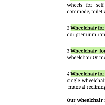
wheels for self
commode, toilet w
2.
Wheelchair for 
our premium rang
3.
Wheelchair fo
wheelchair Or mo
4.
Wheelchair for 
single wheelchai
manual reclinin
Our wheelchair r