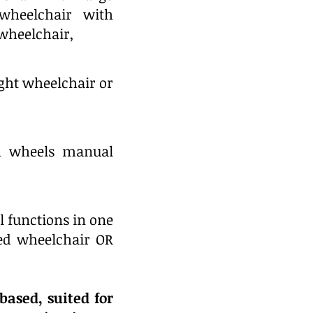
 wheelchair with
 wheelchair,
ight wheelchair or
d wheels manual
l functions in one
zed wheelchair OR
based, suited for