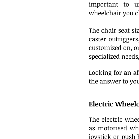
important to u
wheelchair you c
The chair seat siz
caster outrigger
customized on, o
specialized need
Looking for an a
the answer to you
Electric Wheel
The electric whe
as motorised whe
joystick or push