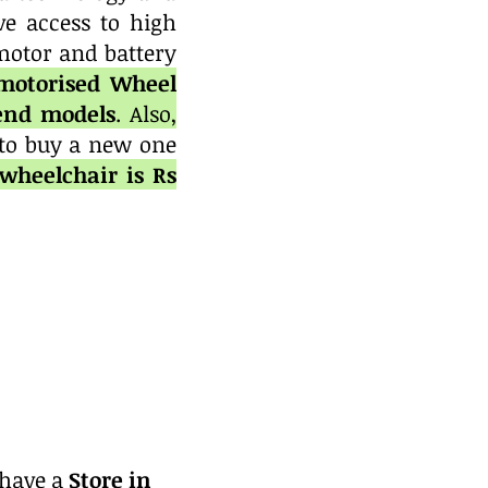
ve access to high
motor and battery
 motorised Wheel
-end models
. Also,
 to buy a new one
wheelchair is Rs
 have a
Store in