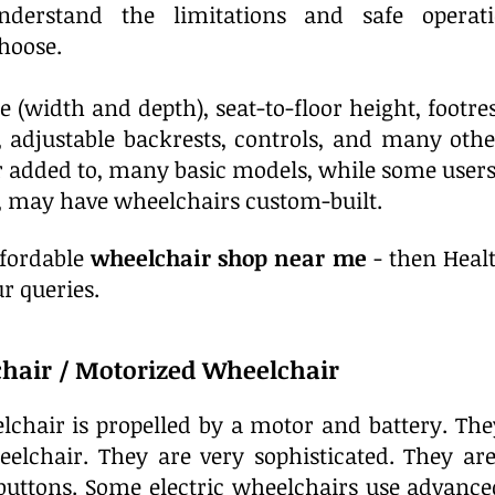
nderstand the limitations and safe operat
hoose.
e (width and depth), seat-to-floor height, footres
s, adjustable backrests, controls, and many othe
r added to, many basic models, while some users,
s, may have wheelchairs custom-built.
ffordable
wheelchair shop near me
- then Healt
r queries.
chair / Motorized Wheelchair
elchair is propelled by a motor and battery. Th
elchair. They are very sophisticated. They ar
 buttons. Some electric wheelchairs use advanc