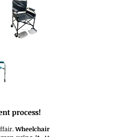
nt process!
ffair.
Wheelchair