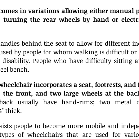
comes in variations allowing either manual p
 turning the rear wheels by hand or electr
andles behind the seat to allow for different in
used by people for whom walking is difficult or 
or disability. People who have difficulty sitting
eel bench.
heelchair incorporates a seat, footrests, and 
t the front, and two large wheels at the bac
back usually have hand-rims; two metal or 
" thick.
sists people to become more mobile and indep
types of wheelchairs that are used for variou