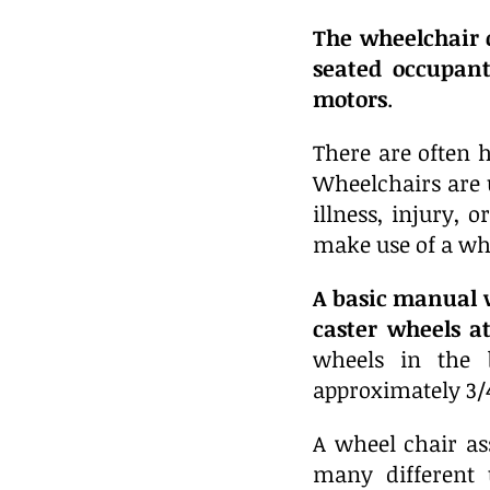
The wheelchair 
seated occupant
motors
.
There are often h
Wheelchairs are 
illness, injury, 
make use of a wh
A basic manual w
caster wheels a
wheels in the 
approximately 3/4
A wheel chair as
many different 