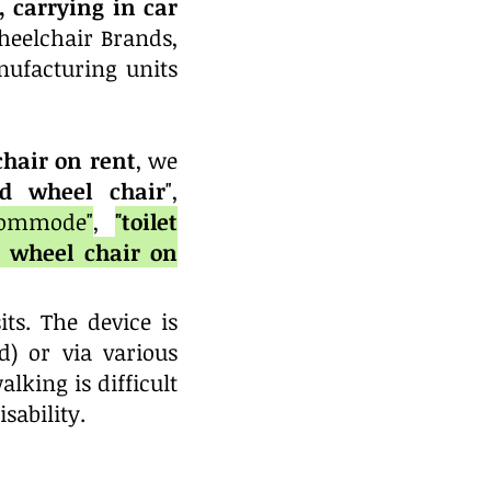
 carrying in car
heelchair Brands,
ufacturing units
hair on rent
, we
d
wheel chair
",
commode"
,
"toilet
, wheel chair on
ts. The device is
) or via various
king is difficult
isability.