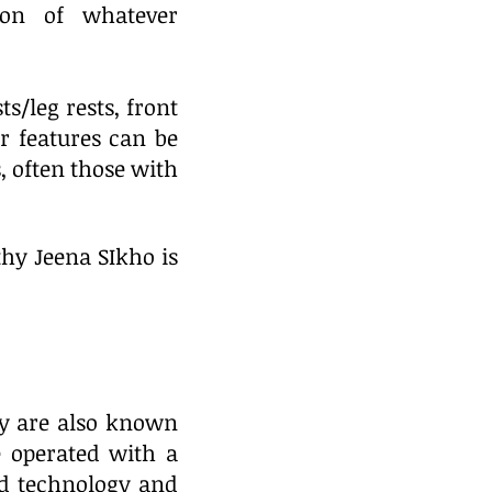
ion of whatever
ts/leg rests, front
r features can be
 often those with
hy Jeena SIkho is
ey are also known
e operated with a
ed technology and