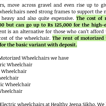
rs, move across gravel and even rise up to gi
c wheelchairs need strong frames to support the 
 heavy and also quite expensive.
The cost of
000 but can go up to Rs 125,000 for the high
nt is an alternative for those who can’t afford
cost of the wheelchair.
The rent of motorized 
or the basic variant with deposit.
c Motorized Wheelchairs we have
tric Wheelchair
c Wheelchair
heelchair
ric Wheelchair
Wheelchair
r Electric wheelchairs at Healthy Jeena Sikho. We