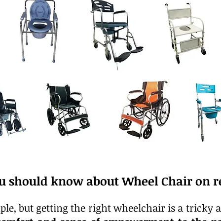
u should know about Wheel Chair on re
le, but getting the right wheelchair is a tricky a