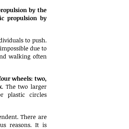
ropulsion by the
ic propulsion by
dividuals to push.
impossible due to
 and walking often
four wheels: two,
k
.
The two larger
plastic circles
endent. There are
s reasons. It is