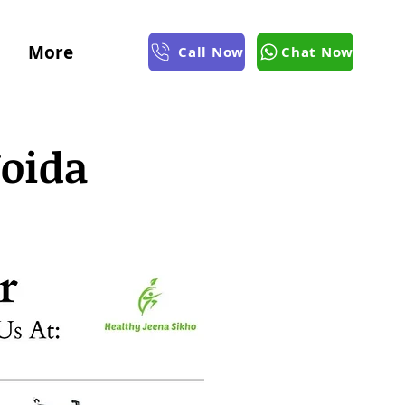
More
Call Now
Chat Now
Noida