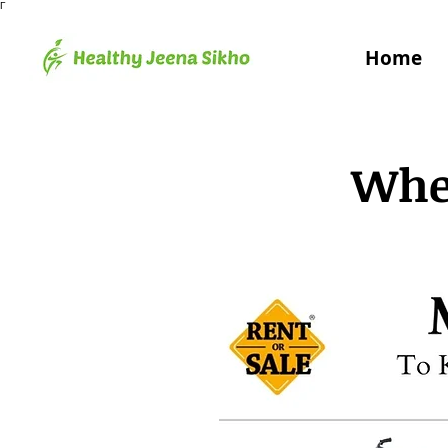
Γ
Home
Whee