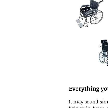
Everything yo
It may sound simp