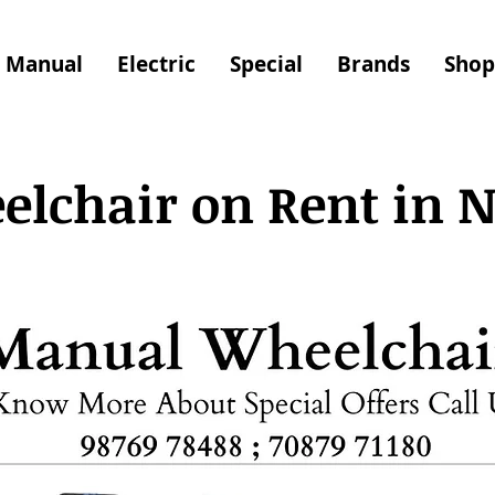
Manual
Electric
Special
Brands
Shop
lchair on Rent in 