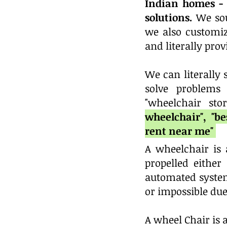
Indian homes - 
solutions.
We sou
we also custom
and literally pr
We can literally
solve problems
"wheelchair sto
wheelchair", "b
rent near me"
A wheelchair is 
propelled eithe
automated system
or impossible due 
A wheel Chair is a