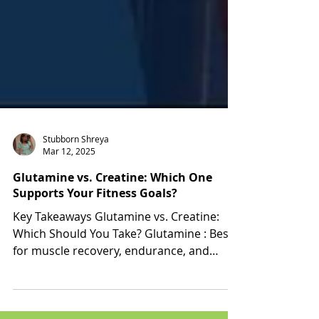
Stubborn Shreya
Mar 12, 2025
Glutamine vs. Creatine: Which One
Supports Your Fitness Goals?
Key Takeaways Glutamine vs. Creatine:
Which Should You Take? Glutamine : Best
for muscle recovery, endurance, and
immune health. Creatine...