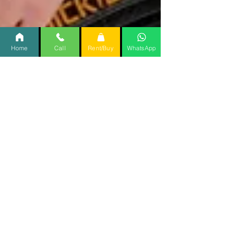
Home
Call
Rent/Buy
WhatsApp