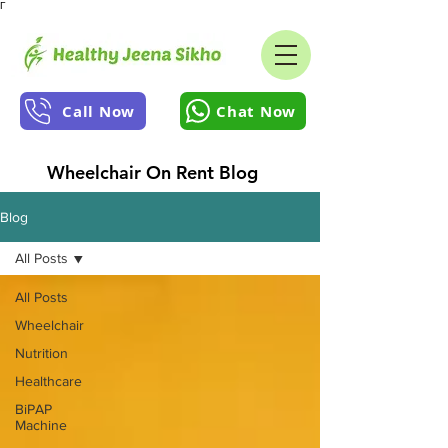
Γ
Call Now
Chat Now
Wheelchair On Rent Blog
Blog
All Posts
All Posts
Wheelchair
Nutrition
Healthcare
BiPAP
Machine