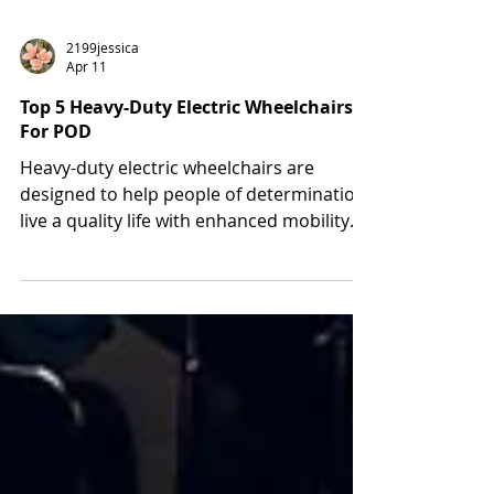
2199jessica
Apr 11
Top 5 Heavy-Duty Electric Wheelchairs
For POD
Heavy-duty electric wheelchairs are
designed to help people of determination
live a quality life with enhanced mobility
and independence. Using these electric
chairs allows disabled people to acquire
extra strength, stability, and safety during
use. At Manafeth Mobility Solutions, we
aim to help people with limited mobility to
live independently. For this, we provide a
reliable solution: an electric wheelchair for
both indoor and outdoor use. In this blog,
you will learn abo