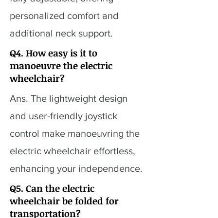
personalized comfort and
additional neck support.
Q4. How easy is it to
manoeuvre the electric
wheelchair?
Ans. The lightweight design
and user-friendly joystick
control make manoeuvring the
electric wheelchair effortless,
enhancing your independence.
Q5. Can the electric
wheelchair be folded for
transportation?