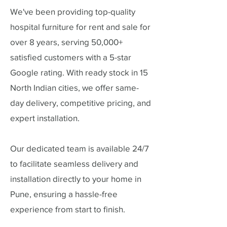
We've been providing top-quality
hospital furniture for rent and sale for
over 8 years, serving 50,000+
satisfied customers with a 5-star
Google rating. With ready stock in 15
North Indian cities, we offer same-
day delivery, competitive pricing, and
expert installation.
Our dedicated team is available 24/7
to facilitate seamless delivery and
installation directly to your home in
Pune, ensuring a hassle-free
experience from start to finish.