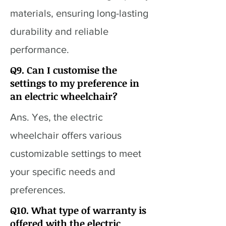
materials, ensuring long-lasting
durability and reliable
performance.
Q9. Can I customise the
settings to my preference in
an electric wheelchair?
Ans. Yes, the electric
wheelchair offers various
customizable settings to meet
your specific needs and
preferences.
Q10. What type of warranty is
offered with the electric