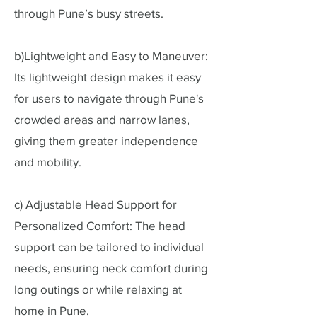
through Pune’s busy streets.
b)Lightweight and Easy to Maneuver:
Its lightweight design makes it easy
for users to navigate through Pune's
crowded areas and narrow lanes,
giving them greater independence
and mobility.
c) Adjustable Head Support for
Personalized Comfort: The head
support can be tailored to individual
needs, ensuring neck comfort during
long outings or while relaxing at
home in Pune.