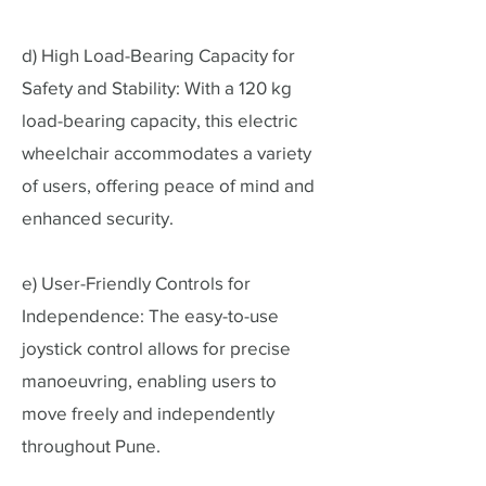
d) High Load-Bearing Capacity for
Safety and Stability: With a 120 kg
load-bearing capacity, this electric
wheelchair accommodates a variety
of users, offering peace of mind and
enhanced security.
e) User-Friendly Controls for
Independence: The easy-to-use
joystick control allows for precise
manoeuvring, enabling users to
move freely and independently
throughout Pune.