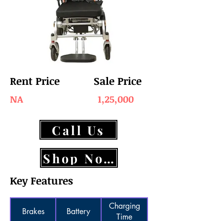
Rent Price
Sale Price
NA
1,25,000
Call Us
Shop Now
Key Features
Charging
Brakes
Battery
Time