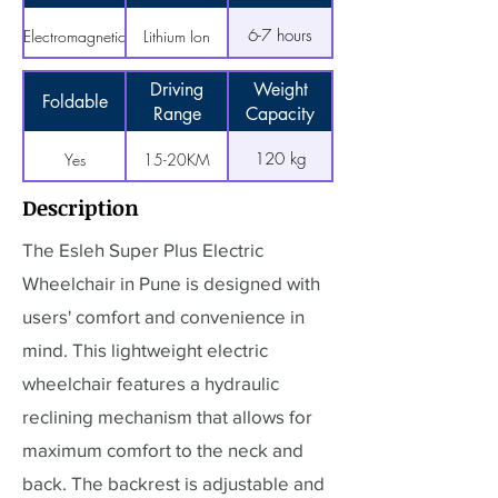
6-7 hours
Electromagnetic
Lithium Ion
Driving
Weight
Foldable
Range
Capacity
120 kg
Yes
15-20KM
Description
The Esleh Super Plus Electric
Wheelchair in Pune is designed with
users' comfort and convenience in
mind. This lightweight electric
wheelchair features a hydraulic
reclining mechanism that allows for
maximum comfort to the neck and
back. The backrest is adjustable and