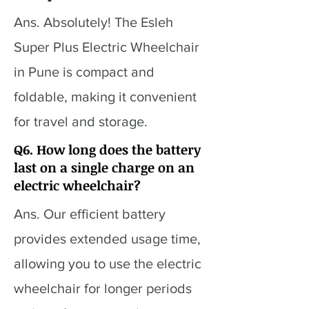
Ans. Absolutely! The Esleh
Super Plus Electric Wheelchair
in Pune is compact and
foldable, making it convenient
for travel and storage.
Q6. How long does the battery
last on a single charge on an
electric wheelchair?
Ans. Our efficient battery
provides extended usage time,
allowing you to use the electric
wheelchair for longer periods