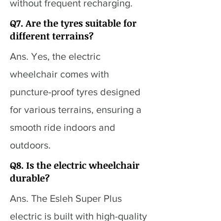
without frequent recharging.
Q7. Are the tyres suitable for
different terrains?
Ans. Yes, the electric
wheelchair comes with
puncture-proof tyres designed
for various terrains, ensuring a
smooth ride indoors and
outdoors.
Q8. Is the electric wheelchair
durable?
Ans. The Esleh Super Plus
electric is built with high-quality