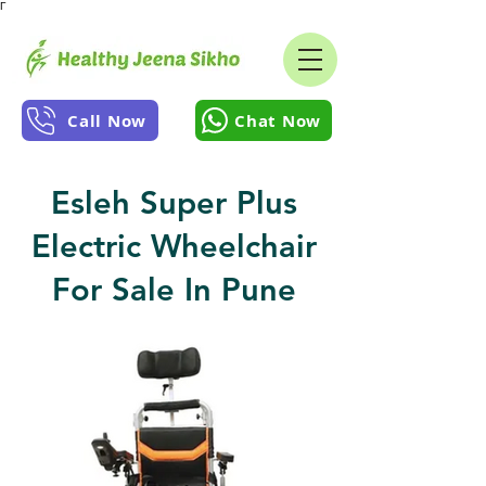
Γ
Call Now
Chat Now
Esleh Super Plus
Electric Wheelchair
For Sale In Pune