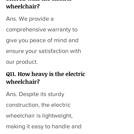
wheelchair?
Ans. We provide a
comprehensive warranty to
give you peace of mind and
ensure your satisfaction with
our product.
Q11. How heavy is the electric
wheelchair?
Ans. Despite its sturdy
construction, the electric
wheelchair is lightweight,
making it easy to handle and