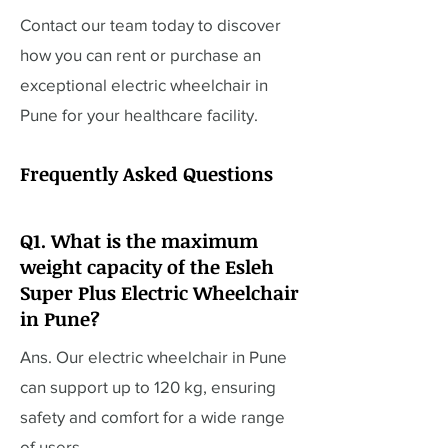
Contact our team today to discover
how you can rent or purchase an
exceptional electric wheelchair in
Pune for your healthcare facility.
Frequently Asked Questions
Q1. What is the maximum
weight capacity of the Esleh
Super Plus Electric Wheelchair
in Pune?
Ans. Our electric wheelchair in Pune
can support up to 120 kg, ensuring
safety and comfort for a wide range
of users.