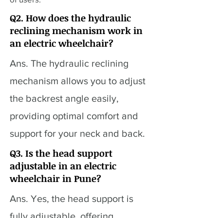
Q2. How does the hydraulic
reclining mechanism work in
an electric wheelchair?
Ans. The hydraulic reclining
mechanism allows you to adjust
the backrest angle easily,
providing optimal comfort and
support for your neck and back.
Q3. Is the head support
adjustable in an electric
wheelchair in Pune?
Ans. Yes, the head support is
fully adjustable, offering