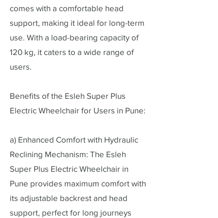
comes with a comfortable head
support, making it ideal for long-term
use. With a load-bearing capacity of
120 kg, it caters to a wide range of
users.
Benefits of the Esleh Super Plus
Electric Wheelchair for Users in Pune:
a) Enhanced Comfort with Hydraulic
Reclining Mechanism: The Esleh
Super Plus Electric Wheelchair in
Pune provides maximum comfort with
its adjustable backrest and head
support, perfect for long journeys