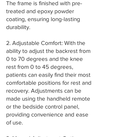
The frame is finished with pre-
treated and epoxy powder
coating, ensuring long-lasting
durability.
2. Adjustable Comfort: With the
ability to adjust the backrest from
0 to 70 degrees and the knee
rest from 0 to 45 degrees,
patients can easily find their most
comfortable positions for rest and
recovery. Adjustments can be
made using the handheld remote
or the bedside control panel,
providing convenience and ease
of use.