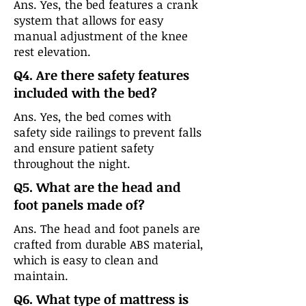
Ans. Yes, the bed features a crank
system that allows for easy
manual adjustment of the knee
rest elevation.
Q4. Are there safety features
included with the bed?
Ans. Yes, the bed comes with
safety side railings to prevent falls
and ensure patient safety
throughout the night.
Q5. What are the head and
foot panels made of?
Ans. The head and foot panels are
crafted from durable ABS material,
which is easy to clean and
maintain.
Q6. What type of mattress is