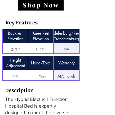
Shop Now
Key Features
Backrest
Knee Rest
Trendelenburg/Reverse
Elevation
Elevation
Trendelenburg
NA
0-70°
0-45°
Height
Head/Foot
Warranty
Adjustment
ABS Panels
NA
1 Year
Description
The Hybrid Electric 1 Function
Hospital Bed is expertly
designed to meet the diverse