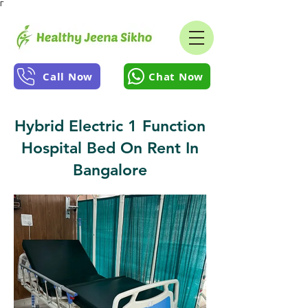
Γ
Call Now
Chat Now
Hybrid Electric 1 Function
Hospital Bed On Rent In
Bangalore