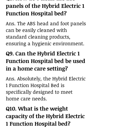
panels of the Hybrid Electric 1
Function Hospital bed?
Ans. The ABS head and foot panels
can be easily cleaned with
standard cleaning products,
ensuring a hygienic environment.
Q9. Can the Hybrid Electric 1
Function Hospital bed be used
in a home care setting?
Ans. Absolutely, the Hybrid Electric
1 Function Hospital Bed is
specifically designed to meet
home care needs.
Q10. What is the weight
capacity of the Hybrid Electric
1 Function Hospital bed?