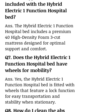
included with the Hybrid
Electric 1 Function Hospital
bed?
Ans. The Hybrid Electric 1 Function
Hospital bed includes a premium
40 High-Density Foam 3-cut
mattress designed for optimal
support and comfort.
Q7. Does the Hybrid Electric 1
Function Hospital bed have
wheels for mobility?
Ans. Yes, the Hybrid Electric 1
Function Hospital bed is fitted with
wheels that feature a lock function
for easy transportation and
stability when stationary.
Q8. How do I clean the abs