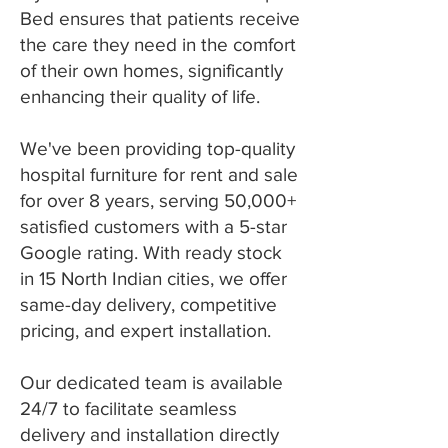
Bed ensures that patients receive
the care they need in the comfort
of their own homes, significantly
enhancing their quality of life.
We've been providing top-quality
hospital furniture for rent and sale
for over 8 years, serving 50,000+
satisfied customers with a 5-star
Google rating. With ready stock
in 15 North Indian cities, we offer
same-day delivery, competitive
pricing, and expert installation.
Our dedicated team is available
24/7 to facilitate seamless
delivery and installation directly