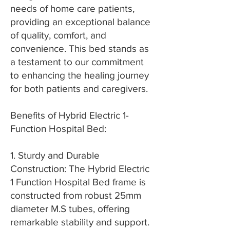
needs of home care patients,
providing an exceptional balance
of quality, comfort, and
convenience. This bed stands as
a testament to our commitment
to enhancing the healing journey
for both patients and caregivers.
Benefits of Hybrid Electric 1-
Function Hospital Bed:
1. Sturdy and Durable
Construction: The Hybrid Electric
1 Function Hospital Bed frame is
constructed from robust 25mm
diameter M.S tubes, offering
remarkable stability and support.