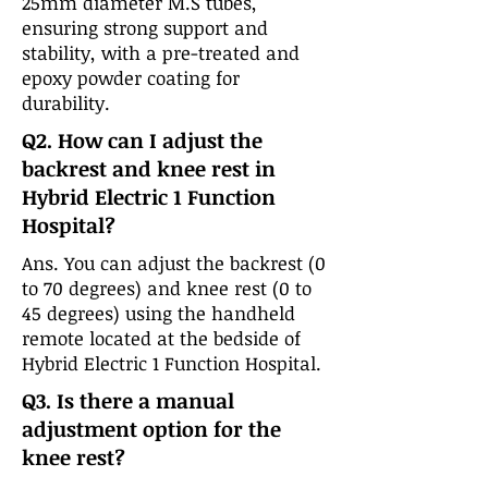
25mm diameter M.S tubes,
ensuring strong support and
stability, with a pre-treated and
epoxy powder coating for
durability.
Q2. How can I adjust the
backrest and knee rest in
Hybrid Electric 1 Function
Hospital?
Ans. You can adjust the backrest (0
to 70 degrees) and knee rest (0 to
45 degrees) using the handheld
remote located at the bedside of
Hybrid Electric 1 Function Hospital.
Q3. Is there a manual
adjustment option for the
knee rest?