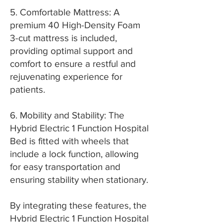
5. Comfortable Mattress: A
premium 40 High-Density Foam
3-cut mattress is included,
providing optimal support and
comfort to ensure a restful and
rejuvenating experience for
patients.
6. Mobility and Stability: The
Hybrid Electric 1 Function Hospital
Bed is fitted with wheels that
include a lock function, allowing
for easy transportation and
ensuring stability when stationary.
By integrating these features, the
Hybrid Electric 1 Function Hospital