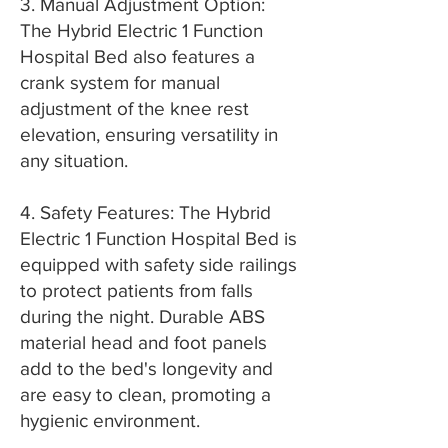
3. Manual Adjustment Option:
The Hybrid Electric 1 Function
Hospital Bed also features a
crank system for manual
adjustment of the knee rest
elevation, ensuring versatility in
any situation.
4. Safety Features: The Hybrid
Electric 1 Function Hospital Bed is
equipped with safety side railings
to protect patients from falls
during the night. Durable ABS
material head and foot panels
add to the bed's longevity and
are easy to clean, promoting a
hygienic environment.