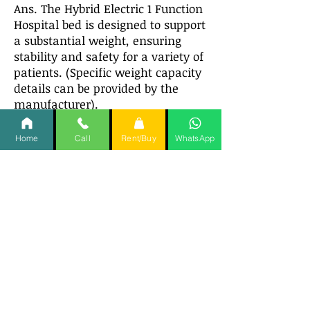
Ans. The Hybrid Electric 1 Function
Hospital bed is designed to support
a substantial weight, ensuring
stability and safety for a variety of
patients. (Specific weight capacity
details can be provided by the
manufacturer).
Q11. Is the Hybrid Electric 1
Home
Call
Rent/Buy
WhatsApp
Function Hospital bed easy to
assemble?
Ans. Yes, the Hybrid Electric 1
Function Hospital bed is designed
for straightforward assembly with
clear instructions provided.
Q12. Can the Hybrid Electric 1
Function Hospital bed height
be adjusted?