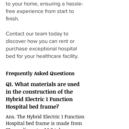
to your home, ensuring a hassle-
free experience from start to
finish.
Contact our team today to
discover how you can rent or
purchase exceptional hospital
bed for your healthcare facility.
Frequently Asked Questions
Q1. What materials are used
in the construction of the
Hybrid Electric 1 Function
Hospital bed frame?
Ans. The Hybrid Electric 1 Function
Hospital bed frame is made from