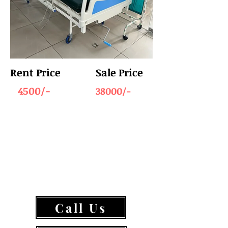
Rent Price
Sale Price
4500/-
38000/-
Call Us