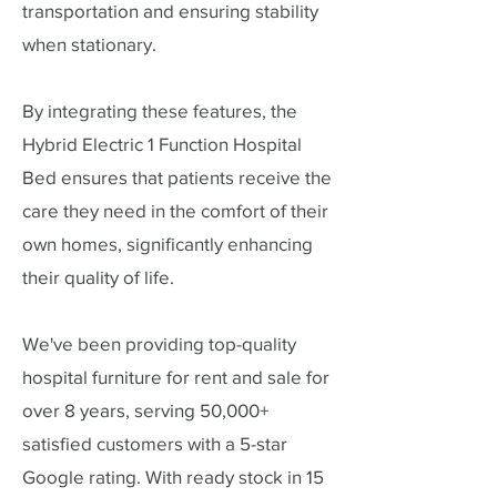
transportation and ensuring stability
when stationary.
By integrating these features, the
Hybrid Electric 1 Function Hospital
Bed ensures that patients receive the
care they need in the comfort of their
own homes, significantly enhancing
their quality of life.
We've been providing top-quality
hospital furniture for rent and sale for
over 8 years, serving 50,000+
satisfied customers with a 5-star
Google rating. With ready stock in 15