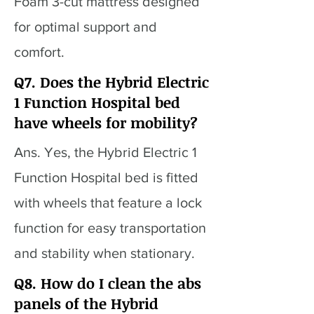
Foam 3-cut mattress designed
for optimal support and
comfort.
Q7. Does the Hybrid Electric
1 Function Hospital bed
have wheels for mobility?
Ans. Yes, the Hybrid Electric 1
Function Hospital bed is fitted
with wheels that feature a lock
function for easy transportation
and stability when stationary.
Q8. How do I clean the abs
panels of the Hybrid