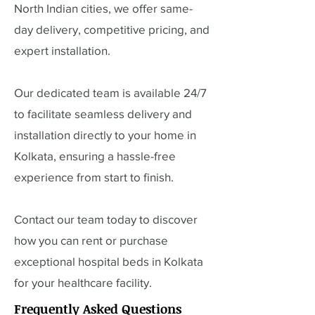
North Indian cities, we offer same-
day delivery, competitive pricing, and
expert installation.
Our dedicated team is available 24/7
to facilitate seamless delivery and
installation directly to your home in
Kolkata, ensuring a hassle-free
experience from start to finish.
Contact our team today to discover
how you can rent or purchase
exceptional hospital beds in Kolkata
for your healthcare facility.
Frequently Asked Questions