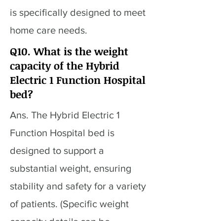
is specifically designed to meet
home care needs.
Q10. What is the weight
capacity of the Hybrid
Electric 1 Function Hospital
bed?
Ans. The Hybrid Electric 1
Function Hospital bed is
designed to support a
substantial weight, ensuring
stability and safety for a variety
of patients. (Specific weight