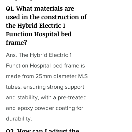
Q1. What materials are
used in the construction of
the Hybrid Electric 1
Function Hospital bed
frame?
Ans. The Hybrid Electric 1
Function Hospital bed frame is
made from 25mm diameter M.S
tubes, ensuring strong support
and stability, with a pre-treated
and epoxy powder coating for
durability.
Q2. How can I adjust the