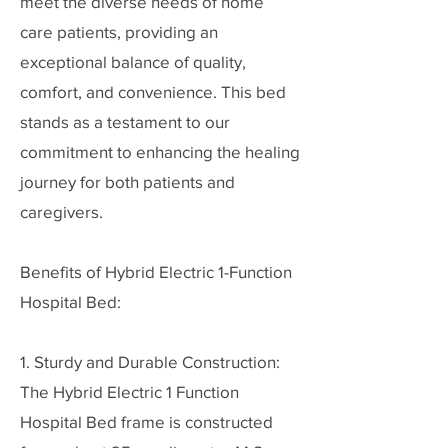
meet the diverse needs of home
care patients, providing an
exceptional balance of quality,
comfort, and convenience. This bed
stands as a testament to our
commitment to enhancing the healing
journey for both patients and
caregivers.
Benefits of Hybrid Electric 1-Function
Hospital Bed:
1. Sturdy and Durable Construction:
The Hybrid Electric 1 Function
Hospital Bed frame is constructed