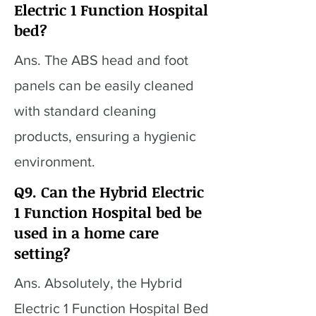
Electric 1 Function Hospital
bed?
Ans. The ABS head and foot
panels can be easily cleaned
with standard cleaning
products, ensuring a hygienic
environment.
Q9. Can the Hybrid Electric
1 Function Hospital bed be
used in a home care
setting?
Ans. Absolutely, the Hybrid
Electric 1 Function Hospital Bed