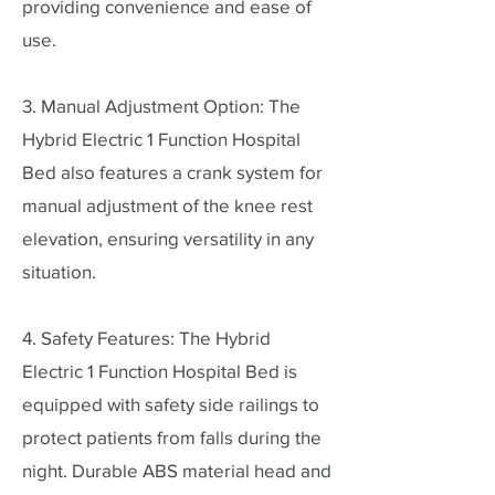
providing convenience and ease of
use.
3. Manual Adjustment Option: The
Hybrid Electric 1 Function Hospital
Bed also features a crank system for
manual adjustment of the knee rest
elevation, ensuring versatility in any
situation.
4. Safety Features: The Hybrid
Electric 1 Function Hospital Bed is
equipped with safety side railings to
protect patients from falls during the
night. Durable ABS material head and