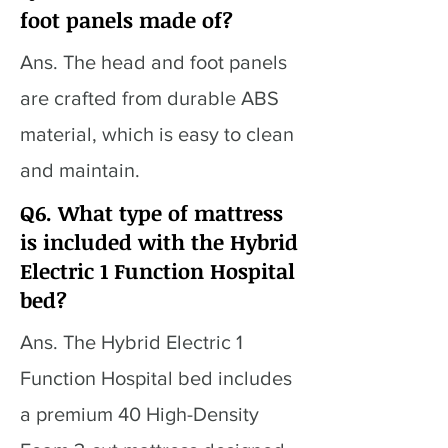
foot panels made of?
Ans. The head and foot panels
are crafted from durable ABS
material, which is easy to clean
and maintain.
Q6. What type of mattress
is included with the Hybrid
Electric 1 Function Hospital
bed?
Ans. The Hybrid Electric 1
Function Hospital bed includes
a premium 40 High-Density