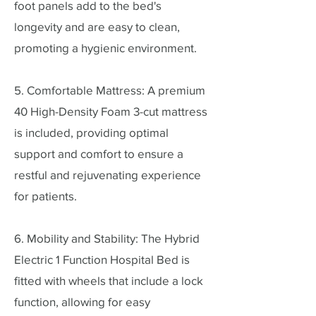
foot panels add to the bed's
longevity and are easy to clean,
promoting a hygienic environment.
5. Comfortable Mattress: A premium
40 High-Density Foam 3-cut mattress
is included, providing optimal
support and comfort to ensure a
restful and rejuvenating experience
for patients.
6. Mobility and Stability: The Hybrid
Electric 1 Function Hospital Bed is
fitted with wheels that include a lock
function, allowing for easy