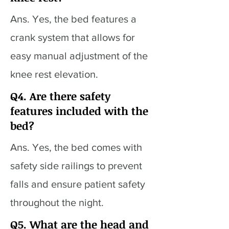
Ans. Yes, the bed features a
crank system that allows for
easy manual adjustment of the
knee rest elevation.
Q4. Are there safety
features included with the
bed?
Ans. Yes, the bed comes with
safety side railings to prevent
falls and ensure patient safety
throughout the night.
Q5. What are the head and