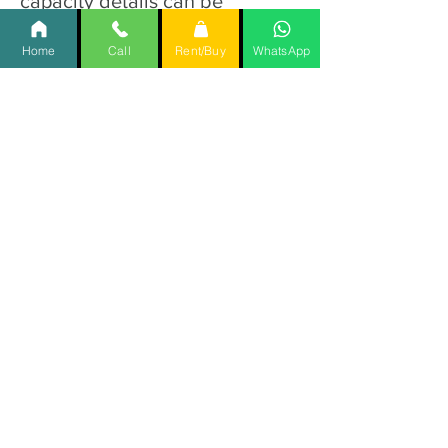
capacity details can be
provided by the manufacturer).
Home
Call
Rent/Buy
WhatsApp
Q11. Is the Hybrid Electric 1
Function Hospital bed easy
to assemble?
Ans. Yes, the Hybrid Electric 1
Function Hospital bed is
designed for straightforward
assembly with clear instructions
provided.
Q12. Can the Hybrid Electric
1 Function Hospital bed
height be adjusted?