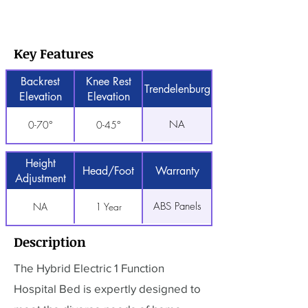
Key Features
Backrest
Knee Rest
Trendelenburg
Elevation
Elevation
NA
0-70°
0-45°
Height
Head/Foot
Warranty
Adjustment
ABS Panels
NA
1 Year
Description
The Hybrid Electric 1 Function
Hospital Bed is expertly designed to