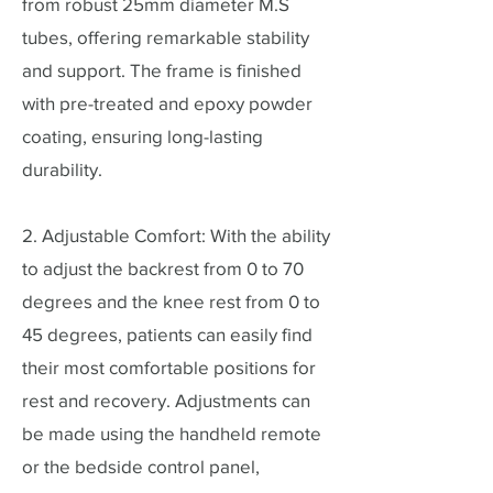
from robust 25mm diameter M.S
tubes, offering remarkable stability
and support. The frame is finished
with pre-treated and epoxy powder
coating, ensuring long-lasting
durability.
2. Adjustable Comfort: With the ability
to adjust the backrest from 0 to 70
degrees and the knee rest from 0 to
45 degrees, patients can easily find
their most comfortable positions for
rest and recovery. Adjustments can
be made using the handheld remote
or the bedside control panel,