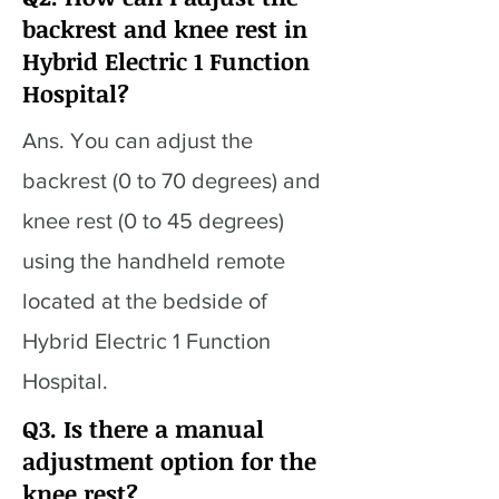
backrest and knee rest in
Hybrid Electric 1 Function
Hospital?
Ans. You can adjust the
backrest (0 to 70 degrees) and
knee rest (0 to 45 degrees)
using the handheld remote
located at the bedside of
Hybrid Electric 1 Function
Hospital.
Q3. Is there a manual
adjustment option for the
knee rest?