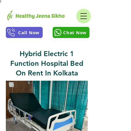
Γ
Call Now
Chat Now
Hybrid Electric 1
Function Hospital Bed
On Rent In Kolkata