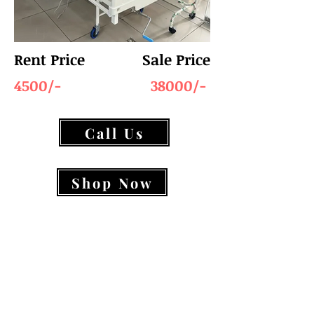
Rent Price
Sale Price
4500/-
38000/-
Call Us
Shop Now