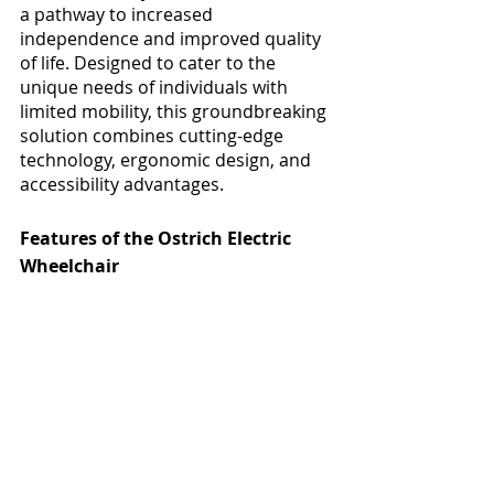
a pathway to increased 
independence and improved quality 
of life. Designed to cater to the 
unique needs of individuals with 
limited mobility, this groundbreaking 
solution combines cutting-edge 
technology, ergonomic design, and 
accessibility advantages.
Features of the Ostrich Electric 
Wheelchair