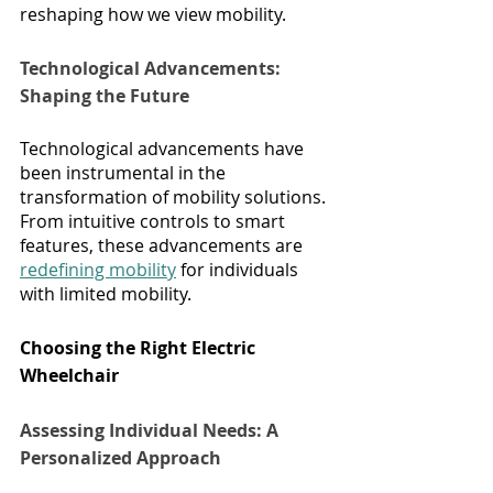
reshaping how we view mobility.
Technological Advancements: 
Shaping the Future
Technological advancements have 
been instrumental in the 
transformation of mobility solutions. 
From intuitive controls to smart 
features, these advancements are 
redefining mobility
 for individuals 
with limited mobility.
Choosing the Right Electric 
Wheelchair
Assessing Individual Needs: A 
Personalized Approach