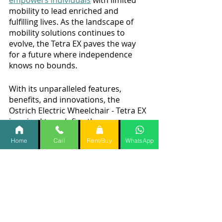
empowers individuals
 with limited 
mobility to lead enriched and 
fulfilling lives. As the landscape of 
mobility solutions continues to 
evolve, the Tetra EX paves the way 
for a future where independence 
knows no bounds.
With its unparalleled features, 
benefits, and innovations, the 
Ostrich Electric Wheelchair - Tetra EX 
is poised to redefine the way we 
perceive mobility, underscoring the 
Home
Call
Rent/Buy
WhatsApp
transformative power of human 
ingenuity.
Wheelchair