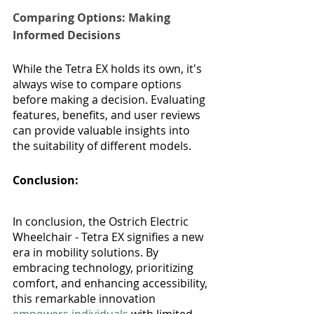
Comparing Options: Making 
Informed Decisions
While the Tetra EX holds its own, it's 
always wise to compare options 
before making a decision. Evaluating 
features, benefits, and user reviews 
can provide valuable insights into 
the suitability of different models.
Conclusion: 
In conclusion, the Ostrich Electric 
Wheelchair - Tetra EX signifies a new 
era in mobility solutions. By 
embracing technology, prioritizing 
comfort, and enhancing accessibility, 
this remarkable innovation 