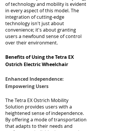
of technology and mobility is evident 
in every aspect of this model. The 
integration of cutting-edge 
technology isn't just about 
convenience; it's about granting 
users a newfound sense of control 
over their environment.
Benefits of Using the Tetra EX 
Ostrich Electric Wheelchair
Enhanced Independence: 
Empowering Users
The Tetra EX Ostrich Mobility 
Solution provides users with a 
heightened sense of independence. 
By offering a mode of transportation 
that adapts to their needs and 