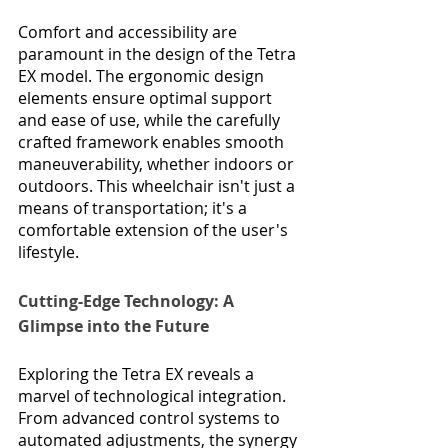
Comfort and accessibility are 
paramount in the design of the Tetra 
EX model. The ergonomic design 
elements ensure optimal support 
and ease of use, while the carefully 
crafted framework enables smooth 
maneuverability, whether indoors or 
outdoors. This wheelchair isn't just a 
means of transportation; it's a 
comfortable extension of the user's 
lifestyle.
Cutting-Edge Technology: A 
Glimpse into the Future
Exploring the Tetra EX reveals a 
marvel of technological integration. 
From advanced control systems to 
automated adjustments, the synergy 