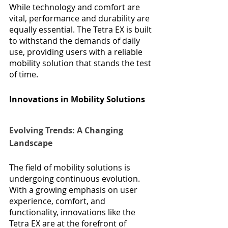
While technology and comfort are 
vital, performance and durability are 
equally essential. The Tetra EX is built 
to withstand the demands of daily 
use, providing users with a reliable 
mobility solution that stands the test 
of time.
Innovations in Mobility Solutions
Evolving Trends: A Changing 
Landscape
The field of mobility solutions is 
undergoing continuous evolution. 
With a growing emphasis on user 
experience, comfort, and 
functionality, innovations like the 
Tetra EX are at the forefront of 