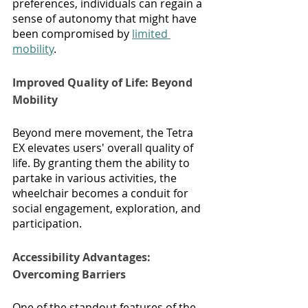
preferences, individuals can regain a 
sense of autonomy that might have 
been compromised by 
limited 
mobility
.
Improved Quality of Life: Beyond 
Mobility
Beyond mere movement, the Tetra 
EX elevates users' overall quality of 
life. By granting them the ability to 
partake in various activities, the 
wheelchair becomes a conduit for 
social engagement, exploration, and 
participation.
Accessibility Advantages: 
Overcoming Barriers
One of the standout features of the 