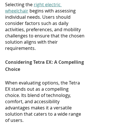
Selecting the 
right electric 
wheelchair
 begins with assessing 
individual needs. Users should 
consider factors such as daily 
activities, preferences, and mobility 
challenges to ensure that the chosen 
solution aligns with their 
requirements.
Considering Tetra EX: A Compelling 
Choice
When evaluating options, the Tetra 
EX stands out as a compelling 
choice. Its blend of technology, 
comfort, and accessibility 
advantages makes it a versatile 
solution that caters to a wide range 
of users.