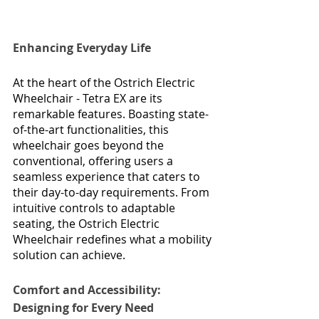
Enhancing Everyday Life
At the heart of the Ostrich Electric 
Wheelchair - Tetra EX are its 
remarkable features. Boasting state-
of-the-art functionalities, this 
wheelchair goes beyond the 
conventional, offering users a 
seamless experience that caters to 
their day-to-day requirements. From 
intuitive controls to adaptable 
seating, the Ostrich Electric 
Wheelchair redefines what a mobility 
solution can achieve.
Comfort and Accessibility: 
Designing for Every Need