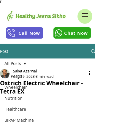
Γ
Call Now
Chat Now
Post
All Posts
Saket Agarwal
All Posts
Aug 19, 2023
3 min read
Ostrich Electric Wheelchair -
Wheelchair
Tetra EX
Nutrition
Healthcare
BiPAP Machine