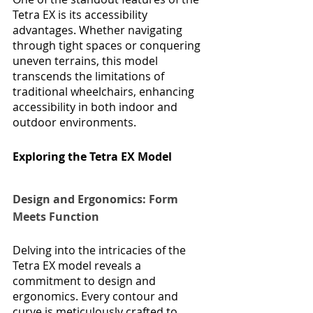
Tetra EX is its accessibility 
advantages. Whether navigating 
through tight spaces or conquering 
uneven terrains, this model 
transcends the limitations of 
traditional wheelchairs, enhancing 
accessibility in both indoor and 
outdoor environments.
Exploring the Tetra EX Model
Design and Ergonomics: Form 
Meets Function
Delving into the intricacies of the 
Tetra EX model reveals a 
commitment to design and 
ergonomics. Every contour and 
curve is meticulously crafted to 