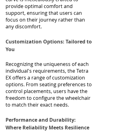
provide optimal comfort and 
support, ensuring that users can 
focus on their journey rather than 
any discomfort.
Customization Options: Tailored to 
You
Recognizing the uniqueness of each 
individual's requirements, the Tetra 
EX offers a range of customization 
options. From seating preferences to 
control placements, users have the 
freedom to configure the wheelchair 
to match their exact needs.
Performance and Durability: 
Where Reliability Meets Resilience