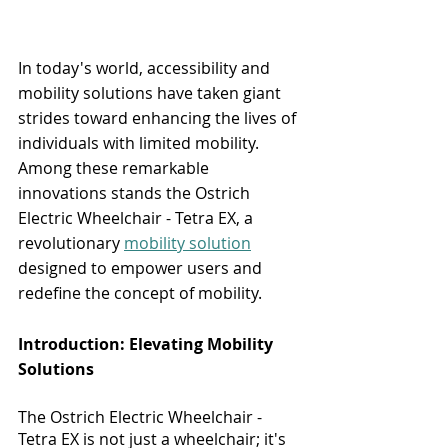
In today's world, accessibility and 
mobility solutions have taken giant 
strides toward enhancing the lives of 
individuals with limited mobility. 
Among these remarkable 
innovations stands the Ostrich 
Electric Wheelchair - Tetra EX, a 
revolutionary 
mobility solution
designed to empower users and 
redefine the concept of mobility.
Introduction: Elevating Mobility 
Solutions
The Ostrich Electric Wheelchair - 
Tetra EX is not just a wheelchair; it's 