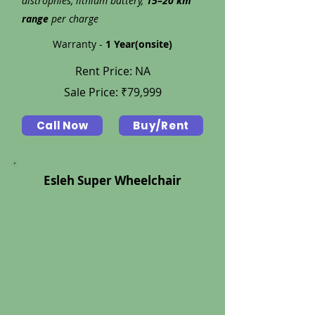
distrophies, lithium battery,
15–20 km
range
per charge
Warranty -
1 Year(onsite)
Rent Price: NA
Sale Price: ₹79,999
Call Now
Buy/Rent
Esleh Super Wheelchair