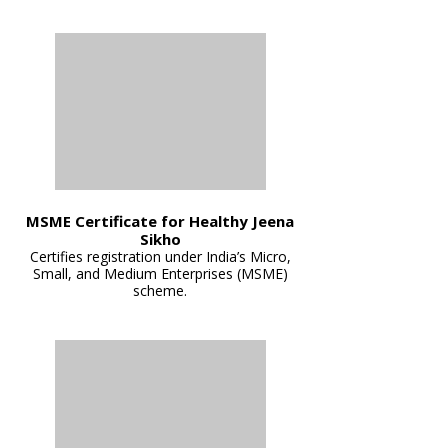
MSME Certificate for Healthy Jeena
Sikho
Certifies registration under India’s Micro,
Small, and Medium Enterprises (MSME)
scheme.