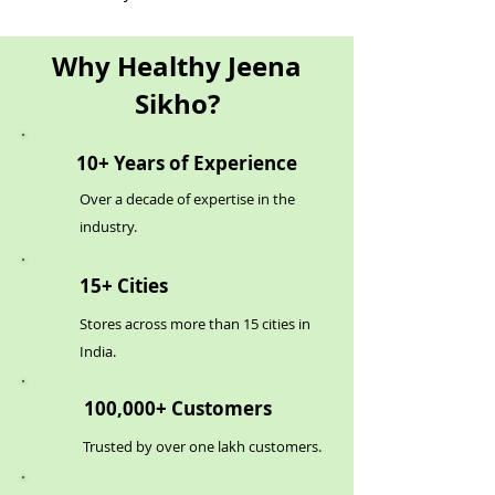
Why Healthy Jeena
Sikho?
10+ Years of Experience
Over a decade of expertise in the
industry.
15+ Cities
Stores across more than 15 cities in
India.
100,000+ Customers
Trusted by over one lakh customers.