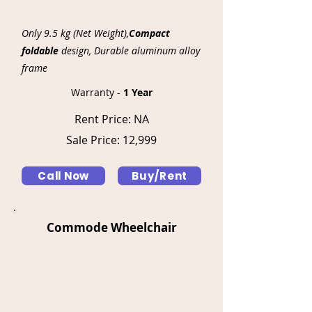
Γ
Only 9.5 kg (Net Weight),
Compact
foldable
design, Durable aluminum alloy
frame
Warranty -
1 Year
Rent Price: NA
Sale Price: 12,999
Call Now
Buy/Rent
Commode Wheelchair