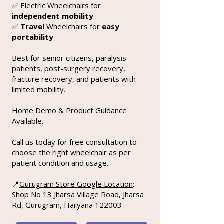
✅ Electric Wheelchairs for
independent mobility
✅
Travel
Wheelchairs for
easy
portability
Best for senior citizens, paralysis
patients, post-surgery recovery,
fracture recovery, and patients with
limited mobility.
Home Demo & Product Guidance
Available.
Call us today for free consultation to
choose the right wheelchair as per
patient condition and usage.
📍
Gurugram Store Google Location
:
Shop No 13 Jharsa Village Road, Jharsa
Rd, Gurugram, Haryana 122003