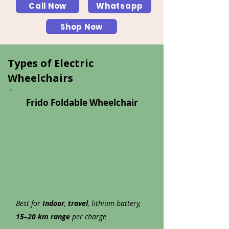
Call Now
Whatsapp
Shop Now
Types of Electric
Wheelchairs
Frido Foldable Wheelchair
Best for
Indoor
,
travel
, lithium battery,
15–20 km range
per charge