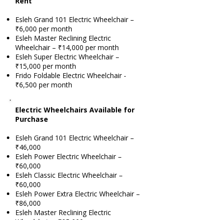
Rent
Esleh Grand 101 Electric Wheelchair –
₹6,000 per month
Esleh Master Reclining Electric
Wheelchair – ₹14,000 per month
Esleh Super Electric Wheelchair –
₹15,000 per month
Frido Foldable Electric Wheelchair -
₹6,500 per month
Electric Wheelchairs Available for
Purchase
Esleh Grand 101 Electric Wheelchair –
₹46,000
Esleh Power Electric Wheelchair –
₹60,000
Esleh Classic Electric Wheelchair –
₹60,000
Esleh Power Extra Electric Wheelchair –
₹86,000
Esleh Master Reclining Electric