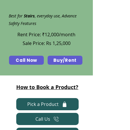
Best for
Stairs
, everyday use, Advance
Safety Features
Rent Price: ₹12,000/month
Sale Price: Rs 1,25,000
Call Now
Buy/Rent
How to Book a Product?
Pick a Product
Call Us