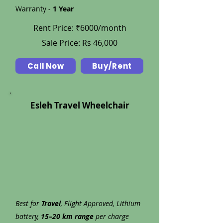
Warranty -
1 Year
Rent Price: ₹6000/month
Sale Price: Rs 46,000
Call Now
Buy/Rent
Esleh Travel Wheelchair
Best for
Travel
, Flight Approved, Lithium
battery,
15–20 km range
per charge