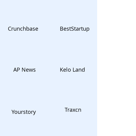
Crunchbase
BestStartup
AP News
Kelo Land
Traxcn
Yourstory