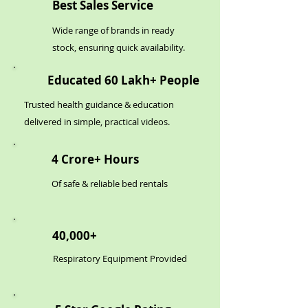
Best Sales Service
Wide range of brands in ready
stock, ensuring quick availability.
Educated 60 Lakh+ People
Trusted health guidance & education
delivered in simple, practical videos.
4 Crore+ Hours
Of safe & reliable bed rentals
40,000+
Respiratory Equipment Provided