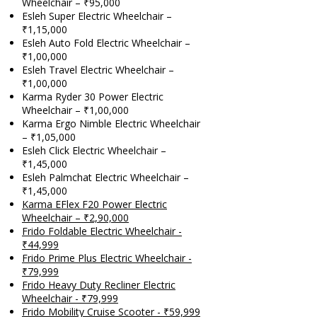
Wheelchair – ₹95,000
Esleh Super Electric Wheelchair –
₹1,15,000
Esleh Auto Fold Electric Wheelchair –
₹1,00,000
Esleh Travel Electric Wheelchair –
₹1,00,000
Karma Ryder 30 Power Electric
Wheelchair – ₹1,00,000
Karma Ergo Nimble Electric Wheelchair
– ₹1,05,000
Esleh Click Electric Wheelchair –
₹1,45,000
Esleh Palmchat Electric Wheelchair –
₹1,45,000
Karma EFlex F20 Power Electric
Wheelchair – ₹2,90,000
Frido Foldable Electric Wheelchair -
₹44,999
Frido Prime Plus Electric Wheelchair -
₹79,999
F
rido Heavy Duty Recliner Electric
Wheelchair - ₹79,999
Frido Mobility Cruise Scooter - ₹59,999