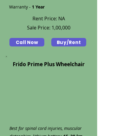
Warranty -
1 Year
Rent Price: NA
Sale Price: 1,00,000
Call Now
Buy/Rent
Frido Prime Plus Wheelchair
Best for spinal cord injuries, muscular