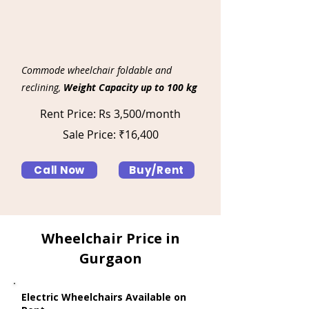
Commode wheelchair foldable and
reclining,
Weight Capacity up to 100 kg
Rent Price: Rs 3,500/month
Sale Price: ₹16,400
Call Now
Buy/Rent
Wheelchair Price in
Gurgaon
Electric Wheelchairs Available on