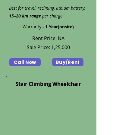
Best for travel, reclining, lithium battery,
15–20 km range
per charge
Warranty -
1 Year(onsite)
Rent Price: NA
Sale Price: 1,25,000
Call Now
Buy/Rent
Stair Climbing Wheelchair