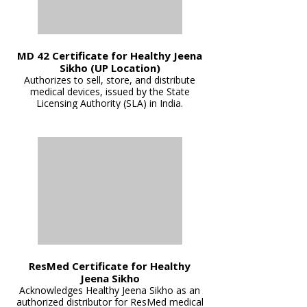
MD 42 Certificate for Healthy Jeena
Sikho (UP Location)
Authorizes to sell, store, and distribute
medical devices, issued by the State
Licensing Authority (SLA) in India.
ResMed Certificate for Healthy
Jeena Sikho
Acknowledges Healthy Jeena Sikho as an
authorized distributor for ResMed medical