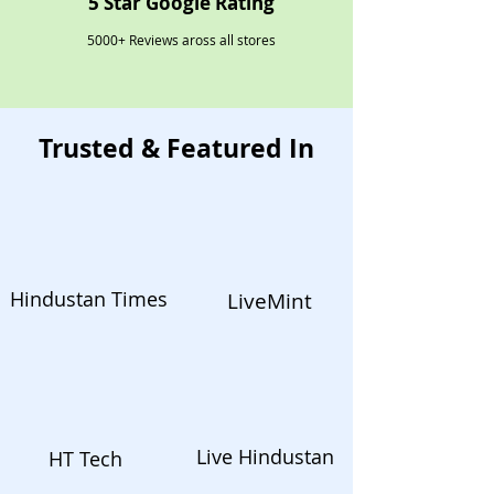
5 Star Google Rating
5000+ Reviews aross all stores
Trusted & Featured In
Hindustan Times
LiveMint
Live Hindustan
HT Tech