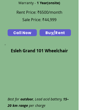
Warranty -
1 Year(onsite)
Rent Price: ₹6500/month
Sale Price: ₹44,999
Call Now
Buy/Rent
Esleh Grand 101 Wheelchair
Best for
outdoor
, Lead acid battery,
15–
20 km range
per charge