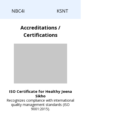
NBC4i
KSNT
Accreditations /
Certifications
ISO Certificate for Healthy Jeena
Sikho
Recognizes compliance with international
quality management standards (ISO
9001:2015).