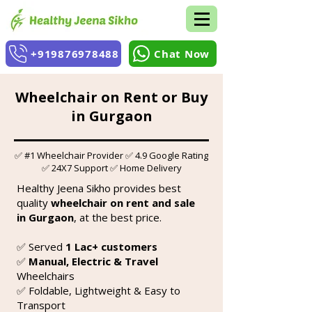
+919876978488
Chat Now
Wheelchair on Rent or Buy
in Gurgaon
✅ #1 Wheelchair Provider ✅ 4.9 Google Rating
✅ 24X7 Support ✅ Home Delivery
Healthy Jeena Sikho provides best
quality
wheelchair on rent and sale
in Gurgaon
, at the best price.
✅ Served
1 Lac+ customers
✅
Manual, Electric & Travel
Wheelchairs
✅ Foldable, Lightweight & Easy to
Transport