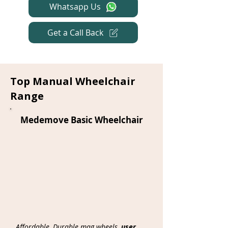
Whatsapp Us
Get a Call Back
Top Manual Wheelchair
Range
Medemove Basic Wheelchair
Affordable, Durable mag wheels,
user