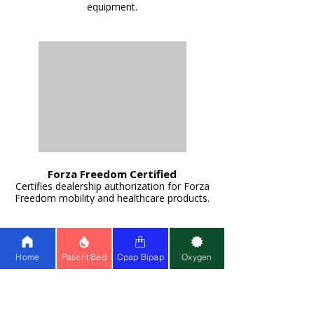
equipment.
Forza Freedom Certified
Certifies dealership authorization for Forza
Freedom mobility and healthcare products.
Home
Patient Bed
Cpap Bipap
Oxygen