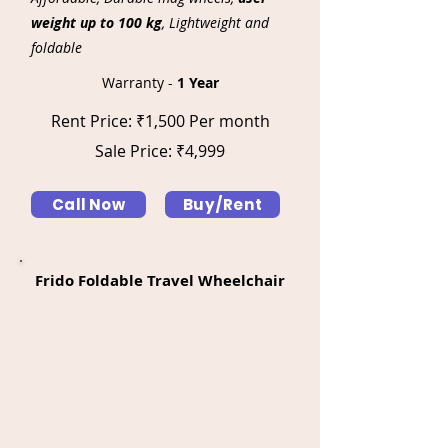
weight up to 100 kg
, Lightweight and
foldable
Warranty -
1 Year
Rent Price: ₹1,500 Per month
Sale Price: ₹4,999
Call Now
Buy/Rent
Frido Foldable Travel Wheelchair